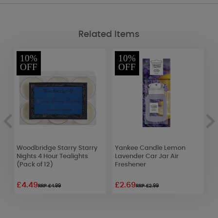
Related Items
10%
10%
OFF
OFF
e
Woodbridge Starry Starry
Yankee Candle Lemon
C
Nights 4 Hour Tealights
Lavender Car Jar Air
M
(Pack of 12)
Freshener
1
£4.49
£2.69
£
RRP £4.99
RRP £2.99