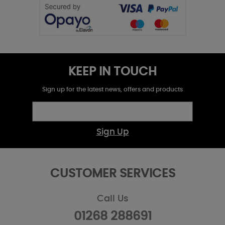
KEEP IN TOUCH
Sign up for the latest news, offers and products
Sign Up
CUSTOMER SERVICES
Call Us
01268 288691