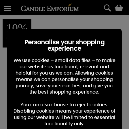
0
10%
OFF
Personalise your shopping
experience
We use cookies – small data files – to make
our website as functional, relevant and
helpful for you as we can. Allowing cookies
means we can personalise your shopping
journey, save your searches, and give you
the best shopping experience.
You can also choose to reject cookies.
Disabling cookies means your experience of
using our website will be limited to essential
functionality only.