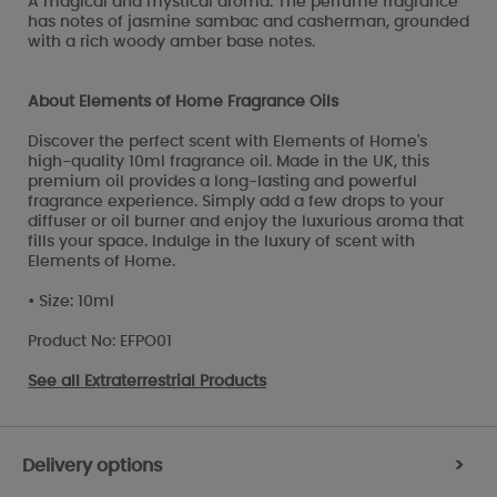
A magical and mystical aroma. The perfume fragrance
has notes of jasmine sambac and casherman, grounded
with a rich woody amber base notes.
About Elements of Home Fragrance Oils
Discover the perfect scent with Elements of Home's
high-quality 10ml fragrance oil. Made in the UK, this
premium oil provides a long-lasting and powerful
fragrance experience. Simply add a few drops to your
diffuser or oil burner and enjoy the luxurious aroma that
fills your space. Indulge in the luxury of scent with
Elements of Home.
• Size: 10ml
Product No: EFPO01
See all
Extraterrestrial Products
Delivery options
>