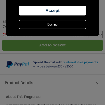
Elements of Home Extraterrestrial Fragrance
Oil 10ml
£
5.39
RRP £5.99
Quantity :
Product Details
>
About This Fragrance