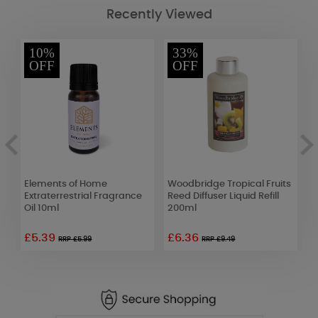
Recently Viewed
10%
33%
OFF
OFF
t
Elements of Home
Woodbridge Tropical Fruits
W
Extraterrestrial Fragrance
Reed Diffuser Liquid Refill
L
Oil 10ml
200ml
£5.39
£6.36
£
RRP £5.99
RRP £9.49