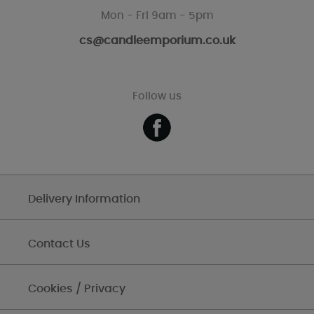
Mon - Fri 9am - 5pm
cs@candleemporium.co.uk
Follow us
Delivery Information
Contact Us
Cookies / Privacy