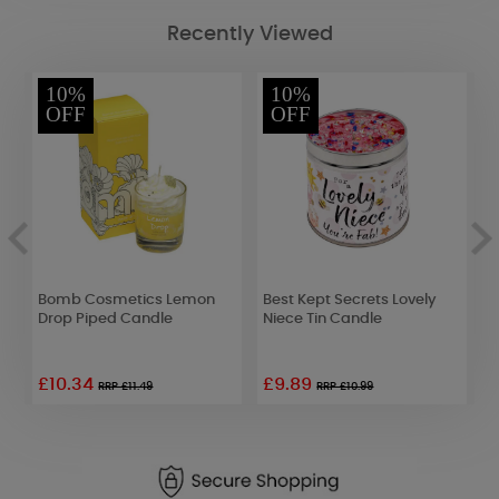
Recently Viewed
10%
10%
OFF
OFF
s
Bomb Cosmetics Lemon
Best Kept Secrets Lovely
P
Drop Piped Candle
Niece Tin Candle
L
£10.34
£9.89
RRP £11.49
RRP £10.99