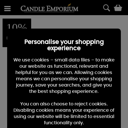
0
10%
OFF
Personalise your shopping
experience
We use cookies – small data files – to make
our website as functional, relevant and
helpful for you as we can. Allowing cookies
means we can personalise your shopping
journey, save your searches, and give you
the best shopping experience.
You can also choose to reject cookies.
Disabling cookies means your experience of
using our website will be limited to essential
functionality only.