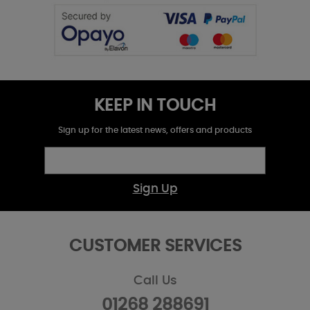
KEEP IN TOUCH
Sign up for the latest news, offers and products
Sign Up
CUSTOMER SERVICES
Call Us
01268 288691