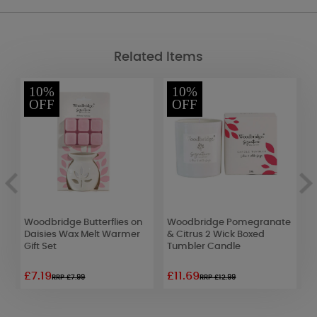
Related Items
10%
10%
OFF
OFF
Woodbridge Butterflies on
Woodbridge Pomegranate
Y
Daisies Wax Melt Warmer
& Citrus 2 Wick Boxed
L
Gift Set
Tumbler Candle
£7.19
£11.69
£
RRP £7.99
RRP £12.99