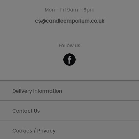
Mon - Fri 9am - 5pm
cs@candleemporium.co.uk
Follow us
Delivery Information
Contact Us
Cookies / Privacy