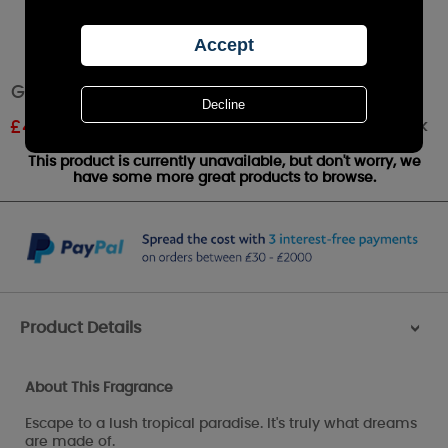
Goose Creek Tropical Daydream Wax Melts
Out of stock
£
4.94
RRP £5.49
This product is currently unavailable, but don't worry, we
have some more great products to browse.
Product Details
>
About This Fragrance
Escape to a lush tropical paradise. It's truly what dreams
are made of.