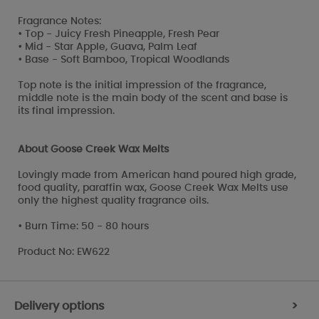
Fragrance Notes:
• Top - Juicy Fresh Pineapple, Fresh Pear
• Mid - Star Apple, Guava, Palm Leaf
• Base - Soft Bamboo, Tropical Woodlands
Top note is the initial impression of the fragrance,
middle note is the main body of the scent and base is
its final impression.
About Goose Creek Wax Melts
Lovingly made from American hand poured high grade,
food quality, paraffin wax, Goose Creek Wax Melts use
only the highest quality fragrance oils.
• Burn Time: 50 - 80 hours
Product No: EW622
Delivery options
>