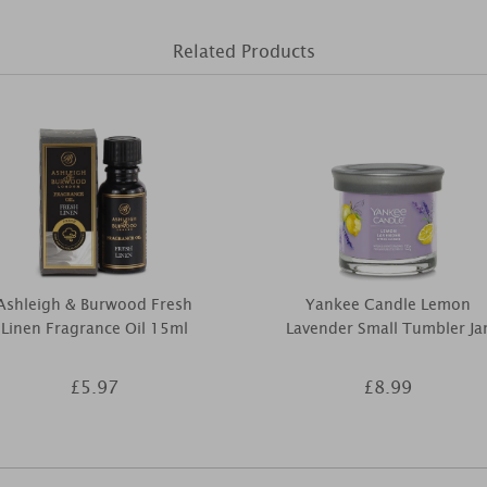
Related Products
Ashleigh & Burwood Fresh
Yankee Candle Lemon
Linen Fragrance Oil 15ml
Lavender Small Tumbler Ja
£5.97
£8.99