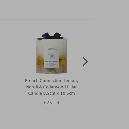
French Connection Lemon,
Lily-Flame Fr
r
Neroli & Cedarwood Pillar
Dif
Candle 9.5cm x 10.5cm
£25.19
£1