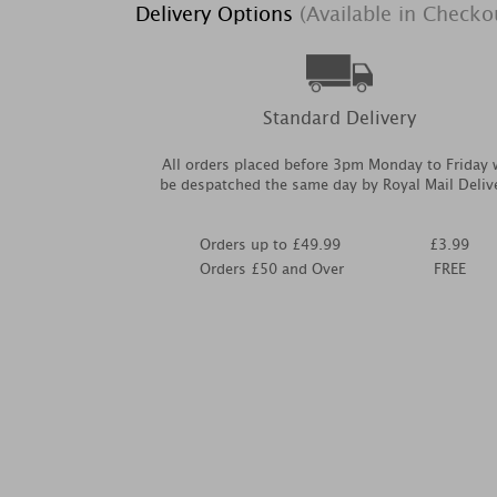
Delivery Options
(Available in Checko
Standard Delivery
All orders placed before 3pm Monday to Friday w
be despatched the same day by Royal Mail Deliv
Orders up to £49.99
£3.99
Orders £50 and Over
FREE