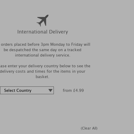
International Delivery
l orders placed before 3pm Monday to Friday will
be despatched the same day on a tracked
international delivery service.
ease enter your delivery country below to see the
delivery costs and times for the items in your
basket.
from £4.99
(Clear All)