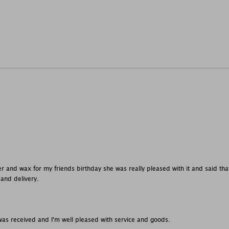
r and wax for my friends birthday she was really pleased with it and said that 
 and delivery.
was received and I'm well pleased with service and goods.