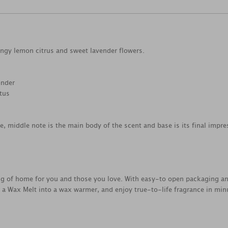
tangy lemon citrus and sweet lavender flowers.
ender
ptus
ce, middle note is the main body of the scent and base is its final impre
ing of home for you and those you love. With easy-to open packaging a
e a Wax Melt into a wax warmer, and enjoy true-to-life fragrance in min