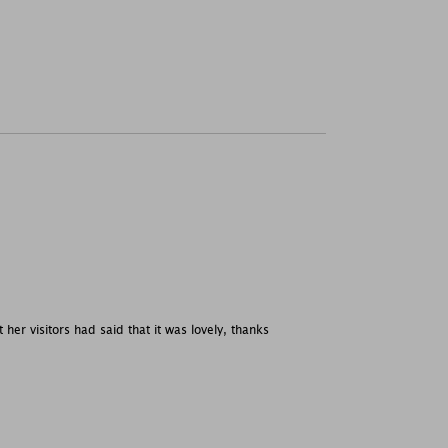
her visitors had said that it was lovely, thanks