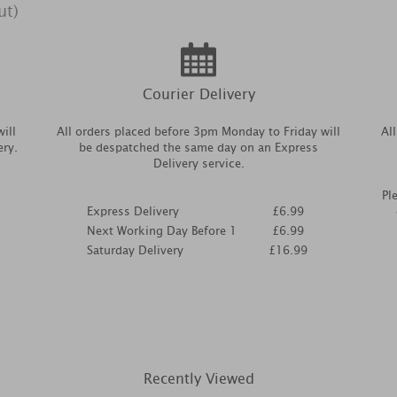
ut)
Courier Delivery
ill
All orders placed before 3pm Monday to Friday will
Al
ery.
be despatched the same day on an Express
Delivery service.
Pl
Express Delivery
£6.99
Next Working Day Before 1
£6.99
Saturday Delivery
£16.99
Recently Viewed