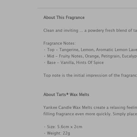
About This Fragrance
Clean and inviting ... a powdery fresh blend of 
Fragrance Notes:
• Top - Tangerine, Lemon, Aromatic Lemon Lav
• Mid - Fruity Notes, Orange, Petitgrain, Eucaly
• Base - Vanilla, Hints Of Spice
Top note is the initial impression of the fragran
About Tarts® Wax Melts
Yankee Candle Wax Melts create a relaxing feel
filling fragrance even more quickly. Simply plac
• Size: 5.6cm x 2cm
• Weight: 22g