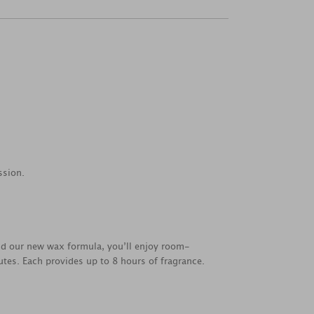
ssion.
nd our new wax formula, you’ll enjoy room-
utes. Each provides up to 8 hours of fragrance.