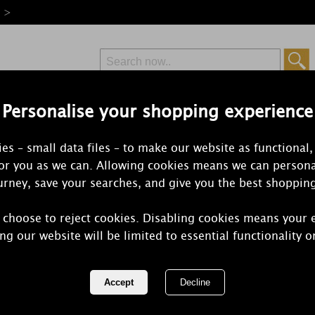
e >
Personalise your shopping experience
Free Delivery
Express Delivery
es – small data files – to make our website as functional,
from £6.99
Orders Over £50
for you as we can. Allowing cookies means we can persona
rney, save your searches, and give you the best shoppin
 choose to reject cookies. Disabling cookies means your 
Yankee Can
ng our website will be limited to essential functionality o
Lavender W
REF:
1676095E