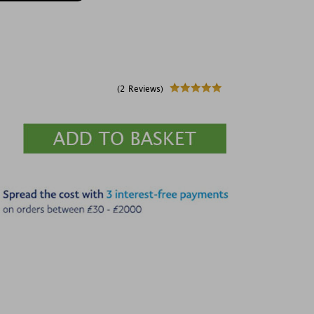
(2 Reviews)