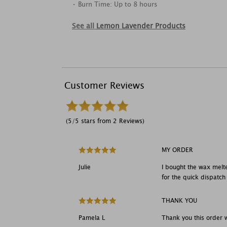
• Burn Time: Up to 8 hours
See all
Lemon Lavender Products
Customer Reviews
(5/5 stars from 2 Reviews)
MY ORDER
Julie
I bought the wax melte
for the quick dispatch
THANK YOU
Pamela L
Thank you this order 