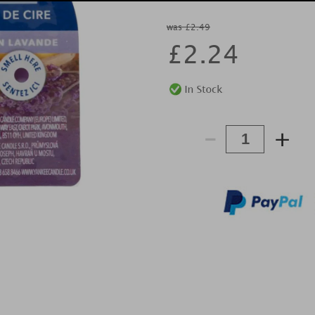
was £2.49
£
2.24
-
+