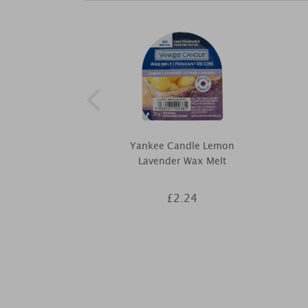
Yankee Candle Lemon
Lavender Wax Melt
£2.24