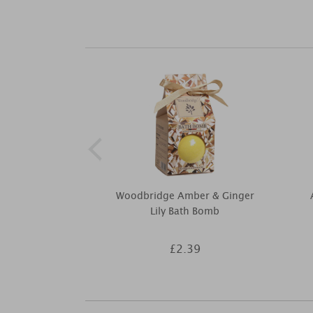
Woodbridge Amber & Ginger
Lily Bath Bomb
£2.39