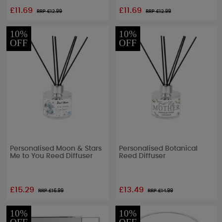
£11.69
£11.69
RRP £
12.99
RRP £
12.99
10%
10%
OFF
OFF
Personalised Moon & Stars
Personalised Botanical
Me to You Reed Diffuser
Reed Diffuser
£15.29
£13.49
RRP £
16.99
RRP £
14.99
10%
10%