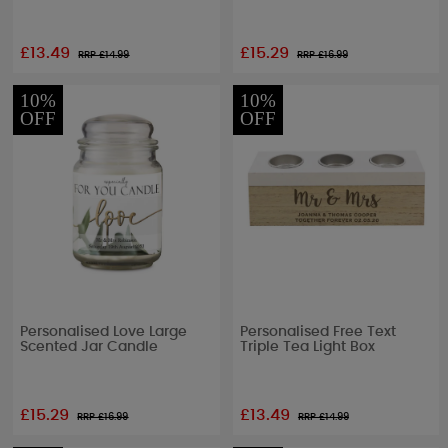
£13.49
£15.29
RRP £
14.99
RRP £
16.99
10%
10%
OFF
OFF
Personalised Love Large
Personalised Free Text
Scented Jar Candle
Triple Tea Light Box
£15.29
£13.49
RRP £
16.99
RRP £
14.99