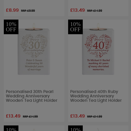
£8.99
£13.49
RRP £
9.99
RRP £
14.99
10%
10%
OFF
OFF
Personalised 30th Pearl
Personalised 40th Ruby
Wedding Anniversary
Wedding Anniversary
Wooden Tea Light Holder
Wooden Tea Light Holder
£13.49
£13.49
RRP £
14.99
RRP £
14.99
10%
10%