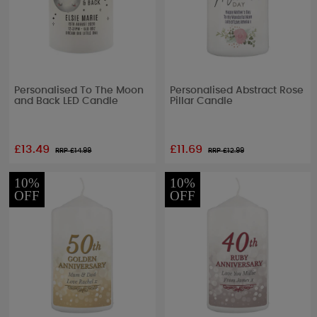
Personalised To The Moon
Personalised Abstract Rose
and Back LED Candle
Pillar Candle
£13.49
£11.69
RRP £
14.99
RRP £
12.99
10%
10%
OFF
OFF