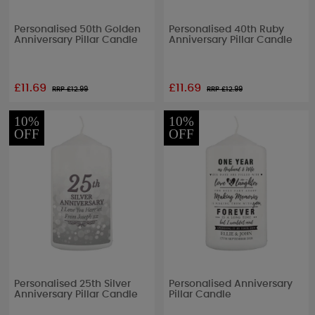
Personalised 50th Golden
Personalised 40th Ruby
Anniversary Pillar Candle
Anniversary Pillar Candle
£11.69
£11.69
RRP £
12.99
RRP £
12.99
10%
10%
OFF
OFF
Personalised 25th Silver
Personalised Anniversary
Anniversary Pillar Candle
Pillar Candle