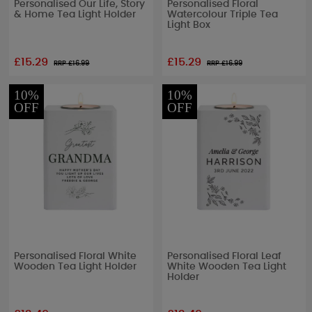
Personalised Our Life, Story
Personalised Floral
& Home Tea Light Holder
Watercolour Triple Tea
Light Box
£15.29
£15.29
RRP £
16.99
RRP £
16.99
10%
10%
OFF
OFF
Personalised Floral White
Personalised Floral Leaf
Wooden Tea Light Holder
White Wooden Tea Light
Holder