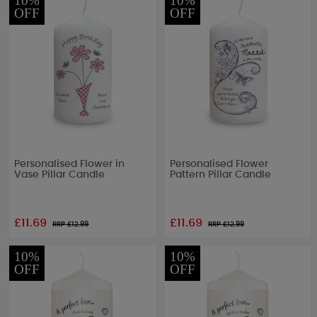
10%
10%
OFF
OFF
Personalised Flower in
Personalised Flower
Vase Pillar Candle
Pattern Pillar Candle
£11.69
£11.69
RRP £
12.99
RRP £
12.99
10%
10%
OFF
OFF