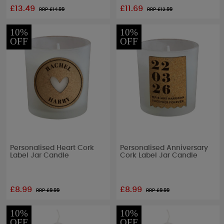
£13.49
£11.69
RRP £
14.99
RRP £
12.99
10%
10%
OFF
OFF
Personalised Heart Cork
Personalised Anniversary
Label Jar Candle
Cork Label Jar Candle
£8.99
£8.99
RRP £
9.99
RRP £
9.99
10%
10%
OFF
OFF