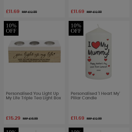
£11.69
£11.69
RRP £
12.99
RRP £
12.99
10%
10%
OFF
OFF
Personalised You Light Up
Personalised 'I Heart My'
My Life Triple Tea Light Box
Pillar Candle
£15.29
£11.69
RRP £
16.99
RRP £
12.99