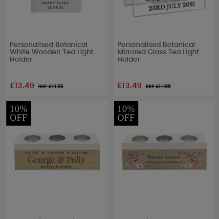
Personalised Botanical
Personalised Botanical
White Wooden Tea Light
Mirrored Glass Tea Light
Holder
Holder
£13.49
£13.49
RRP £
14.99
RRP £
14.99
10%
10%
OFF
OFF