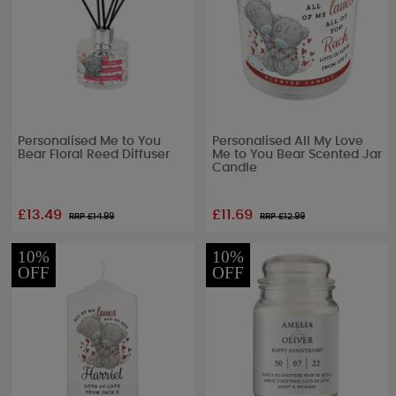
Personalised Me to You
Personalised All My Love
Bear Floral Reed Diffuser
Me to You Bear Scented Jar
Candle
£13.49
£11.69
RRP £
14.99
RRP £
12.99
10%
10%
OFF
OFF