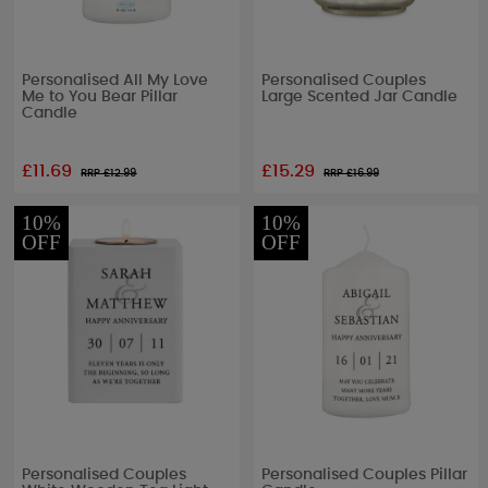
Personalised All My Love
Personalised Couples
Me to You Bear Pillar
Large Scented Jar Candle
Candle
£11.69
£15.29
RRP £
12.99
RRP £
16.99
10%
10%
OFF
OFF
Personalised Couples
Personalised Couples Pillar