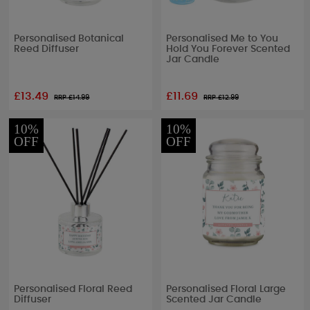
Personalised Botanical
Personalised Me to You
Reed Diffuser
Hold You Forever Scented
Jar Candle
£13.49
£11.69
RRP £
14.99
RRP £
12.99
10%
10%
OFF
OFF
Personalised Floral Reed
Personalised Floral Large
Diffuser
Scented Jar Candle