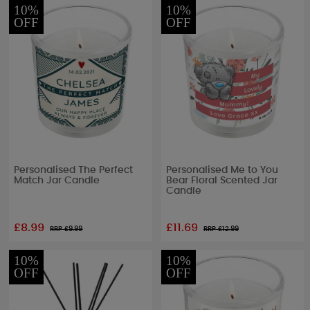
10%
10%
OFF
OFF
Personalised The Perfect
Personalised Me to You
Match Jar Candle
Bear Floral Scented Jar
Candle
£8.99
£11.69
RRP £
9.99
RRP £
12.99
10%
10%
OFF
OFF