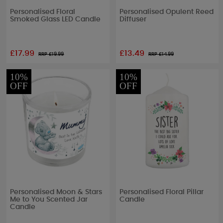
Personalised Floral
Personalised Opulent Reed
Smoked Glass LED Candle
Diffuser
£17.99
£13.49
RRP £
19.99
RRP £
14.99
10%
10%
OFF
OFF
Personalised Moon & Stars
Personalised Floral Pillar
Me to You Scented Jar
Candle
Candle