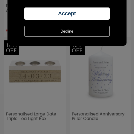
Personalised Special Date
Personalised 25th Silver
Amber Glass Jar Candle
Wedding Anniversary Jar
Candle
£8.99
£8.99
RRP £
9.99
RRP £
9.99
10%
10%
OFF
OFF
Personalised Large Date
Personalised Anniversary
Triple Tea Light Box
Pillar Candle