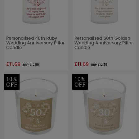
Personalised 40th Ruby
Personalised 50th Golden
Wedding Anniversary Pillar
Wedding Anniversary Pillar
Candle
Candle
£11.69
£11.69
RRP £
12.99
RRP £
12.99
10%
10%
OFF
OFF