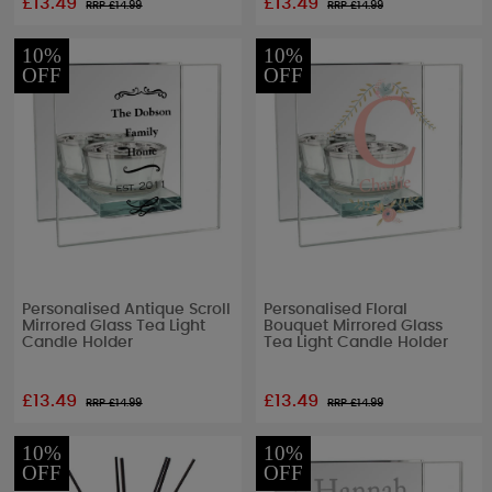
£13.49
£13.49
RRP £
14.99
RRP £
14.99
10%
10%
OFF
OFF
Personalised Antique Scroll
Personalised Floral
Mirrored Glass Tea Light
Bouquet Mirrored Glass
Candle Holder
Tea Light Candle Holder
£13.49
£13.49
RRP £
14.99
RRP £
14.99
10%
10%
OFF
OFF