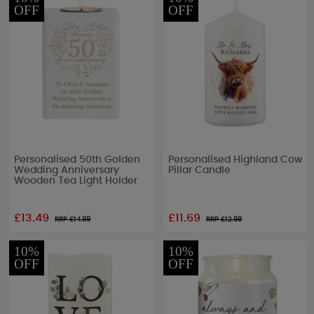
OFF
OFF
Personalised 50th Golden
Personalised Highland Cow
Wedding Anniversary
Pillar Candle
Wooden Tea Light Holder
£13.49
£11.69
RRP £
14.99
RRP £
12.99
10%
10%
OFF
OFF