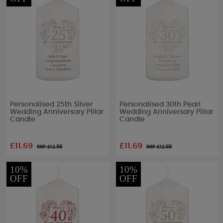
Personalised 25th Silver
Personalised 30th Pearl
Wedding Anniversary Pillar
Wedding Anniversary Pillar
Candle
Candle
£11.69
£11.69
RRP £
12.99
RRP £
12.99
10%
10%
OFF
OFF