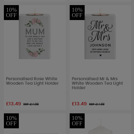
10%
10%
OFF
OFF
Personalised Rose White
Personalised Mr & Mrs
Wooden Tea Light Holder
White Wooden Tea Light
Holder
£13.49
£13.49
RRP £
14.99
RRP £
14.99
10%
10%
OFF
OFF