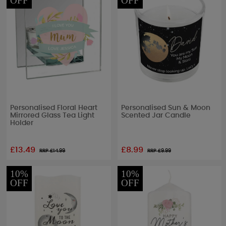
OFF
OFF
Personalised Floral Heart
Personalised Sun & Moon
Mirrored Glass Tea Light
Scented Jar Candle
Holder
£13.49
£8.99
RRP £
14.99
RRP £
9.99
10%
10%
OFF
OFF