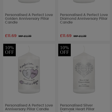
Personalised A Perfect Love
Personalised A Perfect Love
Golden Anniversary Pillar
Diamond Anniversary Pillar
Candle
Candle
£11.69
£11.69
RRP £
12.99
RRP £
12.99
10%
10%
OFF
OFF
Personalised A Perfect Love
Personalised Silver
Anniversary Pillar Candle
Damask Heart Pillar