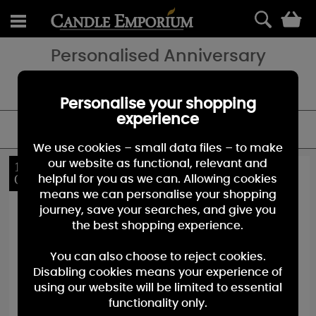
0
Personalised Anniversary
Looking for a special Anniversary gift - add a special touch with a
personalised candle gift.
Personalise your shopping
experience
FILTER
We use cookies – small data files – to make
our website as functional, relevant and
10%
10%
OFF
OFF
helpful for you as we can. Allowing cookies
means we can personalise your shopping
journey, save your searches, and give you
the best shopping experience.
You can also choose to reject cookies.
Disabling cookies means your experience of
using our website will be limited to essential
functionality only.