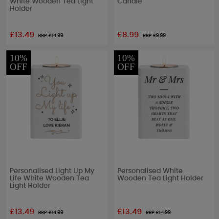
White Wooden Tea Light
Candle
Holder
£13.49
£8.99
RRP £
14.99
RRP £
9.99
10%
10%
OFF
OFF
Personalised Light Up My
Personalised White
Life White Wooden Tea
Wooden Tea Light Holder
Light Holder
£13.49
£13.49
RRP £
14.99
RRP £
14.99