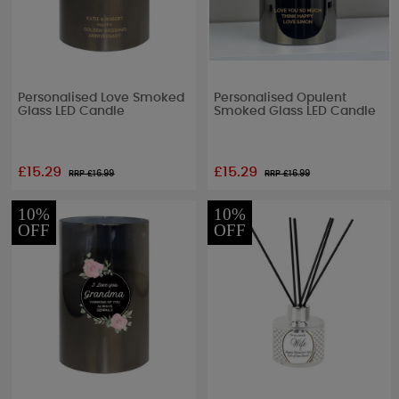
Personalised Love Smoked
Personalised Opulent
Glass LED Candle
Smoked Glass LED Candle
£15.29
£15.29
RRP £
16.99
RRP £
16.99
10%
10%
OFF
OFF