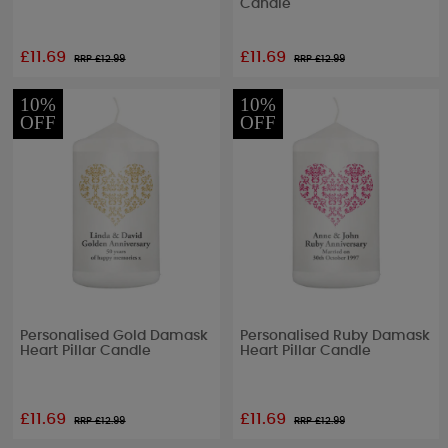
Candle
£11.69
£11.69
RRP £
12.99
RRP £
12.99
10%
10%
OFF
OFF
Personalised Gold Damask
Personalised Ruby Damask
Heart Pillar Candle
Heart Pillar Candle
£11.69
£11.69
RRP £
12.99
RRP £
12.99