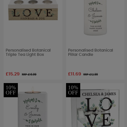
Personalised Botanical
Personalised Botanical
Triple Tea Light Box
Pillar Candle
£15.29
£11.69
RRP £
16.99
RRP £
12.99
10%
10%
OFF
OFF