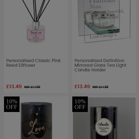
Personalised Classic Pink
Personalised Definition
Reed Diffuser
Mirrored Glass Tea Light
Candle Holder
£13.49
£13.49
RRP £
14.99
RRP £
14.99
10%
10%
OFF
OFF