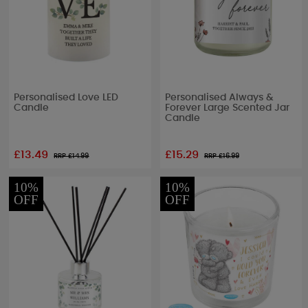
Personalised Love LED
Personalised Always &
Candle
Forever Large Scented Jar
Candle
£13.49
£15.29
RRP £
14.99
RRP £
16.99
10%
10%
OFF
OFF