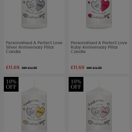
Personalised A Perfect Love
Personalised A Perfect Love
Silver Anniversary Pillar
Ruby Anniversary Pillar
Candle
Candle
£11.69
£11.69
RRP £
12.99
RRP £
12.99
10%
10%
OFF
OFF