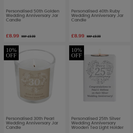
Personalised 50th Golden
Personalised 40th Ruby
Wedding Anniversary Jar
Wedding Anniversary Jar
Candle
Candle
£8.99
£8.99
RRP £
9.99
RRP £
9.99
10%
10%
OFF
OFF
Personalised 30th Pearl
Personalised 25th Silver
Wedding Anniversary Jar
Wedding Anniversary
Candle
Wooden Tea Light Holder