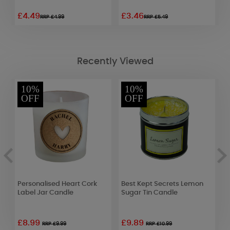
£4.49
£3.46
£
RRP £4.99
RRP £5.49
Recently Viewed
10%
10%
OFF
OFF
Personalised Heart Cork
Best Kept Secrets Lemon
P
Label Jar Candle
Sugar Tin Candle
S
£8.99
£9.89
£
RRP £9.99
RRP £10.99