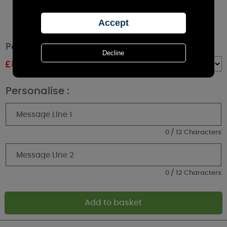
Personalised Heart Cork Label Jar Candle
£
8.99
RRP £9.99
Quantity :
Personalise :
0 / 12 Characters
0 / 12 Characters