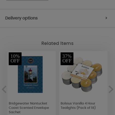
Delivery options
>
Related Items
10%
37%
OFF
OFF
Bridgewater Nantucket
Bolsius Vanilla 4 Hour
Y
Coast Scented Envelope
Tealights (Pack of 18)
P
Sachet