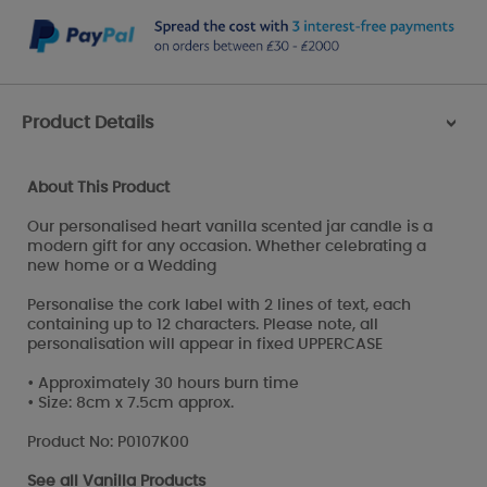
Product Details
>
About This Product
Our personalised heart vanilla scented jar candle is a
modern gift for any occasion. Whether celebrating a
new home or a Wedding
Personalise the cork label with 2 lines of text, each
containing up to 12 characters. Please note, all
personalisation will appear in fixed UPPERCASE
• Approximately 30 hours burn time
• Size: 8cm x 7.5cm approx.
Product No: P0107K00
See all
Vanilla Products