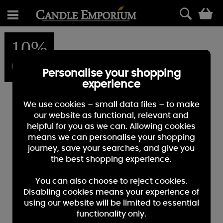
0
10%
OFF
Personalise your shopping
experience
We use cookies – small data files – to make
our website as functional, relevant and
helpful for you as we can. Allowing cookies
means we can personalise your shopping
journey, save your searches, and give you
the best shopping experience.
You can also choose to reject cookies.
Disabling cookies means your experience of
using our website will be limited to essential
functionality only.