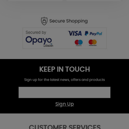
KEEP IN TOUCH
Sign up for the latest news, offers and products
Sign Up
CUSTOMER SERVICES