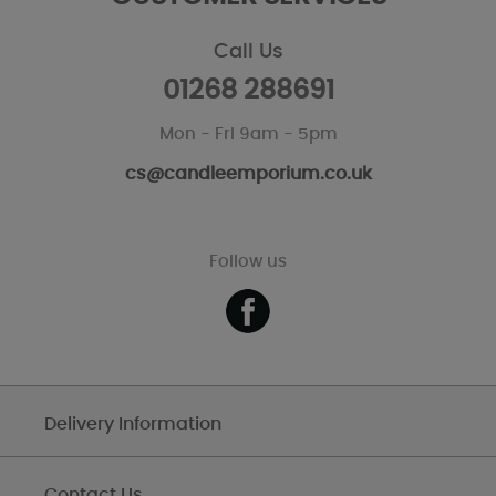
Call Us
01268 288691
Mon - Fri 9am - 5pm
cs@candleemporium.co.uk
Follow us
Delivery Information
Contact Us