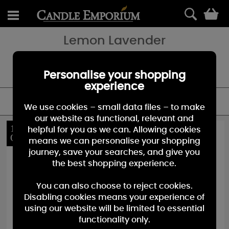
0
Lemon Lavender
Clean and inviting ₀ a powdery fresh blend of tangy lemon citrus
and sweet lavender flowers. A Yankee Candle favourite and must
have for your candle collection.
Personalise your shopping
experience
FILTER
We use cookies – small data files – to make
our website as functional, relevant and
10%
10%
helpful for you as we can. Allowing cookies
OFF
OFF
means we can personalise your shopping
journey, save your searches, and give you
the best shopping experience.
You can also choose to reject cookies.
Disabling cookies means your experience of
using our website will be limited to essential
functionality only.