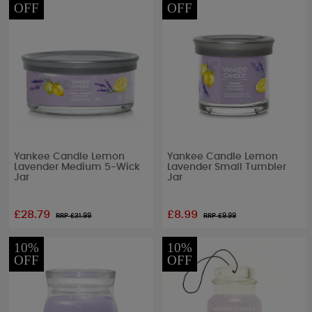
OFF
OFF
Yankee Candle Lemon
Yankee Candle Lemon
Lavender Medium 5-Wick
Lavender Small Tumbler
Jar
Jar
£28.79
£8.99
RRP £
31.99
RRP £
9.99
10%
10%
OFF
OFF