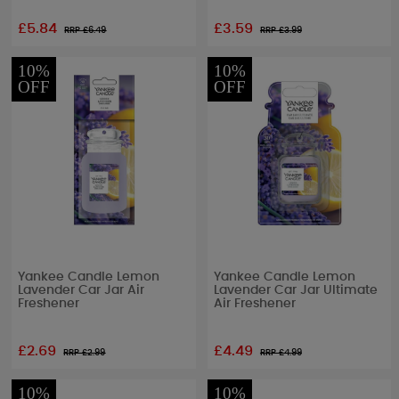
£5.84
£3.59
RRP £
6.49
RRP £
3.99
10%
10%
OFF
OFF
Yankee Candle Lemon
Yankee Candle Lemon
Lavender Car Jar Air
Lavender Car Jar Ultimate
Freshener
Air Freshener
£2.69
£4.49
RRP £
2.99
RRP £
4.99
10%
10%