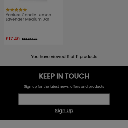
Yankee Candle Lemon
Lavender Medium Jar
£17.49
RRP £
24.99
You have viewed 11 of 11 products
KEEP IN TOUCH
Sign up for the latest news, offers and products
Sign Up