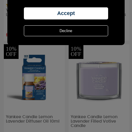
Yankee Candle Lemon
Yankee Candle Lemon
Lavender Wax Melt
Lavender Scent Plug Refills
(Pack of 2)
£2.24
£8.99
RRP £
2.49
RRP £
9.99
10%
10%
OFF
OFF
Yankee Candle Lemon
Yankee Candle Lemon
Lavender Diffuser Oil 10ml
Lavender Filled Votive
Candle