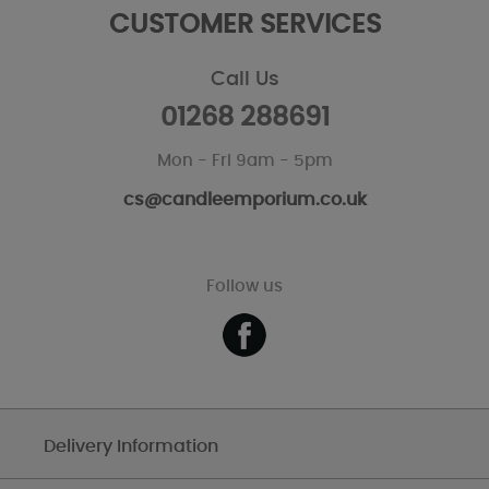
CUSTOMER SERVICES
Call Us
01268 288691
Mon - Fri 9am - 5pm
cs@candleemporium.co.uk
Follow us
Delivery Information