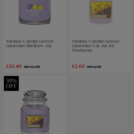
Yankee Candle Lemon
Yankee Candle Lemon
Lavender Medium Jar
Lavender Car Jar Air
Freshener
£22.49
£2.69
RRP £
24.99
RRP £
2.99
30%
OFF