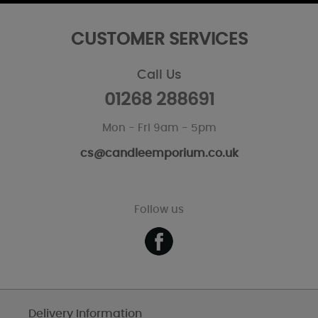
CUSTOMER SERVICES
Call Us
01268 288691
Mon - Fri 9am - 5pm
cs@candleemporium.co.uk
Follow us
Delivery Information