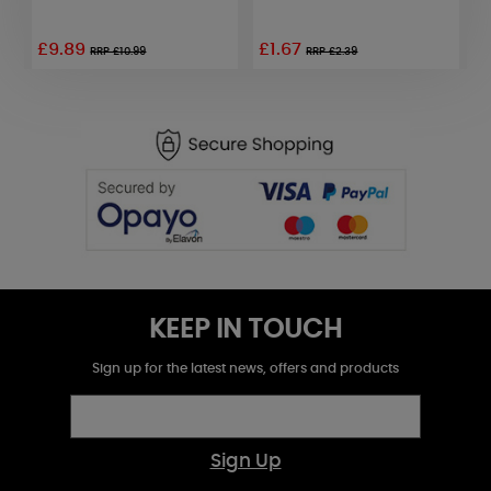
£9.89
£1.67
£
RRP £10.99
RRP £2.39
KEEP IN TOUCH
Sign up for the latest news, offers and products
Sign Up