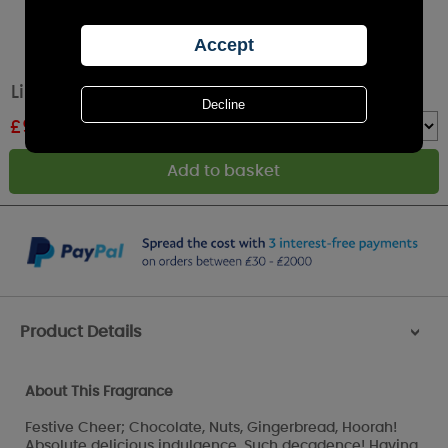
Lily-Flame Festive Cheer Tin Candle
£
9.89
RRP £10.99
Quantity :
Product Details
>
About This Fragrance
Festive Cheer; Chocolate, Nuts, Gingerbread, Hoorah!
Absolute delicious indulgence. Such decadence! Having