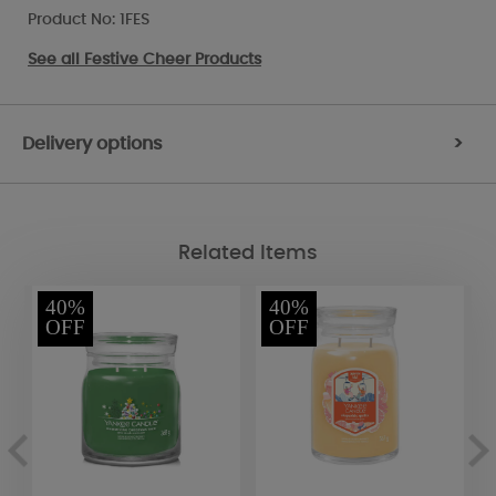
Product No: 1FES
See all
Festive Cheer Products
Delivery options
>
Related Items
40%
40%
OFF
OFF