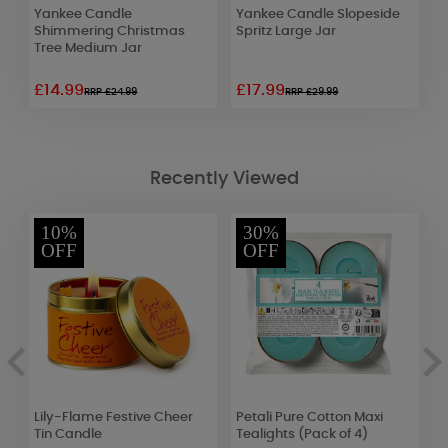
 &
Yankee Candle
Yankee Candle Slopeside
Y
Shimmering Christmas
Spritz Large Jar
C
Tree Medium Jar
£14.99
£17.99
£
RRP £24.99
RRP £29.99
Recently Viewed
10%
30%
OFF
OFF
t
Lily-Flame Festive Cheer
Petali Pure Cotton Maxi
A
Tin Candle
Tealights (Pack of 4)
I