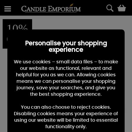
0
10%
OFF
Personalise your shopping
experience
We use cookies – small data files – to make
our website as functional, relevant and
helpful for you as we can. Allowing cookies
means we can personalise your shopping
journey, save your searches, and give you
the best shopping experience.
You can also choose to reject cookies.
Disabling cookies means your experience of
using our website will be limited to essential
functionality only.