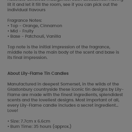
lit it and let it fill the room, see if you can pick out the
individual flavours
Fragrance Notes:
• Top - Orange, Cinnamon
• Mid - Fruity
• Base - Patchouli, Vanilla
Top note is the initial impression of the fragrance,
middle note is the main body of the scent and base is
its final impression.
About Lily-Flame Tin Candles
Manufactured in deepest Somerset, in the wilds of the
Glastonbury countryside these iconic tin designs by Lily-
Flame are made with the finest ingredients, splendidest
scents and the loveliest designs. Most important of all,
every Lily-Flame candle includes a secret ingredient…
Love!
• Size: 7.7cm x 6.6cm
• Burn Time: 35 hours (approx.)