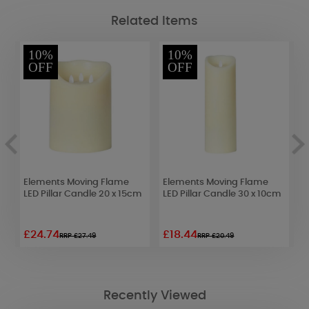
Related Items
10%
10%
OFF
OFF
Elements Moving Flame
Elements Moving Flame
L
LED Pillar Candle 20 x 15cm
LED Pillar Candle 30 x 10cm
C
£24.74
£18.44
£
RRP £27.49
RRP £20.49
Recently Viewed