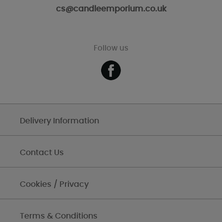
cs@candleemporium.co.uk
Follow us
Delivery Information
Contact Us
Cookies / Privacy
Terms & Conditions