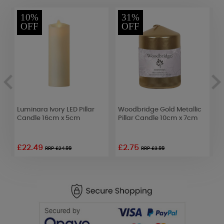
10%
31%
OFF
OFF
d
Luminara Ivory LED Pillar
Woodbridge Gold Metallic
C
Candle 16cm x 5cm
Pillar Candle 10cm x 7cm
C
£22.49
£2.75
£
RRP £24.99
RRP £3.99