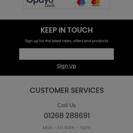
KEEP IN TOUCH
Sign up for the latest news, offers and products
Sign Up
CUSTOMER SERVICES
Call Us
01268 288691
Mon - Fri 9am - 5pm