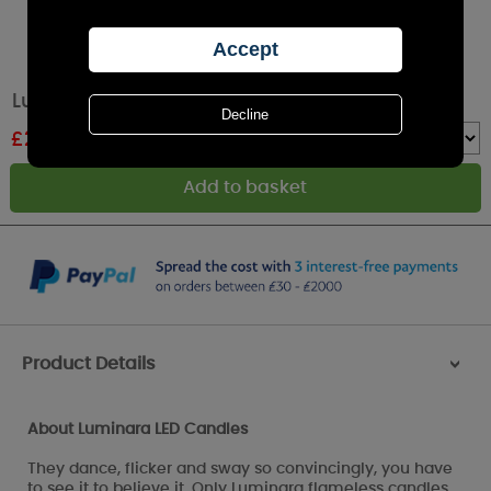
Luminara Ivory LED Pillar Candle 16cm x 5cm
£
22.49
RRP £24.99
Quantity :
Product Details
>
About Luminara LED Candles
They dance, flicker and sway so convincingly, you have
to see it to believe it. Only Luminara flameless candles