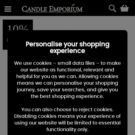
0
10%
OFF
Personalise your shopping
experience
We use cookies – small data files – to make
our website as functional, relevant and
helpful for you as we can. Allowing cookies
means we can personalise your shopping
journey, save your searches, and give you
the best shopping experience.
You can also choose to reject cookies.
Disabling cookies means your experience of
using our website will be limited to essential
functionality only.