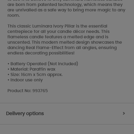
are born from patented technology, which means they
are unrivalled as a safe way to bring more magic to any
room.
This classic Luminara Ivory Pillar is the essential
centrepiece for all your candle décor needs. This
flameless candle features a melted edge and is
unscented. This modern melted design showcases the
dancing Real Flame-Effect from all angles, ensuring
endless decorating possibilities!
• Battery Operated (Not Included)
• Material: Paraffin wax
• Size: 16cm x 5cm approx.
• Indoor use only
Product No: 993765
Delivery options
>