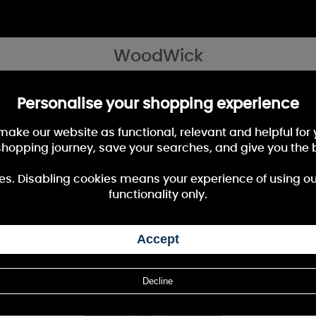
WoodWick
les as it burns" Fill your home with the beautiful and captivating fragranc
Personalise your shopping experience
 make our website as functional, relevant and helpful fo
shopping journey, save your searches, and give you the 
40%
OFF
es. Disabling cookies means your experience of using our 
functionality only.