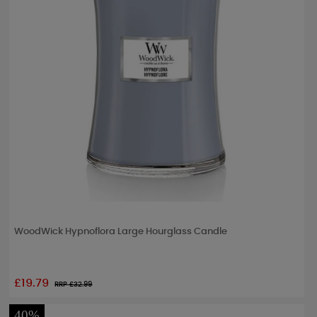
WoodWick Hypnoflora Large Hourglass Candle
£19.79
RRP £
32.99
40%