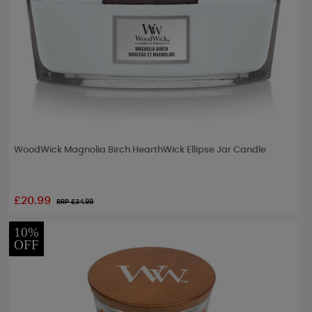
WoodWick Magnolia Birch HearthWick Ellipse Jar Candle
£20.99
RRP £
34.99
10%
OFF