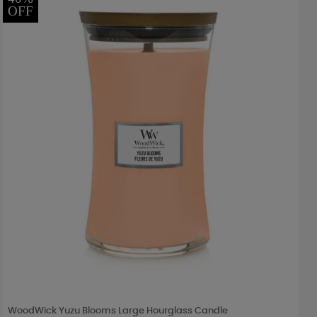
OFF
WoodWick Yuzu Blooms Large Hourglass Candle