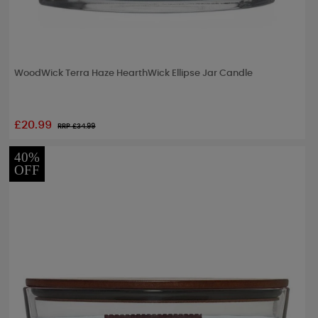
WoodWick Terra Haze HearthWick Ellipse Jar Candle
£20.99
RRP £
34.99
40%
OFF