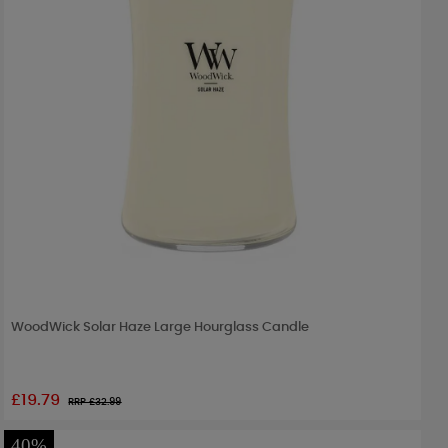
WoodWick Solar Haze Large Hourglass Candle
£19.79
RRP £
32.99
40%