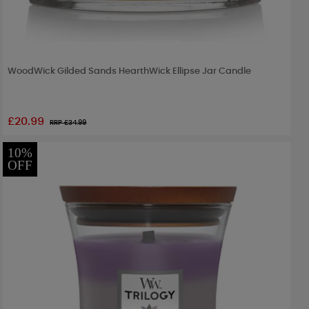
WoodWick Gilded Sands HearthWick Ellipse Jar Candle
£20.99
RRP £
34.99
10%
OFF