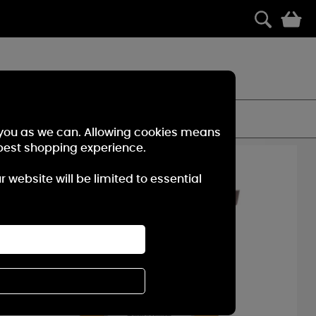
0
es of Woodwick Candles.
FILTER
r you as we can. Allowing cookies means
best shopping experience.
40%
OFF
website will be limited to essential