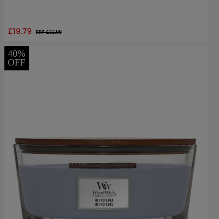
£19.79
RRP £
32.99
40%
OFF