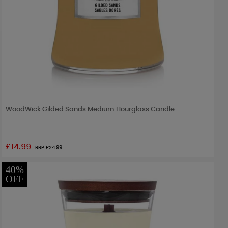
WoodWick Gilded Sands Medium Hourglass Candle
£14.99
RRP £
24.99
40%
OFF