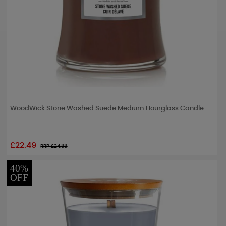
WoodWick Stone Washed Suede Medium Hourglass Candle
£22.49
RRP £
24.99
40%
OFF