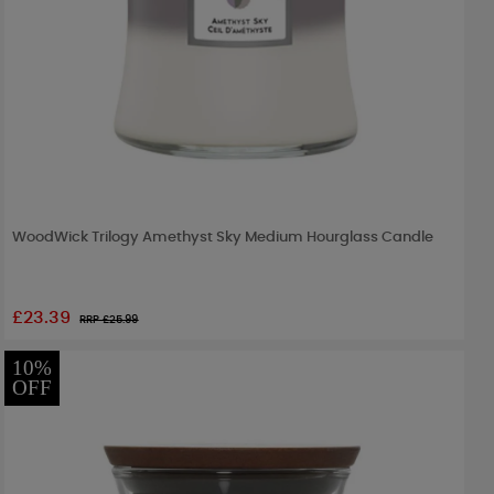
WoodWick Trilogy Amethyst Sky Medium Hourglass Candle
£23.39
RRP £
25.99
10%
OFF