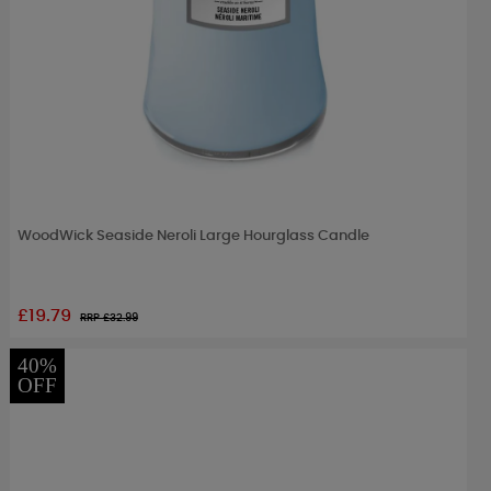
WoodWick Seaside Neroli Large Hourglass Candle
£19.79
RRP £
32.99
40%
OFF