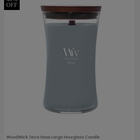
OFF
WoodWick Terra Haze Large Hourglass Candle