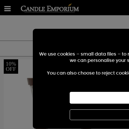
Great Selection "Crack
We use cookies – small data files – to
we can personalise your 
10%
OFF
You can also choose to reject cooki