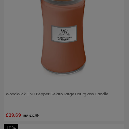
WoodWick Chilli Pepper Gelato Large Hourglass Candle
£29.69
RRP £
32.99
10%