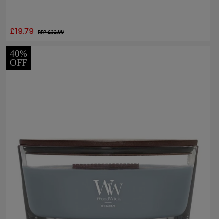
£19.79
RRP £
32.99
40%
OFF