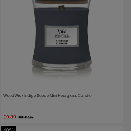
WoodWick Indigo Suede Mini Hourglass Candle
£9.89
RRP £
10.99
40%