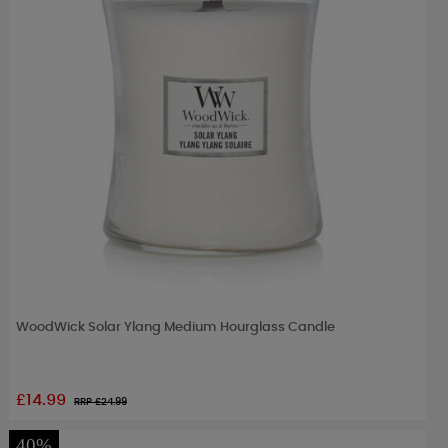
WoodWick Solar Ylang Medium Hourglass Candle
£14.99
RRP £
24.99
40%