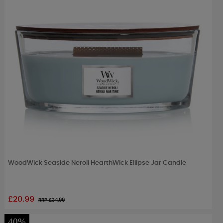
WoodWick Seaside Neroli HearthWick Ellipse Jar Candle
£20.99
RRP £
34.99
40%