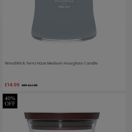
WoodWick Terra Haze Medium Hourglass Candle
£14.99
RRP £
24.99
40%
OFF