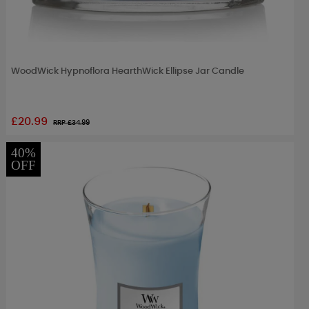
WoodWick Hypnoflora HearthWick Ellipse Jar Candle
£20.99
RRP £
34.99
40%
OFF