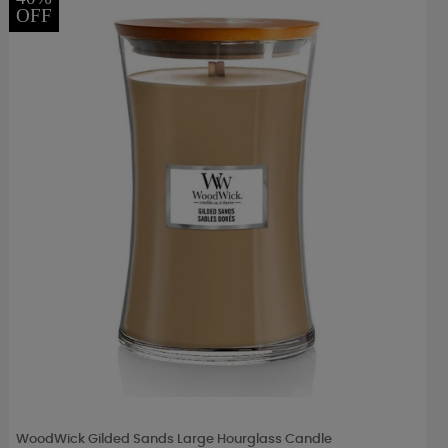
OFF
WoodWick Gilded Sands Large Hourglass Candle