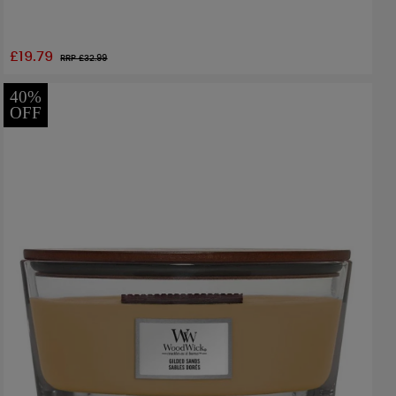
£19.79
RRP £
32.99
40%
OFF