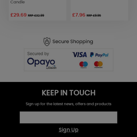
Candle
£29.69
£7.96
RRP £32.99
RRP £9.95
KEEP IN TOUCH
Sign up for the latest news, offers and products
Sign Up