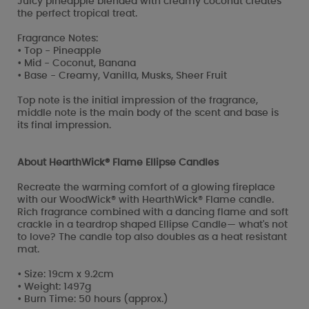
Juicy pineapple blended with creamy coconut creates
the perfect tropical treat.
Fragrance Notes:
• Top - Pineapple
• Mid - Coconut, Banana
• Base - Creamy, Vanilla, Musks, Sheer Fruit
Top note is the initial impression of the fragrance,
middle note is the main body of the scent and base is
its final impression.
About HearthWick® Flame Ellipse Candles
Recreate the warming comfort of a glowing fireplace
with our WoodWick® with HearthWick® Flame candle.
Rich fragrance combined with a dancing flame and soft
crackle in a teardrop shaped Ellipse Candle— what's not
to love? The candle top also doubles as a heat resistant
mat.
• Size: 19cm x 9.2cm
• Weight: 1497g
• Burn Time: 50 hours (approx.)