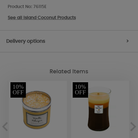
Product No: 76115E
See all
Island Coconut Products
Delivery options
>
Related Items
10%
10%
OFF
OFF