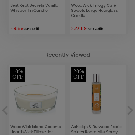
Best Kept Secrets Vanilla
WoodWick Trilogy Café
W
e
Whisper Tin Candle
Sweets Large Hourglass
G
Candle
C
£9.89
£27.89
£
RRP £10.99
RRP £30.99
Recently Viewed
10%
20%
OFF
OFF
WoodWick Island Coconut
Ashleigh & Burwood Exotic
A
HearthWick Ellipse Jar
Spices Room Mist Spray
S