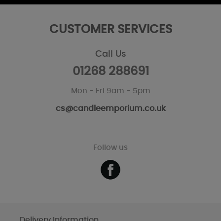
CUSTOMER SERVICES
Call Us
01268 288691
Mon - Fri 9am - 5pm
cs@candleemporium.co.uk
Follow us
Delivery Information