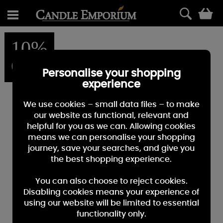
0
10%
OFF
Personalise your shopping
experience
We use cookies – small data files – to make
our website as functional, relevant and
helpful for you as we can. Allowing cookies
means we can personalise your shopping
journey, save your searches, and give you
the best shopping experience.
You can also choose to reject cookies.
Disabling cookies means your experience of
using our website will be limited to essential
functionality only.