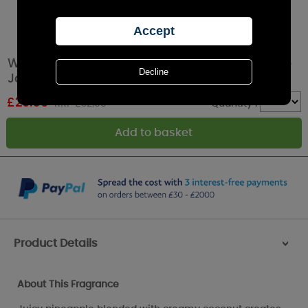
WoodWick Island Coconut HearthWick Ellipse
Jar Candle
£
29.69
RRP £32.99
Quantity :
Product Details
>
About This Fragrance