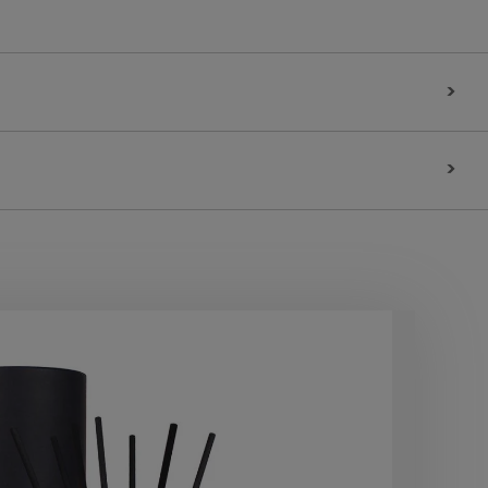
>
>
10
OF