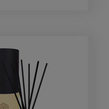
£22.
40
OF