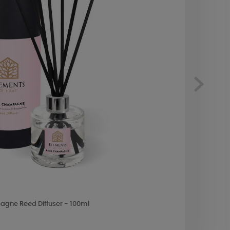
gne Reed Diffuser - 100ml
Yanke