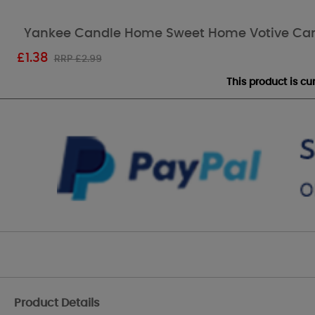
Yankee Candle Home Sweet Home Votive Ca
£
1.38
RRP £2.99
This product is c
Product Details