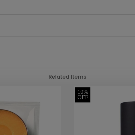
Related Items
10%
OFF