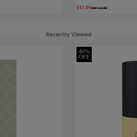
£17.99
RRP £19.99
Recently Viewed
40%
OFF