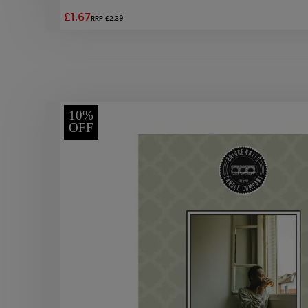
£1.67
RRP £2.39
10%
OFF