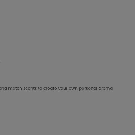
.
x and match scents to create your own personal aroma