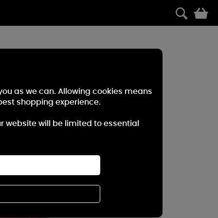
0
r you as we can. Allowing cookies means
best shopping experience.
website will be limited to essential