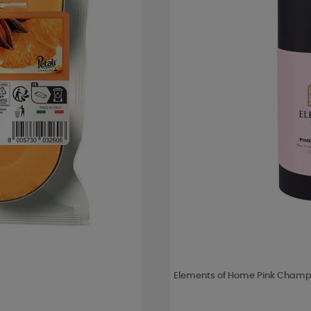
Elements of Home Pink Champa