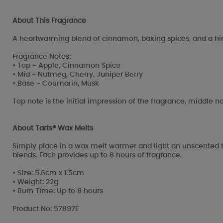
About This Fragrance
A heartwarming blend of cinnamon, baking spices, and a hint
Fragrance Notes:
• Top - Apple, Cinnamon Spice
• Mid - Nutmeg, Cherry, Juniper Berry
• Base - Coumarin, Musk
Top note is the initial impression of the fragrance, middle no
About Tarts® Wax Melts
Simply place in a wax melt warmer and light an unscented t
blends. Each provides up to 8 hours of fragrance.
• Size: 5.6cm x 1.5cm
• Weight: 22g
• Burn Time: Up to 8 hours
Product No: 57897E