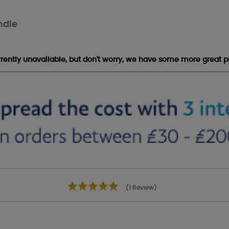
ndle
urrently unavailable, but don't worry, we have some more great p
(1 Review)