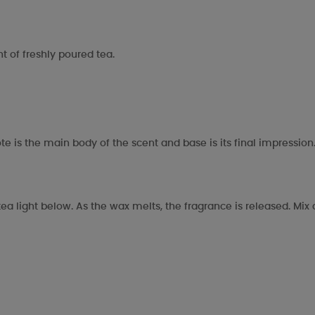
 of freshly poured tea.
te is the main body of the scent and base is its final impression
ea light below. As the wax melts, the fragrance is released. Mi