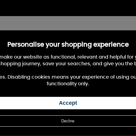
Personalise your shopping experience
 make our website as functional, relevant and helpful fo
shopping journey, save your searches, and give you the 
es. Disabling cookies means your experience of using our 
functionality only.