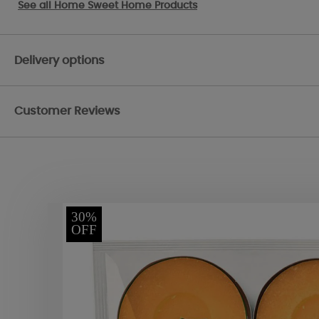
See all
Home Sweet Home Products
Delivery options
Customer Reviews
30%
OFF