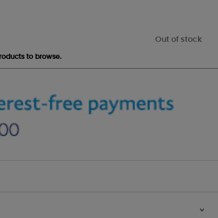
Out of stock
roducts to browse.
>