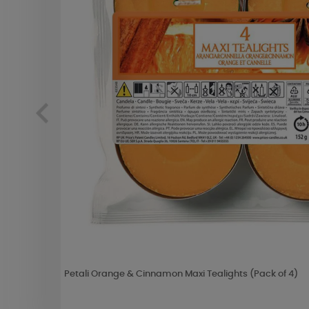
Petali Orange & Cinnamon Maxi Tealights (Pack of 4)