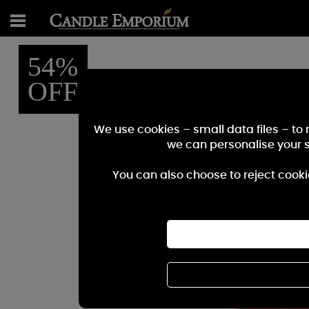
54%
OFF
We use cookies – small data files – to
we can personalise your 
You can also choose to reject cooki