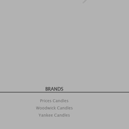
BRANDS
Prices Candles
Woodwick Candles
Yankee Candles