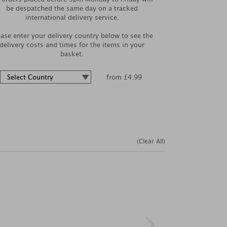
be despatched the same day on a tracked
international delivery service.
ease enter your delivery country below to see the
delivery costs and times for the items in your
basket.
from £4.99
(Clear All)