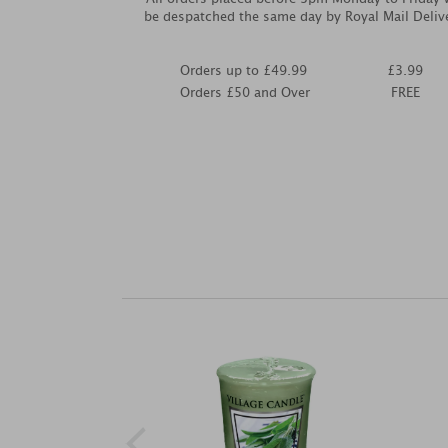
be despatched the same day by Royal Mail Deliv
Orders up to £49.99
£3.99
Orders £50 and Over
FREE