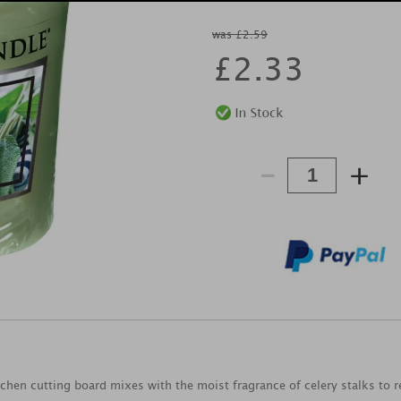
was £2.59
£
2.33
-
+
tchen cutting board mixes with the moist fragrance of celery stalks to r