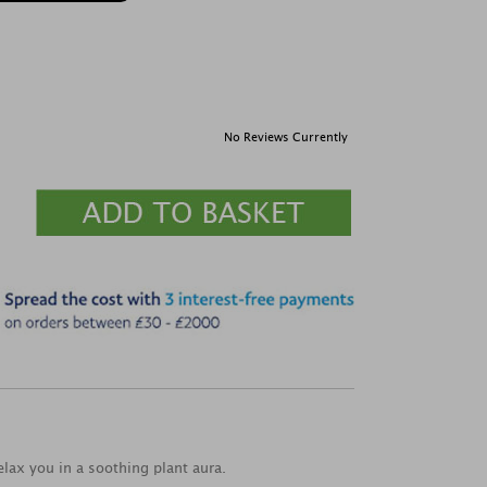
No Reviews Currently
elax you in a soothing plant aura.