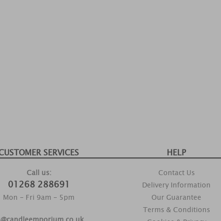
CUSTOMER SERVICES
HELP
Call us:
Contact Us
01268 288691
Delivery Information
Mon - Fri 9am - 5pm
Our Guarantee
Terms & Conditions
s@candleemporium.co.uk