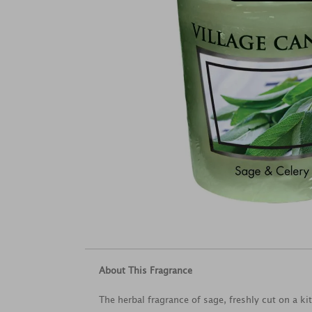
About This Fragrance
The herbal fragrance of sage, freshly cut on a ki