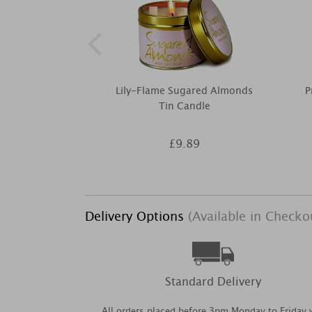
Lily-Flame Sugared Almonds
P
Tin Candle
£9.89
Delivery Options
(Available in Checko
Standard Delivery
All orders placed before 3pm Monday to Friday w