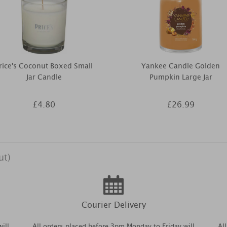
rice's Coconut Boxed Small
Yankee Candle Golden
Jar Candle
Pumpkin Large Jar
£4.80
£26.99
ut)
Courier Delivery
ill
All orders placed before 3pm Monday to Friday will
Al