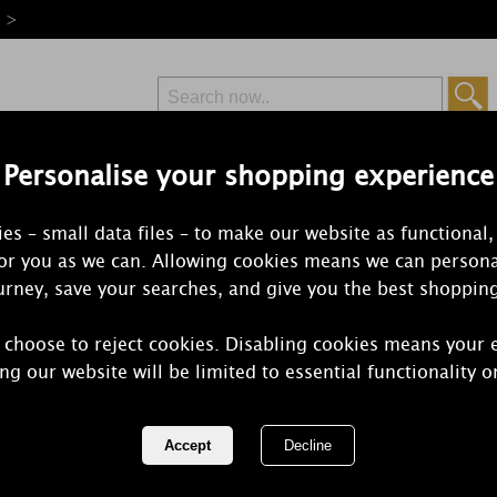
e >
Personalise your shopping experience
Free Delivery
Express Delivery
es – small data files – to make our website as functional,
from £6.99
Orders Over £50
for you as we can. Allowing cookies means we can persona
rney, save your searches, and give you the best shoppin
 choose to reject cookies. Disabling cookies means your 
Village Can
ng our website will be limited to essential functionality o
Votive Cand
REF:
106000842