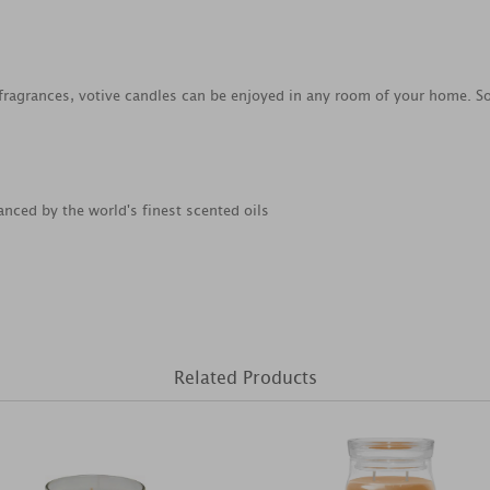
 fragrances, votive candles can be enjoyed in any room of your home. 
anced by the world's finest scented oils
Related Products