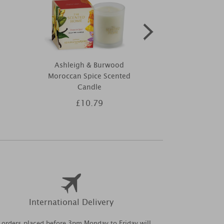
Ashleigh & Burwood
Yankee Can
Moroccan Spice Scented
Stick Filled
Candle
£10.79
£3
International Delivery
l orders placed before 3pm Monday to Friday will