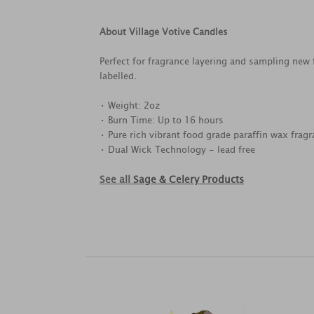
About Village Votive Candles
Perfect for fragrance layering and sampling new
labelled.
• Weight: 2oz
• Burn Time: Up to 16 hours
• Pure rich vibrant food grade paraffin wax fragr
• Dual Wick Technology - lead free
See all
Sage & Celery Products