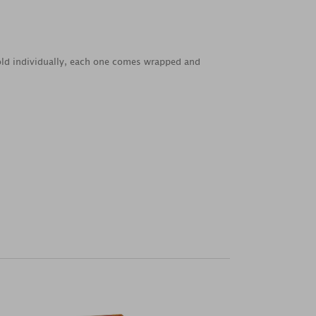
Sold individually, each one comes wrapped and