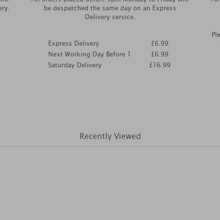
ery.
be despatched the same day on an Express
Delivery service.
Pl
Express Delivery
£6.99
Next Working Day Before 1
£6.99
Saturday Delivery
£16.99
Recently Viewed