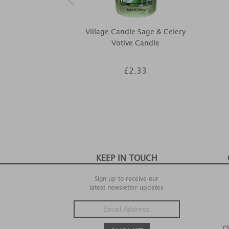
Village Candle Sage & Celery
Votive Candle
£2.33
KEEP IN TOUCH
Sign up to receive our
latest newsletter updates
c