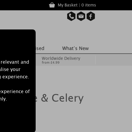
My Basket | 0 items
Worldwide Delivery
 relevant and
from £4.99
lise your
g experience.
experience of
dle Sage & Celery
nly.
le