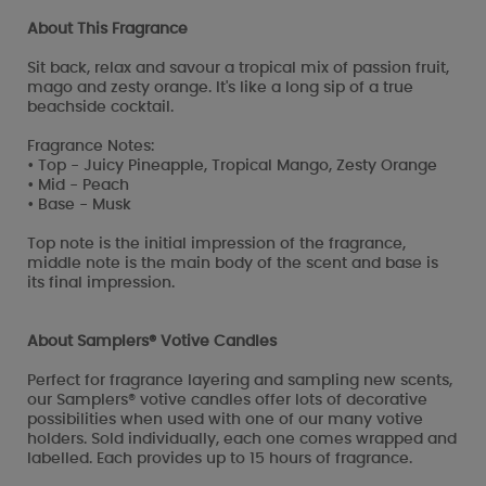
About This Fragrance
Sit back, relax and savour a tropical mix of passion fruit,
mago and zesty orange. It's like a long sip of a true
beachside cocktail.
Fragrance Notes:
• Top - Juicy Pineapple, Tropical Mango, Zesty Orange
• Mid - Peach
• Base - Musk
Top note is the initial impression of the fragrance,
middle note is the main body of the scent and base is
its final impression.
About Samplers® Votive Candles
Perfect for fragrance layering and sampling new scents,
our Samplers® votive candles offer lots of decorative
possibilities when used with one of our many votive
holders. Sold individually, each one comes wrapped and
labelled. Each provides up to 15 hours of fragrance.