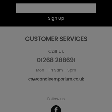
Sign Up
CUSTOMER SERVICES
Call Us
01268 288691
Mon - Fri 9am - 5pm
cs@candleemporium.co.uk
Follow us