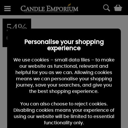
0
54%
OFF
Personalise your shopping
experience
We use cookies – small data files – to make
our website as functional, relevant and
helpful for you as we can. Allowing cookies
means we can personalise your shopping
journey, save your searches, and give you
the best shopping experience.
You can also choose to reject cookies.
Disabling cookies means your experience of
using our website will be limited to essential
functionality only.