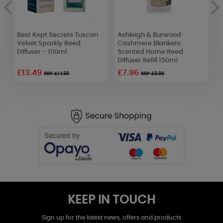
Best Kept Secrets Tuscan
Ashleigh & Burwood
B
d
Velvet Sparkly Reed
Cashmere Blankets
E
Diffuser - 100ml
Scented Home Reed
D
Diffuser Refill 150ml
£13.49
£7.96
RRP £14.99
RRP £9.95
KEEP IN TOUCH
Sign up for the latest news, offers and products