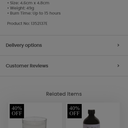
• Size: 4.6cm x 4.8cm
• Weight: 49g
• Burn Time: Up to 15 hours
Product No: 1352137E
Delivery options
>
Customer Reviews
>
Related Items
40%
40%
OFF
OFF