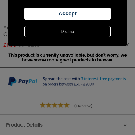
Yankee Candle Passion Fruit Martini Votive
Candle
Out of stock
£
1.38
RRP £2.99
This product is currently unavailable, but don't worry, we
have some more great products to browse.
(1 Review)
Product Details
>