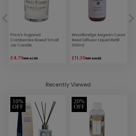
Price's Sugared
Woodbridge Aegean Coast
W
Cranberries Boxed Small
Reed Diffuser Liquid Refill
&
Jar Candle
500ml
£4.79
£11.39
£
RRP £7.99
RRP £18.99
Recently Viewed
10%
20%
OFF
OFF