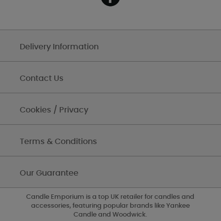
Delivery Information
Contact Us
Cookies / Privacy
Terms & Conditions
Our Guarantee
Candle Emporium is a top UK retailer for candles and
accessories, featuring popular brands like Yankee
Candle and Woodwick.