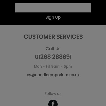
Sign Up
CUSTOMER SERVICES
Call Us
01268 288691
Mon - Fri 9am - 5pm
cs@candleemporium.co.uk
Follow us