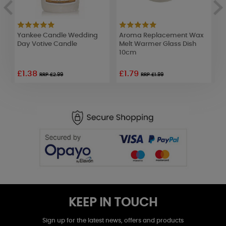
ak
Yankee Candle Wedding
Aroma Replacement Wax
D
Day Votive Candle
Melt Warmer Glass Dish
W
10cm
£1.38
£1.79
£
RRP £2.99
RRP £1.99
KEEP IN TOUCH
Sign up for the latest news, offers and products