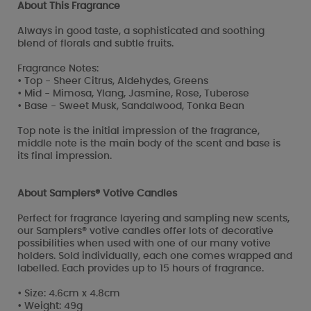
About This Fragrance
Always in good taste, a sophisticated and soothing
blend of florals and subtle fruits.
Fragrance Notes:
• Top - Sheer Citrus, Aldehydes, Greens
• Mid - Mimosa, Ylang, Jasmine, Rose, Tuberose
• Base - Sweet Musk, Sandalwood, Tonka Bean
Top note is the initial impression of the fragrance,
middle note is the main body of the scent and base is
its final impression.
About Samplers® Votive Candles
Perfect for fragrance layering and sampling new scents,
our Samplers® votive candles offer lots of decorative
possibilities when used with one of our many votive
holders. Sold individually, each one comes wrapped and
labelled. Each provides up to 15 hours of fragrance.
• Size: 4.6cm x 4.8cm
• Weight: 49g