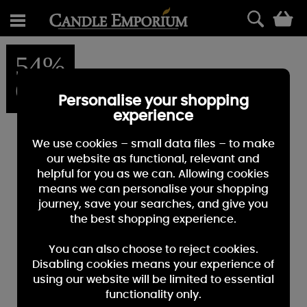
0
54%
OFF
Personalise your shopping
experience
We use cookies – small data files – to make
our website as functional, relevant and
helpful for you as we can. Allowing cookies
means we can personalise your shopping
journey, save your searches, and give you
the best shopping experience.
You can also choose to reject cookies.
Disabling cookies means your experience of
using our website will be limited to essential
functionality only.