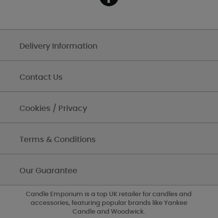
Delivery Information
Contact Us
Cookies / Privacy
Terms & Conditions
Our Guarantee
Candle Emporium is a top UK retailer for candles and
accessories, featuring popular brands like Yankee
Candle and Woodwick.