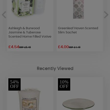
Ashleigh & Burwood
Greenleaf Haven Scented
W
Jasmine & Tuberose
Slim Sachet
R
Scented Home Filled Votive
£4.54
£4.00
£
RRP £6.49
RRP £4.49
Recently Viewed
54%
10%
OFF
OFF