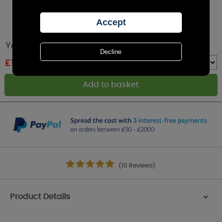
Yankee Candle Wedding Day Votive Candle
£
1.38
RRP £2.99
Quantity :
(10 Reviews)
Product Details
>