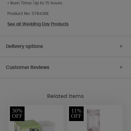
• Burn Time: Up to 15 hours
Product No: 578438E
See all
Wedding Day Products
Delivery options
>
Customer Reviews
>
Related Items
30%
11%
OFF
OFF