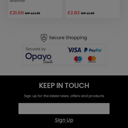
Warmer
£21.59
£2.83
£
RRP £23.99
RRP £3.99
KEEP IN TOUCH
Sign up for the latest news, offers and products
Sign Up