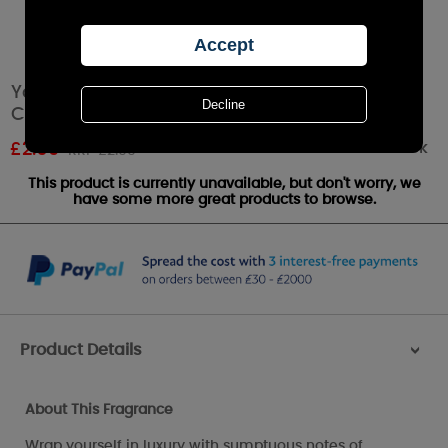
Yankee Candle Warm Cashmere Votive
Candle
Out of stock
£
2.69
RRP £2.99
This product is currently unavailable, but don't worry, we
have some more great products to browse.
Product Details
>
About This Fragrance
Wrap yourself in luxury with sumptuous notes of