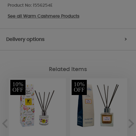
Product No: 1556254E
See all
Warm Cashmere Products
Delivery options
>
Related Items
10%
10%
OFF
OFF