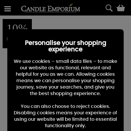
0
10%
OFF
Personalise your shopping
experience
We use cookies – small data files – to make
our website as functional, relevant and
helpful for you as we can. Allowing cookies
means we can personalise your shopping
journey, save your searches, and give you
the best shopping experience.
You can also choose to reject cookies.
Disabling cookies means your experience of
using our website will be limited to essential
functionality only.