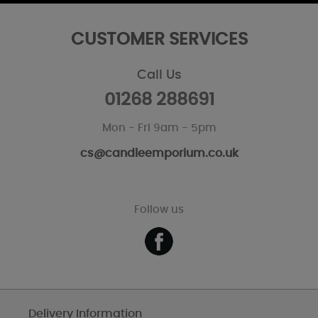
CUSTOMER SERVICES
Call Us
01268 288691
Mon - Fri 9am - 5pm
cs@candleemporium.co.uk
Follow us
Delivery Information