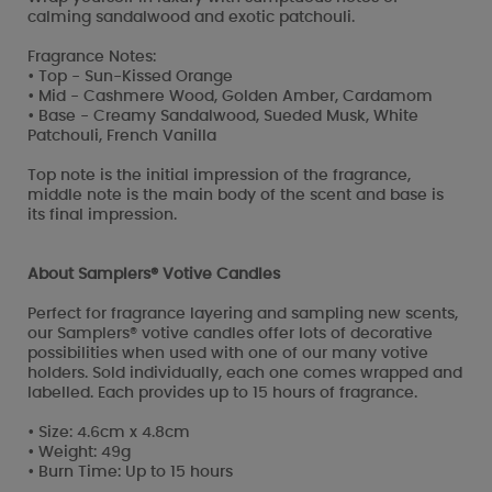
calming sandalwood and exotic patchouli.
Fragrance Notes:
• Top - Sun-Kissed Orange
• Mid - Cashmere Wood, Golden Amber, Cardamom
• Base - Creamy Sandalwood, Sueded Musk, White
Patchouli, French Vanilla
Top note is the initial impression of the fragrance,
middle note is the main body of the scent and base is
its final impression.
About Samplers® Votive Candles
Perfect for fragrance layering and sampling new scents,
our Samplers® votive candles offer lots of decorative
possibilities when used with one of our many votive
holders. Sold individually, each one comes wrapped and
labelled. Each provides up to 15 hours of fragrance.
• Size: 4.6cm x 4.8cm
• Weight: 49g
• Burn Time: Up to 15 hours