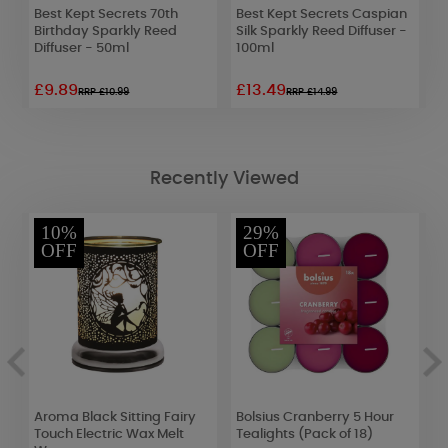
n
Best Kept Secrets 70th
Best Kept Secrets Caspian
A
Birthday Sparkly Reed
Silk Sparkly Reed Diffuser -
Y
Diffuser - 50ml
100ml
F
£9.89
£13.49
£
RRP £10.99
RRP £14.99
Recently Viewed
10%
29%
OFF
OFF
Aroma Black Sitting Fairy
Bolsius Cranberry 5 Hour
P
r
Touch Electric Wax Melt
Tealights (Pack of 18)
M