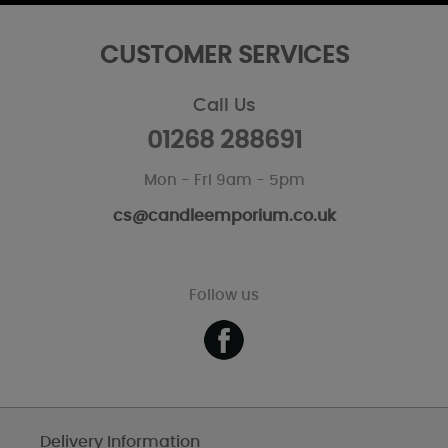
CUSTOMER SERVICES
Call Us
01268 288691
Mon - Fri 9am - 5pm
cs@candleemporium.co.uk
Follow us
Delivery Information