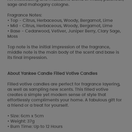
sage and mahogany cologne.
Fragrance Notes:
• Top - Citrus, Herbaceous, Woody, Bergamot, Lime
• Mid - Citrus, Herbaceous, Woody, Bergamot, Lime
• Base - Cedarwood, Vetiver, Juniper Berry, Clary Sage,
Moss
Top note is the initial impression of the fragrance,
middle note is the main body of the scent and base is
its final impression.
About Yankee Candle Filled Votive Candles
Filled votive candles are perfect for fragrance layering,
as well as sampling new scents. This filled votive
creates a simple yet modern sense of style that
effortlessly compliments your home. A fabulous gift for
a friend or a treat for yourself.
• Size: 6cm x 5cm
• Weight: 37g
• Burn Time: Up to 12 Hours