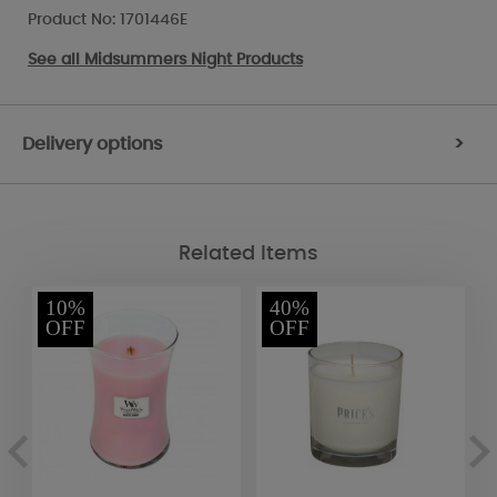
Product No: 1701446E
See all
Midsummers Night Products
Delivery options
>
Related Items
10%
40%
OFF
OFF