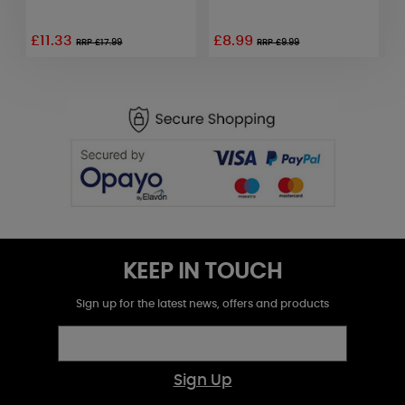
F
£11.33
£8.99
£
RRP £17.99
RRP £9.99
KEEP IN TOUCH
Sign up for the latest news, offers and products
Sign Up