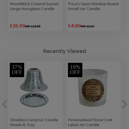
WoodWick Coastal Sunset
Price's Open Window Boxed
A
Large Hourglass Candle
Small Jar Candle
E
G
£26.99
£4.80
£
RRP £29.99
RRP £8.00
Recently Viewed
37%
10%
OFF
OFF
c
Obsidian Ceramic Candle
Personalised Floral Cork
A
e
Shade & Tray
Label Jar Candle
L