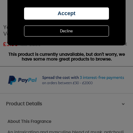
Yankee Candle Midsummers Night Filled
Votive Candle
Out of stock
£
3.59
RRP £3.99
This product is currently unavailable, but don't worry, we
have some more great products to browse.
Product Details
>
About This Fragrance
An intoxicating and masculine blend of musk, patchouli,