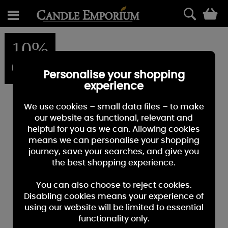
0
10%
OFF
Personalise your shopping
experience
We use cookies – small data files – to make
our website as functional, relevant and
helpful for you as we can. Allowing cookies
means we can personalise your shopping
journey, save your searches, and give you
the best shopping experience.
You can also choose to reject cookies.
Disabling cookies means your experience of
using our website will be limited to essential
functionality only.