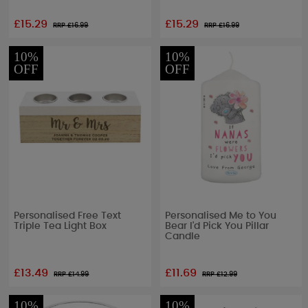
£15.29
£15.29
RRP £
16.99
RRP £
16.99
10%
10%
OFF
OFF
Personalised Free Text
Personalised Me to You
Triple Tea Light Box
Bear I'd Pick You Pillar
Candle
£13.49
£11.69
RRP £
14.99
RRP £
12.99
10%
10%