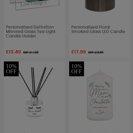
Personalised Definition
Personalised Floral
Mirrored Glass Tea Light
Smoked Glass LED Candle
Candle Holder
£13.49
£17.99
RRP £
14.99
RRP £
19.99
10%
10%
OFF
OFF