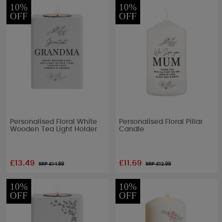
10%
10%
OFF
OFF
Personalised Floral White
Personalised Floral Pillar
Wooden Tea Light Holder
Candle
£13.49
£11.69
RRP £
14.99
RRP £
12.99
10%
10%
OFF
OFF