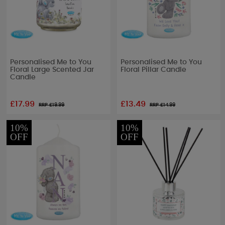
Personalised Me to You
Personalised Me to You
Floral Large Scented Jar
Floral Pillar Candle
Candle
£17.99
£13.49
RRP £
19.99
RRP £
14.99
10%
10%
OFF
OFF