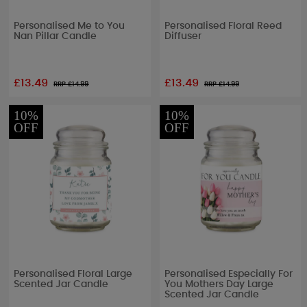
Personalised Me to You
Personalised Floral Reed
Nan Pillar Candle
Diffuser
£13.49
£13.49
RRP £
14.99
RRP £
14.99
10%
10%
OFF
OFF
Personalised Floral Large
Personalised Especially For
Scented Jar Candle
You Mothers Day Large
Scented Jar Candle