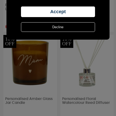
Personalised Floral Cork
Personalised Me to You
Label Jar Candle
Secret Garden Large Jar
Candle
£8.99
£17.99
RRP £
9.99
RRP £
19.99
10%
10%
OFF
OFF
Personalised Amber Glass
Personalised Floral
Jar Candle
Watercolour Reed Diffuser