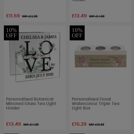
Holder
£11.69
£13.49
RRP £
12.99
RRP £
14.99
10%
10%
OFF
OFF
Personalised Botanical
Personalised Floral
Mirrored Glass Tea Light
Watercolour Triple Tea
Holder
Light Box
£13.49
£15.29
RRP £
14.99
RRP £
16.99