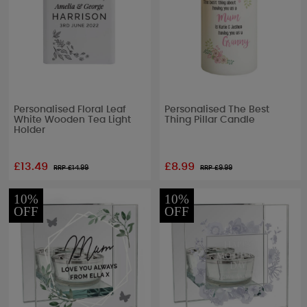
Personalised Floral Leaf
Personalised The Best
White Wooden Tea Light
Thing Pillar Candle
Holder
£13.49
£8.99
RRP £
14.99
RRP £
9.99
10%
10%
OFF
OFF