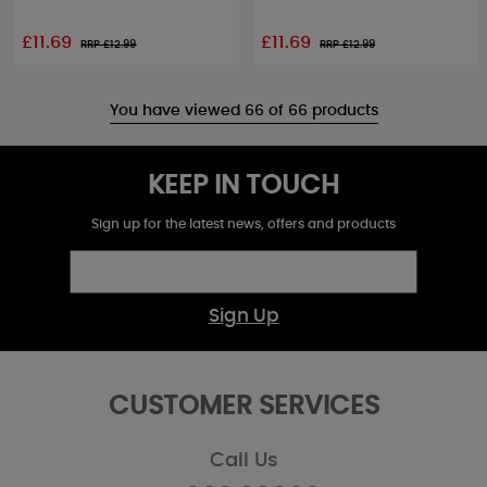
£11.69
£11.69
RRP £
12.99
RRP £
12.99
You have viewed 66 of 66 products
KEEP IN TOUCH
Sign up for the latest news, offers and products
Sign Up
CUSTOMER SERVICES
Call Us