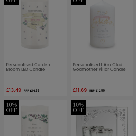
OFF
OFF
Personalised Garden
Personalised I Am Glad
Bloom LED Candle
Godmother Pillar Candle
£13.49
£11.69
RRP £
14.99
RRP £
12.99
10%
10%
OFF
OFF