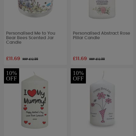
Personalised Me to You
Personalised Abstract Rose
Bear Bees Scented Jar
Pillar Candle
Candle
£11.69
£11.69
RRP £
12.99
RRP £
12.99
10%
10%
OFF
OFF