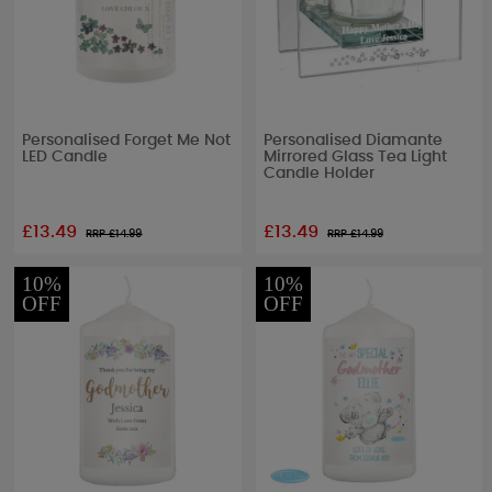
Personalised Forget Me Not
Personalised Diamante
LED Candle
Mirrored Glass Tea Light
Candle Holder
£13.49
£13.49
RRP £
14.99
RRP £
14.99
10%
10%
OFF
OFF