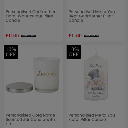
Personalised Godmother
Personalised Me to You
Floral Watercolour Pillar
Bear Godmother Pillar
Candle
Candle
£11.69
£11.69
RRP £
12.99
RRP £
12.99
10%
10%
OFF
OFF
Personalised Gold Name
Personalised Me to You
Scented Jar Candle with
Floral Pillar Candle
Lid