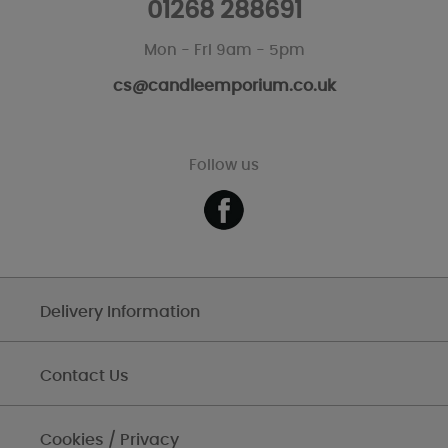
01268 288691
Mon - Fri 9am - 5pm
cs@candleemporium.co.uk
Follow us
Delivery Information
Contact Us
Cookies / Privacy