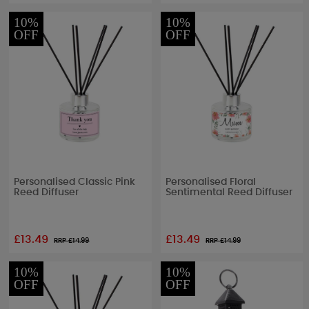
10%
10%
OFF
OFF
Personalised Classic Pink
Personalised Floral
Reed Diffuser
Sentimental Reed Diffuser
£13.49
£13.49
RRP £
14.99
RRP £
14.99
10%
10%
OFF
OFF