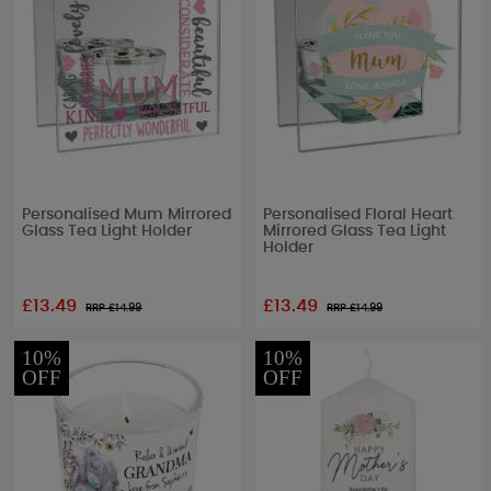
Personalised Mum Mirrored
Personalised Floral Heart
Glass Tea Light Holder
Mirrored Glass Tea Light
Holder
£13.49
£13.49
RRP £
14.99
RRP £
14.99
10%
10%
OFF
OFF