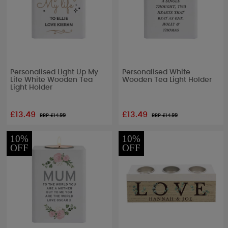
Personalised Light Up My
Personalised White
Life White Wooden Tea
Wooden Tea Light Holder
Light Holder
£13.49
£13.49
RRP £
14.99
RRP £
14.99
10%
10%
OFF
OFF