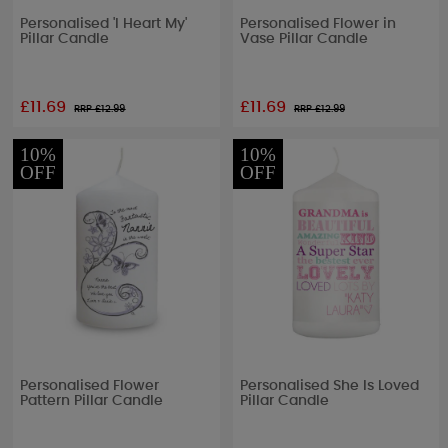
Personalised 'I Heart My'
Personalised Flower in
Pillar Candle
Vase Pillar Candle
£11.69
£11.69
RRP £
12.99
RRP £
12.99
10%
10%
OFF
OFF
Personalised Flower
Personalised She Is Loved
Pattern Pillar Candle
Pillar Candle