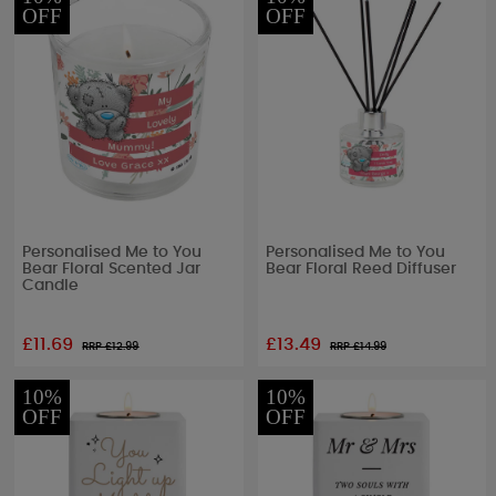
OFF
OFF
Personalised Me to You
Personalised Me to You
Bear Floral Scented Jar
Bear Floral Reed Diffuser
Candle
£11.69
£13.49
RRP £
12.99
RRP £
14.99
10%
10%
OFF
OFF