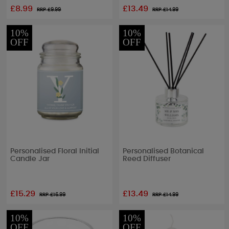
£8.99
£13.49
RRP £
9.99
RRP £
14.99
10%
10%
OFF
OFF
Personalised Floral Initial
Personalised Botanical
Candle Jar
Reed Diffuser
£15.29
£13.49
RRP £
16.99
RRP £
14.99
10%
10%
OFF
OFF