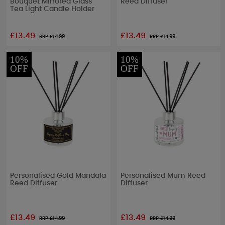
Bouquet Mirrored Glass
Reed Diffuser
Tea Light Candle Holder
£13.49
£13.49
RRP £
14.99
RRP £
14.99
10%
10%
OFF
OFF
Personalised Gold Mandala
Personalised Mum Reed
Reed Diffuser
Diffuser
£13.49
£13.49
RRP £
14.99
RRP £
14.99