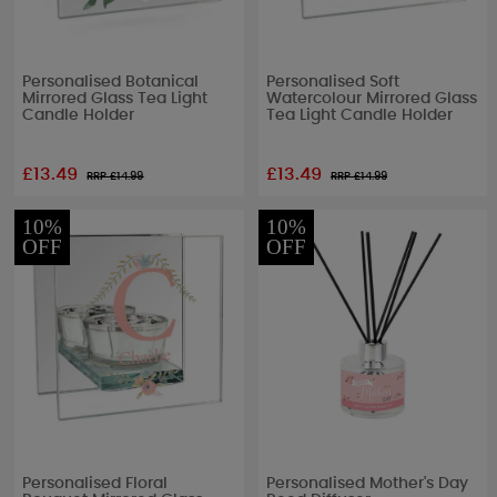
Personalised Botanical
Personalised Soft
Mirrored Glass Tea Light
Watercolour Mirrored Glass
Candle Holder
Tea Light Candle Holder
£13.49
£13.49
RRP £
14.99
RRP £
14.99
10%
10%
OFF
OFF
Personalised Floral
Personalised Mother's Day