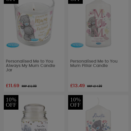
Personalised Me to You
Personalised Me to You
Always My Mum Candle
Mum Pillar Candle
Jar
£11.69
£13.49
RRP £
12.99
RRP £
14.99
10%
10%
OFF
OFF