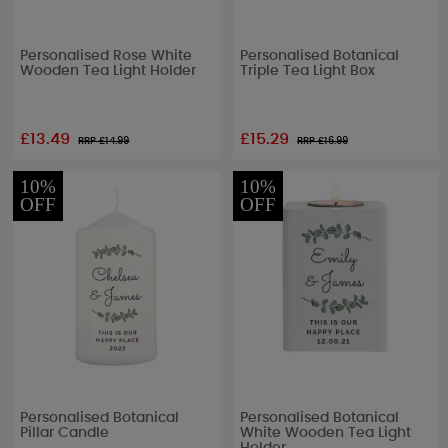
Personalised Rose White
Personalised Botanical
Wooden Tea Light Holder
Triple Tea Light Box
£13.49
£15.29
RRP £
14.99
RRP £
16.99
10%
10%
OFF
OFF
Personalised Botanical
Personalised Botanical
Pillar Candle
White Wooden Tea Light