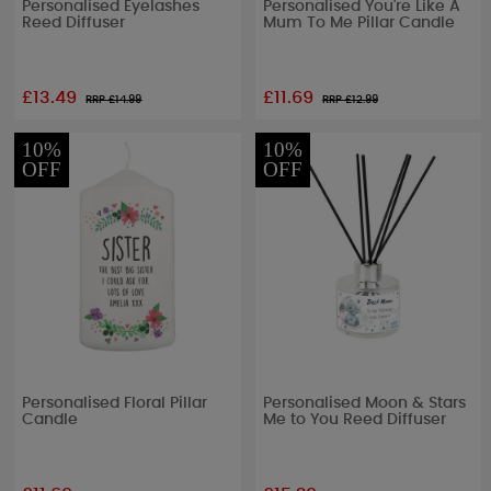
Personalised Eyelashes
Personalised You're Like A
Reed Diffuser
Mum To Me Pillar Candle
£13.49
£11.69
RRP £
14.99
RRP £
12.99
10%
10%
OFF
OFF
Personalised Floral Pillar
Personalised Moon & Stars
Candle
Me to You Reed Diffuser