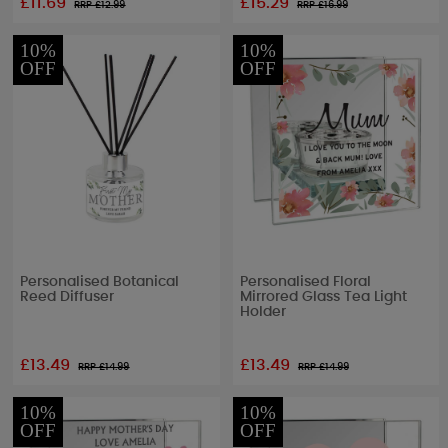
£11.69
£15.29
RRP £
12.99
RRP £
16.99
10%
10%
OFF
OFF
Personalised Botanical
Personalised Floral
Reed Diffuser
Mirrored Glass Tea Light
Holder
£13.49
£13.49
RRP £
14.99
RRP £
14.99
10%
10%
OFF
OFF