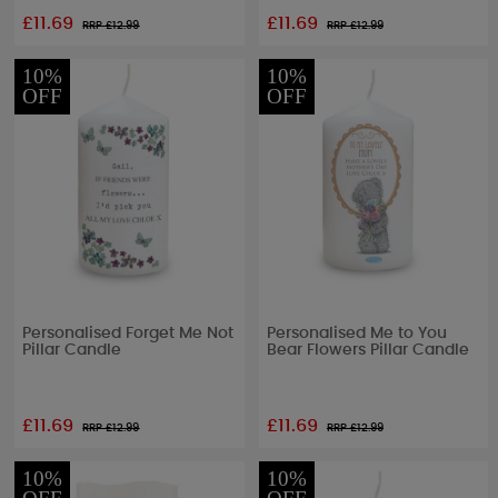
£11.69
£11.69
RRP £
12.99
RRP £
12.99
10%
10%
OFF
OFF
Personalised Forget Me Not
Personalised Me to You
Pillar Candle
Bear Flowers Pillar Candle
£11.69
£11.69
RRP £
12.99
RRP £
12.99
10%
10%