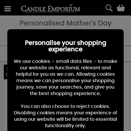
0
Personalised Mother's Day
Looking for a special Mother's Day gift - add a special touch with a
personalised candle.
Personalise your shopping
experience
FILTER
We use cookies – small data files – to make
our website as functional, relevant and
10%
10%
OFF
OFF
helpful for you as we can. Allowing cookies
means we can personalise your shopping
journey, save your searches, and give you
the best shopping experience.
You can also choose to reject cookies.
Disabling cookies means your experience of
using our website will be limited to essential
functionality only.