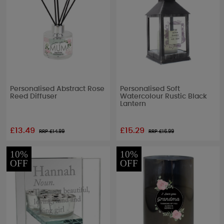
Personalised Abstract Rose
Personalised Soft
Reed Diffuser
Watercolour Rustic Black
Lantern
£13.49
£15.29
RRP £
14.99
RRP £
16.99
10%
10%
OFF
OFF