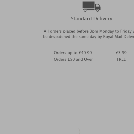
Standard Delivery
All orders placed before 3pm Monday to Friday w
be despatched the same day by Royal Mail Deliv
Orders up to £49.99
£3.99
Orders £50 and Over
FREE