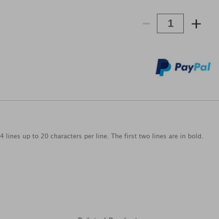
-
+
 lines up to 20 characters per line. The first two lines are in bold.