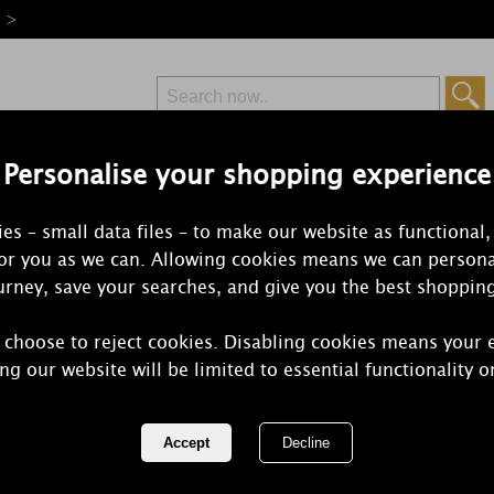
e >
Personalise your shopping experience
Free Delivery
Express Delivery
es – small data files – to make our website as functional,
from £6.99
Orders Over £50
for you as we can. Allowing cookies means we can persona
rney, save your searches, and give you the best shoppin
 choose to reject cookies. Disabling cookies means your 
Personalise
ng our website will be limited to essential functionality o
Heart Pillar
REF:
P0409B58