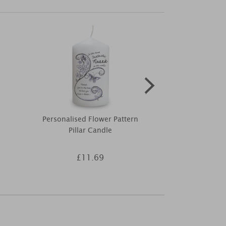
Personalised Flower Pattern
Personalised 
Pillar Candle
Godmother P
£11.69
£1