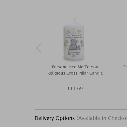
Personalised Me To You
P
Religious Cross Pillar Candle
£11.69
Delivery Options
(Available in Checko