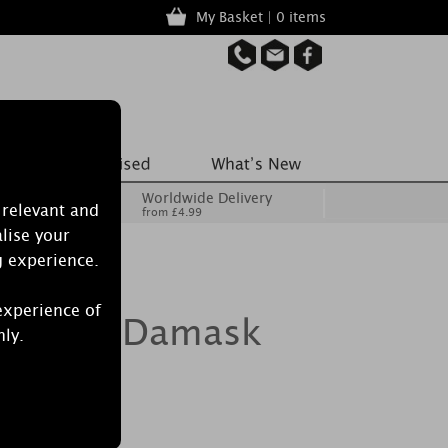
My Basket | 0 items
Worldwide Delivery
 relevant and
from £4.99
lise your
g experience.
experience of
d Silver Damask
nly.
 Candle