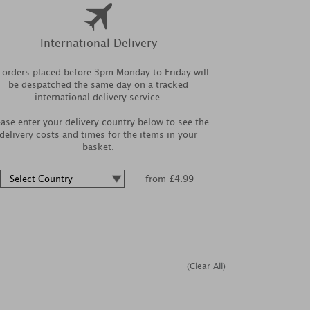
International Delivery
l orders placed before 3pm Monday to Friday will
be despatched the same day on a tracked
international delivery service.
ease enter your delivery country below to see the
delivery costs and times for the items in your
basket.
from £4.99
(Clear All)