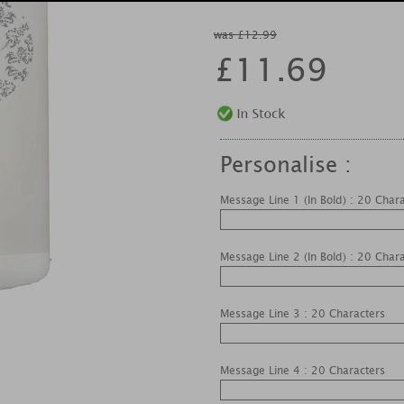
was £12.99
£
11.69
Personalise :
Message Line 1 (In Bold) : 20 Char
Message Line 2 (In Bold) : 20 Char
Message Line 3 : 20 Characters
Message Line 4 : 20 Characters