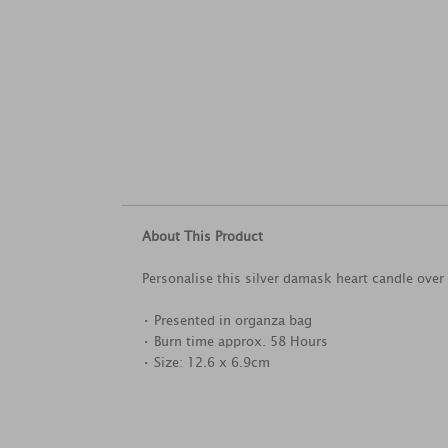
About This Product
Personalise this silver damask heart candle over 4
• Presented in organza bag
• Burn time approx. 58 Hours
• Size: 12.6 x 6.9cm