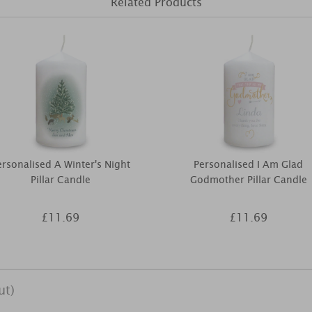
Related Products
ersonalised A Winter's Night
Personalised I Am Glad
Pillar Candle
Godmother Pillar Candle
£11.69
£11.69
ut)