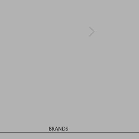
BRANDS