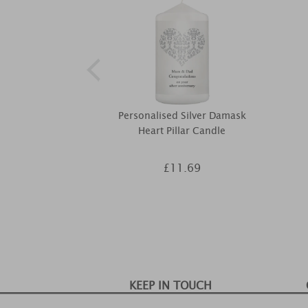
Personalised Silver Damask
Heart Pillar Candle
£11.69
KEEP IN TOUCH