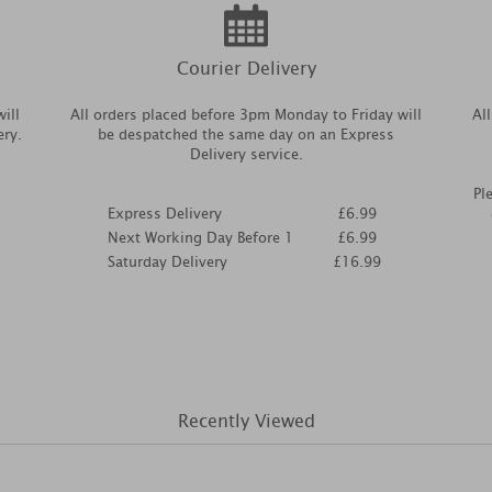
Courier Delivery
ill
All orders placed before 3pm Monday to Friday will
Al
ery.
be despatched the same day on an Express
Delivery service.
Pl
Express Delivery
£6.99
Next Working Day Before 1
£6.99
Saturday Delivery
£16.99
Recently Viewed