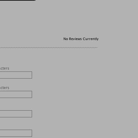
No Reviews Currently
acters
acters