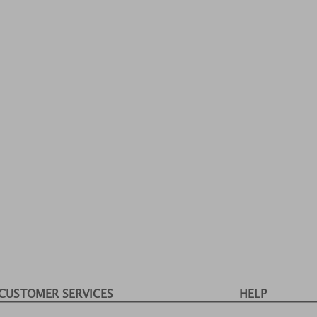
CUSTOMER SERVICES
HELP