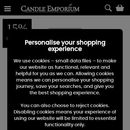
0
15%
OFF
Personalise your shopping
experience
We use cookies – small data files – to make
our website as functional, relevant and
helpful for you as we can. Allowing cookies
means we can personalise your shopping
journey, save your searches, and give you
the best shopping experience.
You can also choose to reject cookies.
Disabling cookies means your experience of
using our website will be limited to essential
functionality only.