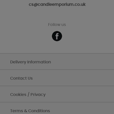
cs@candleemporium.co.uk
Follow us
Delivery Information
Contact Us
Cookies / Privacy
Terms & Conditions