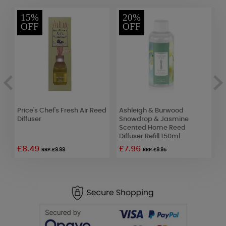
15%
20%
OFF
OFF
Price's Chef's Fresh Air Reed
Ashleigh & Burwood
B
l
Diffuser
Snowdrop & Jasmine
B
Scented Home Reed
D
Diffuser Refill 150ml
£8.49
£7.96
RRP £9.99
RRP £9.95