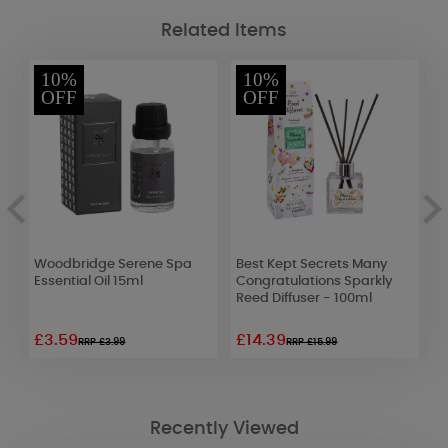
Related Items
10%
10%
OFF
OFF
Woodbridge Serene Spa
Best Kept Secrets Many
A
Essential Oil 15ml
Congratulations Sparkly
L
Reed Diffuser - 100ml
£3.59
£14.39
£
RRP £3.99
RRP £15.99
Recently Viewed