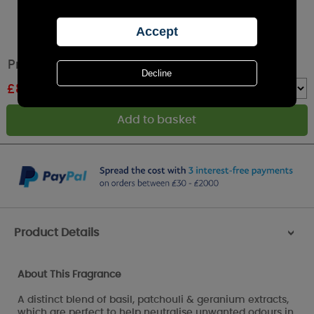
Price's Chef's Fresh Air Reed Diffuser
£
8.49
RRP £9.99
Quantity :
Product Details
>
About This Fragrance
A distinct blend of basil, patchouli & geranium extracts,
which are perfect to help neutralise unwanted odours in