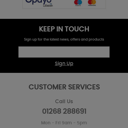
KEEP IN TOUCH
Sign up for the latest news, offers and products
Sign Up
CUSTOMER SERVICES
Call Us
01268 288691
Mon - Fri 9am - 5pm