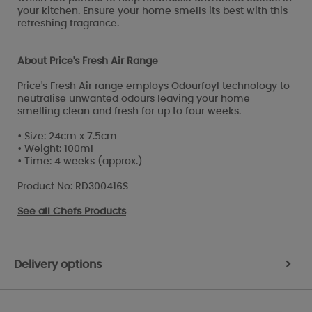
your kitchen. Ensure your home smells its best with this
refreshing fragrance.
About Price's Fresh Air Range
Price's Fresh Air range employs Odourfoyl technology to
neutralise unwanted odours leaving your home
smelling clean and fresh for up to four weeks.
• Size: 24cm x 7.5cm
• Weight: 100ml
• Time: 4 weeks (approx.)
Product No: RD300416S
See all
Chefs Products
Delivery options
>