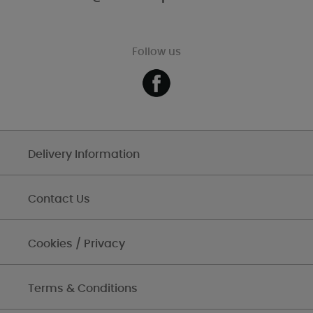
Follow us
Delivery Information
Contact Us
Cookies / Privacy
Terms & Conditions