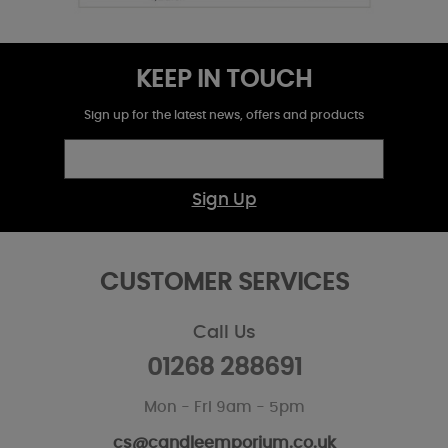
KEEP IN TOUCH
Sign up for the latest news, offers and products
Sign Up
CUSTOMER SERVICES
Call Us
01268 288691
Mon - Fri 9am - 5pm
cs@candleemporium.co.uk