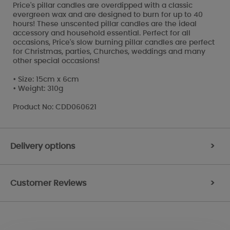
Price's pillar candles are overdipped with a classic
evergreen wax and are designed to burn for up to 40
hours! These unscented pillar candles are the ideal
accessory and household essential. Perfect for all
occasions, Price's slow burning pillar candles are perfect
for Christmas, parties, Churches, weddings and many
other special occasions!
• Size: 15cm x 6cm
• Weight: 310g
Product No: CDD060621
Delivery options
>
Customer Reviews
>