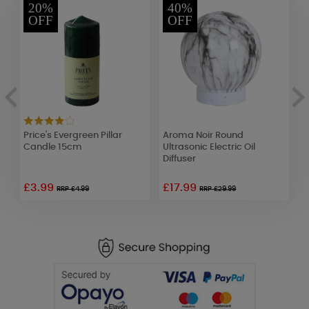
20%
40%
OFF
OFF
Price's Evergreen Pillar
Aroma Noir Round
A
Candle 15cm
Ultrasonic Electric Oil
L
Diffuser
2
£3.99
£17.99
RRP £4.99
RRP £29.99