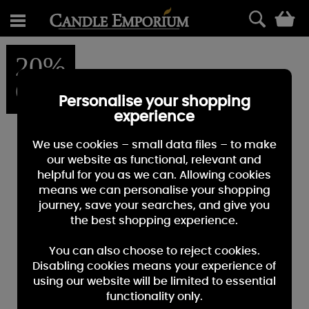
0
20%
OFF
Personalise your shopping
experience
We use cookies – small data files – to make
our website as functional, relevant and
helpful for you as we can. Allowing cookies
means we can personalise your shopping
journey, save your searches, and give you
the best shopping experience.
You can also choose to reject cookies.
Disabling cookies means your experience of
using our website will be limited to essential
functionality only.