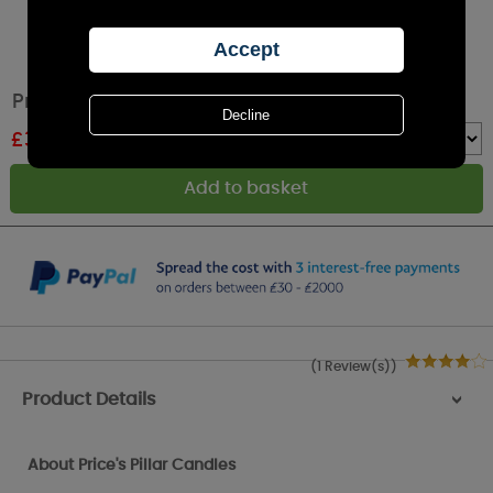
Price's Evergreen Pillar Candle 15cm
£
3.99
RRP £4.99
Quantity :
(1 Review(s))
Product Details
>
About Price's Pillar Candles