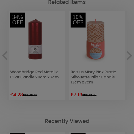
Related Items
34%
10%
OFF
OFF
Woodbridge Red Metallic
Bolsius Misty Pink Rustic
P
Pillar Candle 20cm x 7cm
Silhouette Pillar Candle
1
13cm x 7cm
£4.28
£7.19
£
RRP £6.49
RRP £7.99
Recently Viewed