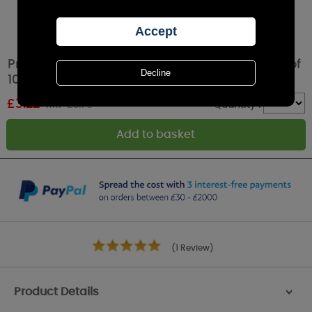
Price's Household Fresh Air Tea Lights (Pack of
10)
£
3.22
RRP £3.79
Quantity :
(1 Review)
Product Details
>