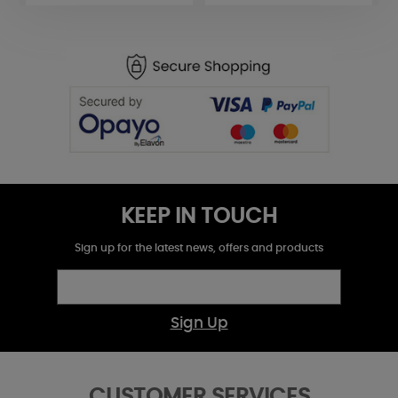
KEEP IN TOUCH
Sign up for the latest news, offers and products
Sign Up
CUSTOMER SERVICES