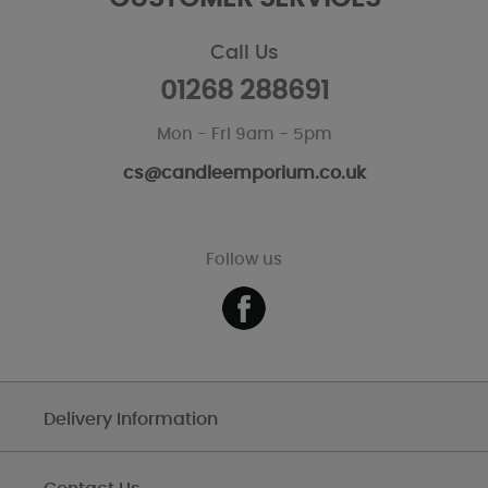
Call Us
01268 288691
Mon - Fri 9am - 5pm
cs@candleemporium.co.uk
Follow us
Delivery Information