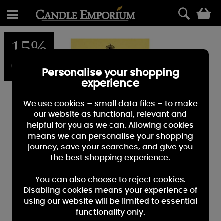
0
15%
OFF
Personalise your shopping
experience
We use cookies – small data files – to make
our website as functional, relevant and
helpful for you as we can. Allowing cookies
means we can personalise your shopping
journey, save your searches, and give you
the best shopping experience.
You can also choose to reject cookies.
Disabling cookies means your experience of
using our website will be limited to essential
functionality only.