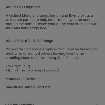
About This Fragrance
A distinct blend of orange, lemon and thyme extracts,
which are perfect to help neutralise unwanted odours
around the home. Ensure your home smells its best with
this refreshing fragrance.
About Price's Fresh Air Range
Price's Fresh Air range employs Odourfoyl technology to
neutralise unwanted odours leaving your home
smelling clean and fresh for up to 4-5 hours.
• Weight: 349g
• Burn Time: 4-5 hours (approx.)
Product No: FR251016
See all
Household Products