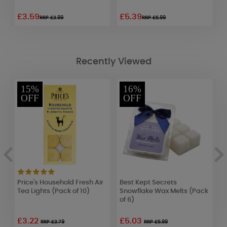
£3.59
£5.39
£
RRP £3.99
RRP £5.99
Recently Viewed
15%
16%
OFF
OFF
ar
Price's Household Fresh Air
Best Kept Secrets
B
Tea Lights (Pack of 10)
Snowflake Wax Melts (Pack
T
of 6)
1
£3.22
£5.03
RRP £3.79
RRP £5.99