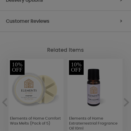
Delivery options
>
Customer Reviews
>
Related Items
10%
10%
OFF
OFF
Elements of Home Comfort
Elements of Home
Y
Wax Melts (Pack of 5)
Extraterrestrial Fragrance
C
Oil 10ml