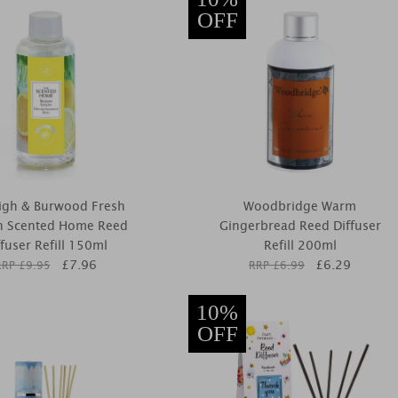
OFF
igh & Burwood Fresh
Woodbridge Warm
 Scented Home Reed
Gingerbread Reed Diffuser
ffuser Refill 150ml
Refill 200ml
£
7.96
£
6.29
RRP £
9.95
RRP £
6.99
10%
OFF