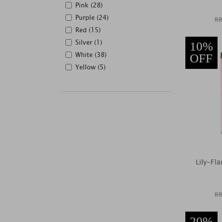
Pink (28)
Purple (24)
RR
Red (15)
Silver (1)
10%
White (38)
OFF
Yellow (5)
Lily-Fl
RR
20%