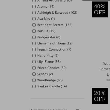
Amelia Art Glass (183)
40%
Aroma (14)
OFF
Ashleigh & Burwood (102)
Ava May (1)
Best Kept Secrets (135)
Bolsius (19)
Bridgewater (8)
Elements of Home (19)
French Connection (7)
Hello Kitty (2)
Lily-Flame (33)
Woo
Prices Candles (30)
Pomeg
Sences (2)
L
Woodbridge (65)
RR
Yankee Candle (14)
20%
OFF