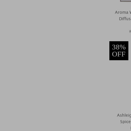
Aroma W
Diffu
38%
OFF
Ashlei
Spic