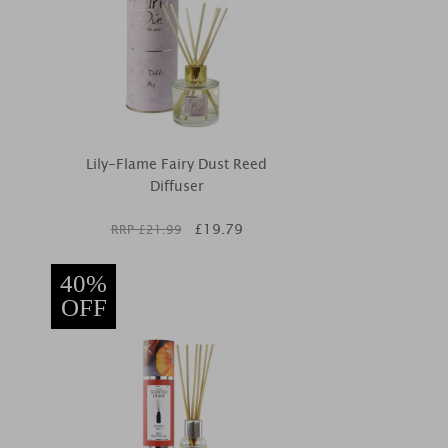
Lily-Flame Fairy Dust Reed
Diffuser
£
19.79
RRP £
21.99
40%
OFF