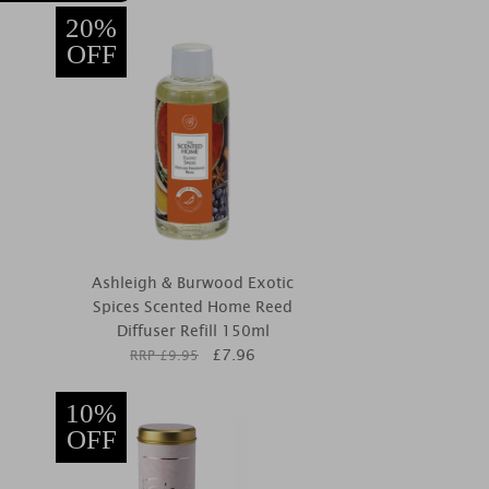
20%
OFF
Ashleigh & Burwood Exotic
Spices Scented Home Reed
Diffuser Refill 150ml
£
7.96
RRP £
9.95
10%
OFF