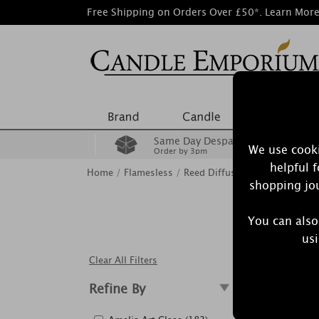
Free Shipping on Orders Over £50*.
Learn Mor
Same Day Despatch
We use cooki
Order by 3pm
helpful 
Home
/
Flamesless
/
Reed Diffusers
shopping jou
You can also
Reed diffu
usi
Clear All Filters
Refine By
Showing