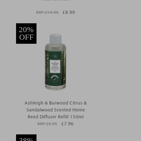
£
8.99
RRP £
14.99
20%
OFF
Ashleigh & Burwood Citrus &
Sandalwood Scented Home
Reed Diffuser Refill 150ml
£
7.96
RRP £
9.95
38%