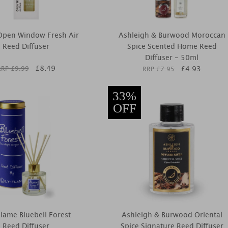
 Open Window Fresh Air
Ashleigh & Burwood Moroccan
Reed Diffuser
Spice Scented Home Reed
Diffuser - 50ml
£
8.49
£
4.93
RRP £
9.99
RRP £
7.95
33%
OFF
Flame Bluebell Forest
Ashleigh & Burwood Oriental
Reed Diffuser
Spice Signature Reed Diffuser