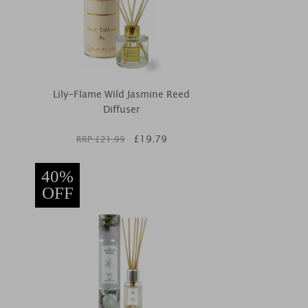
Lily-Flame Wild Jasmine Reed
Diffuser
£
19.79
RRP £
21.99
40%
OFF