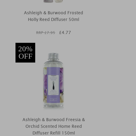
Ashleigh & Burwood Frosted
Holly Reed Diffuser 50ml
£
4.77
RRP £
7.95
20%
OFF
Ashleigh & Burwood Freesia &
Orchid Scented Home Reed
Diffuser Refill 150ml