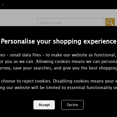
e >
Personalise your shopping experience
Free Delivery
Express Delivery
es – small data files – to make our website as functional,
from £6.99
Orders Over £50
for you as we can. Allowing cookies means we can persona
rney, save your searches, and give you the best shoppin
Reed Diffusers
 choose to reject cookies. Disabling cookies means your 
sers come in a variety of fragrances, last up to 8 weeks and c
ng our website will be limited to essential functionality o
have a great selection of your favourite fragra
1 of 18
of 634 items