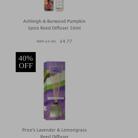
Ashleigh & Burwood Pumpkin
Spice Reed Diffuser 50ml
£
4.77
RRP £
7.95
40%
OFF
Price's Lavender & Lemongrass
Reed Diffuser