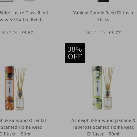
hite Lustre Glass Reed
Yankee Candle Reed Diffuser
ser & 50 Rattan Reeds
Sticks
£
4.67
£
3.77
RRP £
7.79
RRP £
4.19
38%
OFF
gh & Burwood Oriental
Ashleigh & Burwood Jasmine &
e Scented Home Reed
Tuberose Scented Home Reed
Diffuser - 50ml
Diffuser - 50ml