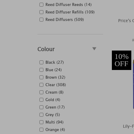
Reed Diffuser Reeds (14)
Reed Diffuser Refills (109)
Reed Diffusers (509)
Price's
Colour
10%
Black (27)
OFF
Blue (24)
Brown (32)
Clear (308)
Cream (8)
Gold (4)
Green (17)
Grey (5)
Multi (94)
Lily-
Orange (4)