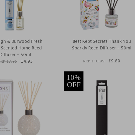
igh & Burwood Fresh
Best Kept Secrets Thank You
n Scented Home Reed
Sparkly Reed Diffuser - 50ml
Diffuser - 50ml
£
9.89
£
4.93
RRP £
10.99
RRP £
7.95
10%
OFF