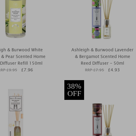
igh & Burwood White
Ashleigh & Burwood Lavender
a & Pear Scented Home
& Bergamot Scented Home
Diffuser Refill 150ml
Reed Diffuser - 50ml
£
7.96
£
4.93
RRP £
9.95
RRP £
7.95
38%
OFF