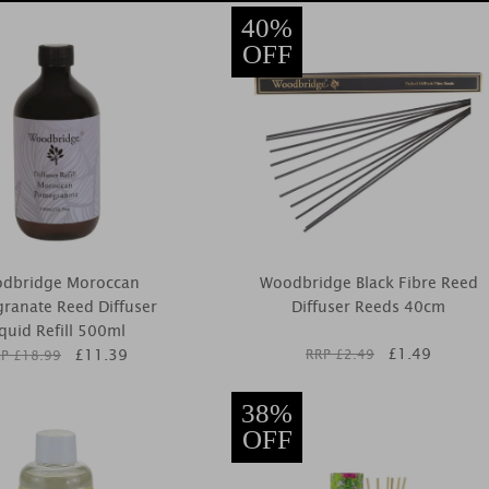
40%
OFF
dbridge Moroccan
Woodbridge Black Fibre Reed
ranate Reed Diffuser
Diffuser Reeds 40cm
iquid Refill 500ml
£
1.49
£
11.39
RRP £
2.49
P £
18.99
38%
OFF