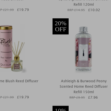
Refill 120ml
£
19.79
£
10.02
P £
21.99
RRP £
14.95
20%
OFF
ame Blush Reed Diffuser
Ashleigh & Burwood Peony
Scented Home Reed Diffuser
Refill 150ml
£
19.79
£
7.96
P £
21.99
RRP £
9.95
10%