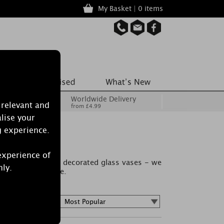
My Basket | 0 items
Worldwide Delivery
 relevant and
from £4.99
lise your
g experience.
experience of
ome in beautifully decorated glass vases - we
nly.
nces now available.
Sort by :