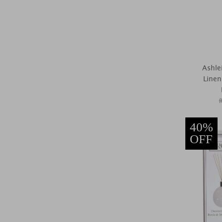
Ashle
Line
40%
OFF