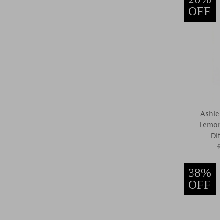
OFF
Ashle
Lemon
Di
38%
OFF