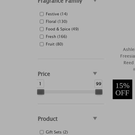
Fragrance Family
Festive (14)
Floral (130)
Food & Spice (49)
Fresh (166)
Fruit (80)
Ashle
Freesi
Reed 
Price
1
99
15%
OFF
Product
Gift Sets (2)