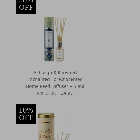
OFF
Ashleigh & Burwood
Enchanted Forest Scented
Home Reed Diffuser - 50ml
£
4.93
RRP £
7.95
10%
OFF