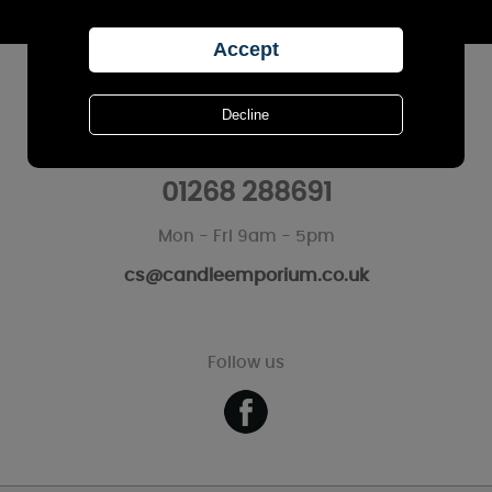
Sign Up
CUSTOMER SERVICES
Call Us
01268 288691
Mon - Fri 9am - 5pm
cs@candleemporium.co.uk
Follow us