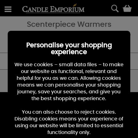
0
Scenterpiece Warmers
The perfect accessory for a Yankee Candle fan! These scenterpiece
warmers are a great flameless fragrancing technology for any
home.
Personalise your shopping
experience
FILTER
We use cookies – small data files – to make
our website as functional, relevant and
helpful for you as we can. Allowing cookies
You have viewed 0 of 0 products
means we can personalise your shopping
journey, save your searches, and give you
the best shopping experience.
KEEP IN TOUCH
You can also choose to reject cookies.
Sign up for the latest news, offers and products
Disabling cookies means your experience of
using our website will be limited to essential
functionality only.