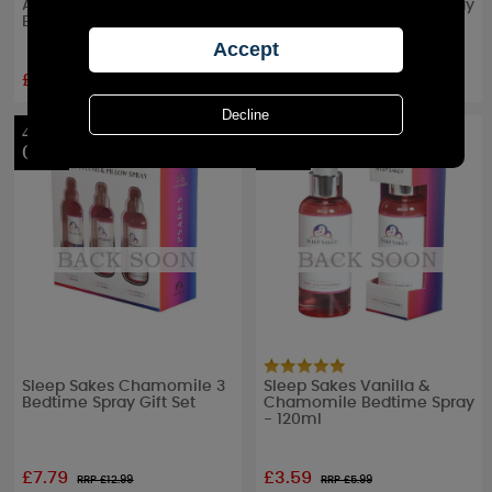
Almond & Chamomile
Chamomile Bedtime Spray
Bedtime Spray - 120ml
- 120ml
£3.59
£3.59
RRP £
5.99
RRP £
5.99
40%
40%
OFF
OFF
Sleep Sakes Chamomile 3
Sleep Sakes Vanilla &
Bedtime Spray Gift Set
Chamomile Bedtime Spray
- 120ml
£7.79
£3.59
RRP £
12.99
RRP £
5.99