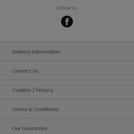
Follow us
Delivery Information
Contact Us
Cookies / Privacy
Terms & Conditions
Our Guarantee