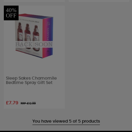
40%
OFF
Sleep Sakes Chamomile
Bedtime Spray Gift Set
£7.79
RRP £
12.99
You have viewed 5 of 5 products