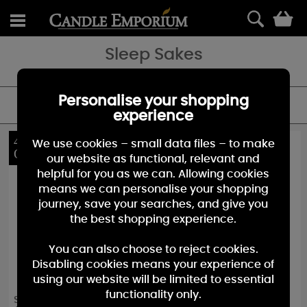
0
Sleep Sakes
Personalise your shopping
FILTER
experience
40%
40%
We use cookies – small data files – to make
OFF
OFF
our website as functional, relevant and
helpful for you as we can. Allowing cookies
means we can personalise your shopping
journey, save your searches, and give you
the best shopping experience.
You can also choose to reject cookies.
Disabling cookies means your experience of
using our website will be limited to essential
functionality only.
Sleep Sakes Honey
Sleep Sakes Mint &