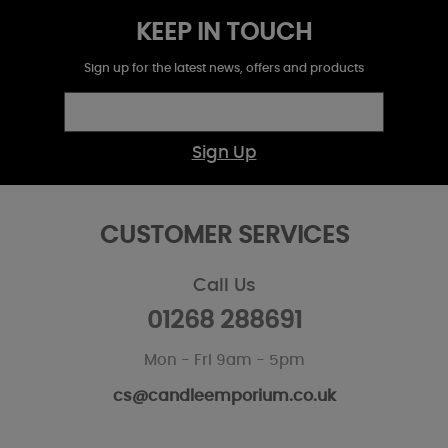
KEEP IN TOUCH
Sign up for the latest news, offers and products
Sign Up
CUSTOMER SERVICES
Call Us
01268 288691
Mon - Fri 9am - 5pm
cs@candleemporium.co.uk