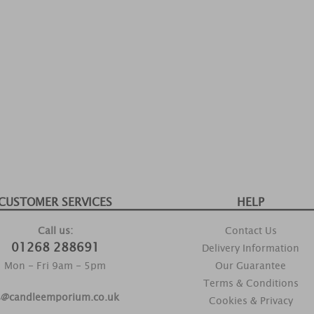
CUSTOMER SERVICES
HELP
Call us:
Contact Us
01268 288691
Delivery Information
Mon - Fri 9am - 5pm
Our Guarantee
Terms & Conditions
s@candleemporium.co.uk
Cookies & Privacy