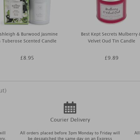
shleigh & Burwood Jasmine
Best Kept Secrets Mulberry 
 Tuberose Scented Candle
Velvet Oud Tin Candle
£8.95
£9.89
ut)
Courier Delivery
ill
All orders placed before 3pm Monday to Friday will
Al
ery.
be despatched the same day on an Express