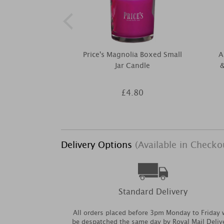
Price's Magnolia Boxed Small
A
Jar Candle
&
£4.80
Delivery Options
(Available in Checko
Standard Delivery
All orders placed before 3pm Monday to Friday w
be despatched the same day by Royal Mail Deliv