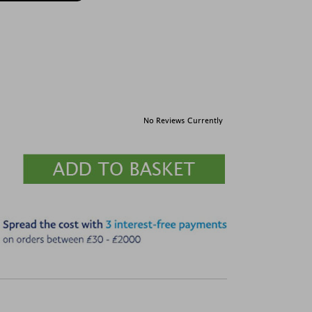
No Reviews Currently