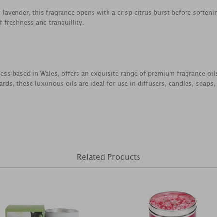
 lavender, this fragrance opens with a crisp citrus burst before soften
f freshness and tranquillity.
ess based in Wales, offers an exquisite range of premium fragrance oil
rds, these luxurious oils are ideal for use in diffusers, candles, soap
Related Products