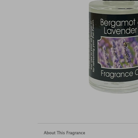
About This Fragrance