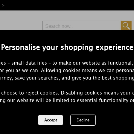
e >
Personalise your shopping experience
Free Delivery
Express Delivery
es – small data files – to make our website as functional,
from £6.99
Orders Over £50
for you as we can. Allowing cookies means we can persona
rney, save your searches, and give you the best shoppin
 choose to reject cookies. Disabling cookies means your 
The Milford 
ng our website will be limited to essential functionality o
Bergamot &
Fragrance O