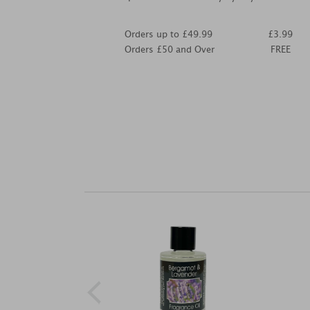
Orders up to £49.99
£3.99
Orders £50 and Over
FREE