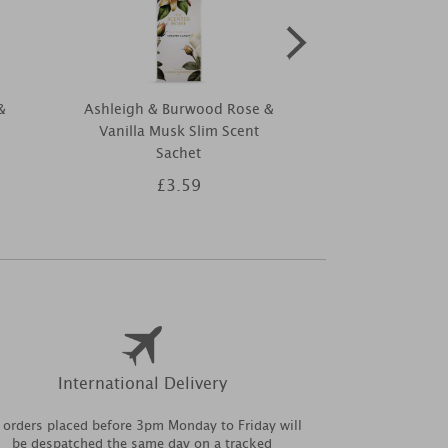
&
Ashleigh & Burwood Rose &
Ashleigh & B
Vanilla Musk Slim Scent
Golden Leat
Sachet
Collection Reed
30
£3.59
£1
International Delivery
l orders placed before 3pm Monday to Friday will
be despatched the same day on a tracked