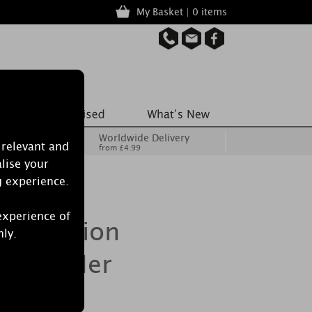
My Basket | 0 items
Worldwide Delivery
 relevant and
from £4.99
lise your
g experience.
experience of
Collection
nly.
 Lavender
il 15ml