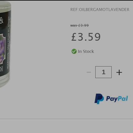
REF:
OILBERGAMOTLAVENDER
was £3.99
£
3.59
-
+