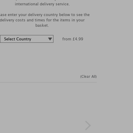
international delivery service.
ease enter your delivery country below to see the
delivery costs and times for the items in your
basket.
from £4.99
(Clear All)