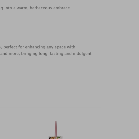
ing into a warm, herbaceous embrace.
s, perfect for enhancing any space with
s, and more, bringing long-lasting and indulgent