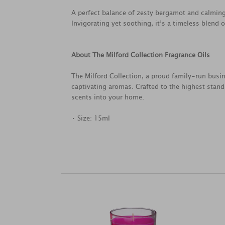
A perfect balance of zesty bergamot and calming
Invigorating yet soothing, it’s a timeless blend o
About The Milford Collection Fragrance Oils
The Milford Collection, a proud family-run busin
captivating aromas. Crafted to the highest standa
scents into your home.
• Size: 15ml