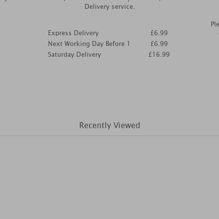
Delivery service.
Pl
Express Delivery
£6.99
Next Working Day Before 1
£6.99
Saturday Delivery
£16.99
Recently Viewed