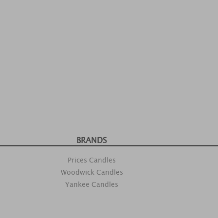
BRANDS
Prices Candles
Woodwick Candles
Yankee Candles