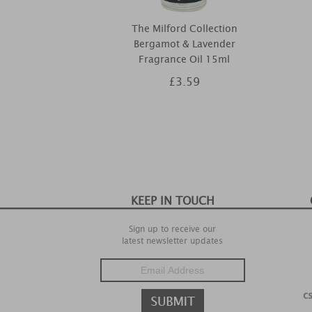
The Milford Collection
Bergamot & Lavender
Fragrance Oil 15ml
£3.59
KEEP IN TOUCH
Sign up to receive our
latest newsletter updates
c