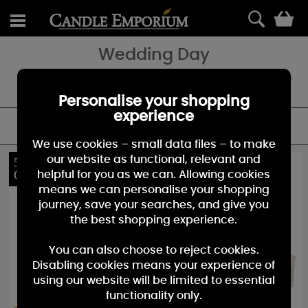
0
Wedding Day
Always in good taste ₀ a sophisticated and soothing blend of florals
and subtle fruits to make memories of a truly magical day.
Personalise your shopping
experience
FILTER
We use cookies – small data files – to make
our website as functional, relevant and
54%
10%
OFF
OFF
helpful for you as we can. Allowing cookies
means we can personalise your shopping
journey, save your searches, and give you
the best shopping experience.
You can also choose to reject cookies.
Disabling cookies means your experience of
using our website will be limited to essential
functionality only.