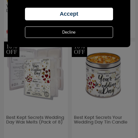
Yankee Candle Wedding
Yankee Candle Wedding
Day Votive Candle
Day Votive Candle (Pack
of 50)
£1.38
£134.99
RRP £
2.99
RRP £
149.99
10%
10%
OFF
OFF
Best Kept Secrets Wedding
Best Kept Secrets Your
Day Wax Melts (Pack of 8)
Wedding Day Tin Candle