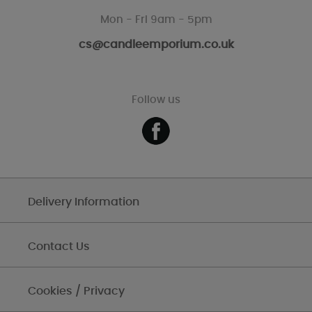
Mon - Fri 9am - 5pm
cs@candleemporium.co.uk
Follow us
Delivery Information
Contact Us
Cookies / Privacy