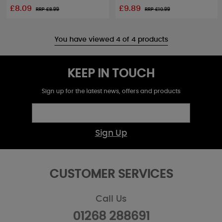
£8.09
£9.89
RRP £
8.99
RRP £
10.99
You have viewed 4 of 4 products
KEEP IN TOUCH
Sign up for the latest news, offers and products
Sign Up
CUSTOMER SERVICES
Call Us
01268 288691