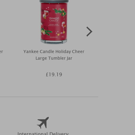
er
Yankee Candle Holiday Cheer
Yankee Ca
Large Tumbler Jar
Christmas Ma
£19.19
£1
International Delivery