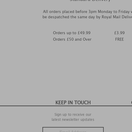
All orders placed before 3pm Monday to Friday w
be despatched the same day by Royal Mail Deliv
Orders up to £49.99
£3.99
Orders £50 and Over
FREE
KEEP IN TOUCH
Sign up to receive our
latest newsletter updates