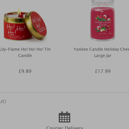
Lily-Flame Ho! Ho! Ho! Tin
Yankee Candle Holiday Che
Candle
Large Jar
£9.89
£17.99
ut)
Courier Delivery