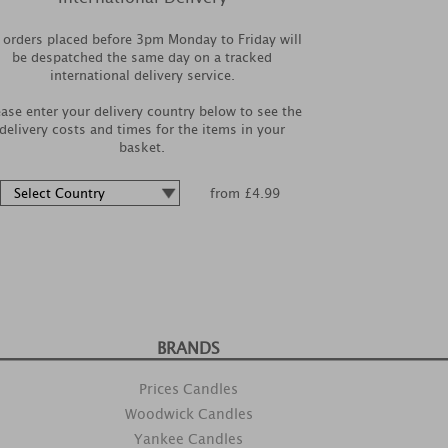
l orders placed before 3pm Monday to Friday will
be despatched the same day on a tracked
international delivery service.
ease enter your delivery country below to see the
delivery costs and times for the items in your
basket.
from £4.99
BRANDS
Prices Candles
Woodwick Candles
Yankee Candles