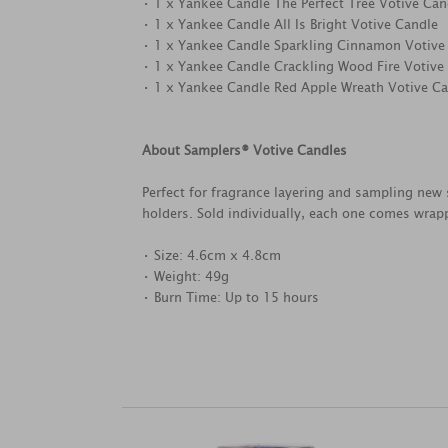
• 1 x Yankee Candle The Perfect Tree Votive Can
• 1 x Yankee Candle All Is Bright Votive Candle
• 1 x Yankee Candle Sparkling Cinnamon Votive
• 1 x Yankee Candle Crackling Wood Fire Votive
• 1 x Yankee Candle Red Apple Wreath Votive C
About Samplers® Votive Candles
Perfect for fragrance layering and sampling new 
holders. Sold individually, each one comes wrapp
• Size: 4.6cm x 4.8cm
• Weight: 49g
• Burn Time: Up to 15 hours