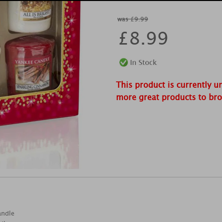
was £9.99
£
8.99
This product is currently u
more great products to br
andle