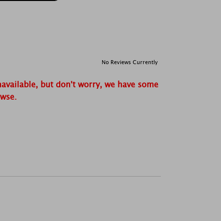
No Reviews Currently
navailable, but don't worry, we have some
owse.