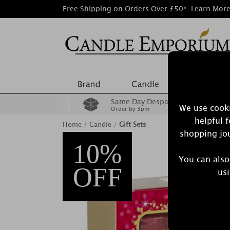
Free Shipping on Orders Over £50*.
Learn Mor
Same Day Despatch
We use cooki
Order by 3pm
helpful 
Home
/
Candle
/
Gift Sets
shopping jou
10%
You can also
OFF
usi