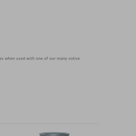
ties when used with one of our many votive