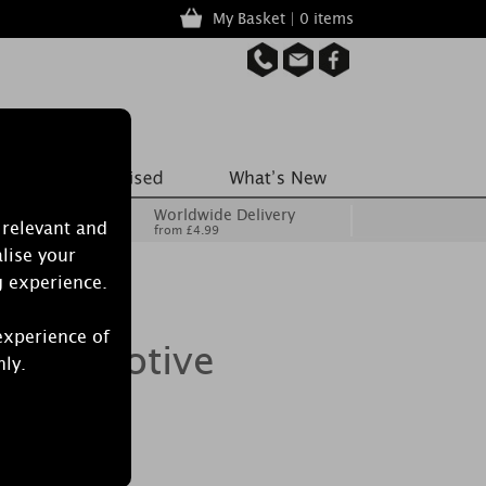
My Basket | 0 items
Worldwide Delivery
 relevant and
from £4.99
lise your
g experience.
experience of
le 6 Votive
nly.
Set