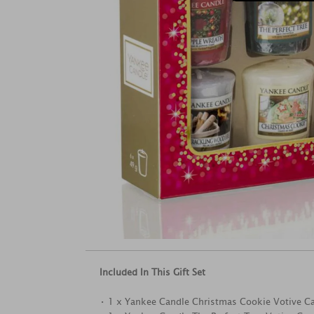
Included In This Gift Set
• 1 x Yankee Candle Christmas Cookie Votive C