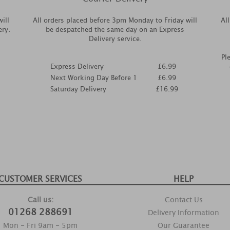
ill
All orders placed before 3pm Monday to Friday will
Al
ery.
be despatched the same day on an Express
Delivery service.
Pl
Express Delivery
£6.99
Next Working Day Before 1
£6.99
Saturday Delivery
£16.99
CUSTOMER SERVICES
HELP
Call us:
Contact Us
01268 288691
Delivery Information
Mon - Fri 9am - 5pm
Our Guarantee