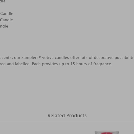
dle
 Candle
 Candle
andle
scents, our Samplers® votive candles offer lots of decorative possibili
ed and labelled. Each provides up to 15 hours of fragrance.
Related Products