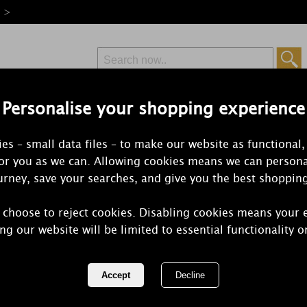
e >
Personalise your shopping experience
Free Delivery
Express Delivery
es – small data files – to make our website as functional,
from £6.99
Orders Over £50
for you as we can. Allowing cookies means we can persona
rney, save your searches, and give you the best shoppin
 choose to reject cookies. Disabling cookies means your 
Yankee Cand
ng our website will be limited to essential functionality o
Candle Gift 
REF:
1599977