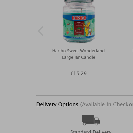
Haribo Sweet Wonderland
Large Jar Candle
£15.29
Delivery Options
(Available in Checko
Standard Delivery