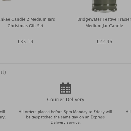
ankee Candle 2 Medium Jars
Bridgewater Festive Frasie
Christmas Gift Set
Medium Jar Candle
£35.19
£22.46
ut)
Courier Delivery
ill
All orders placed before 3pm Monday to Friday will
Al
ery.
be despatched the same day on an Express
Delivery service.