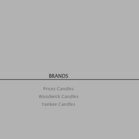
BRANDS
Prices Candles
Woodwick Candles
Yankee Candles