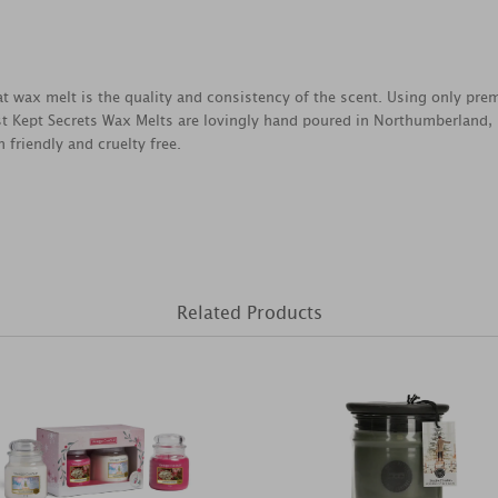
reat wax melt is the quality and consistency of the scent. Using only pr
est Kept Secrets Wax Melts are lovingly hand poured in Northumberland,
 friendly and cruelty free.
Related Products