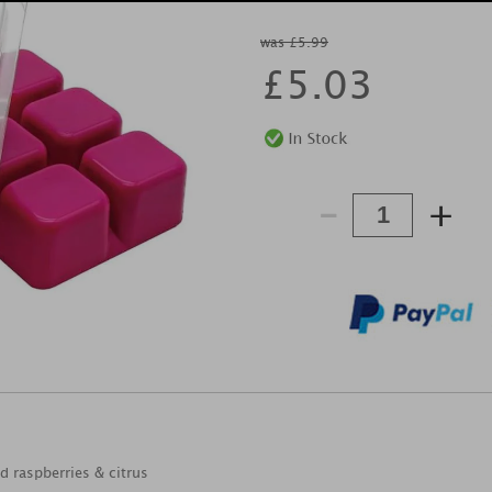
was £5.99
£
5.03
-
+
d raspberries & citrus