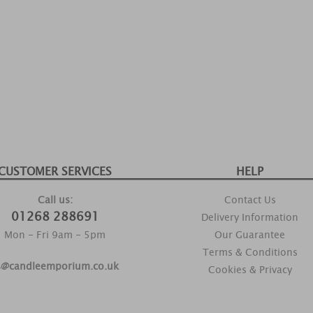
CUSTOMER SERVICES
HELP
Call us:
Contact Us
01268 288691
Delivery Information
Mon - Fri 9am - 5pm
Our Guarantee
Terms & Conditions
s@candleemporium.co.uk
Cookies & Privacy