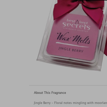
About This Fragrance
Jingle Berry – Floral notes mingling with moorlan