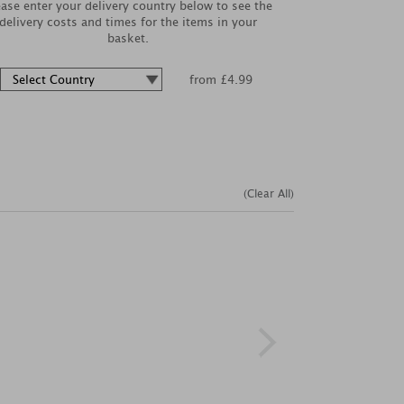
ease enter your delivery country below to see the
delivery costs and times for the items in your
basket.
from £4.99
(Clear All)