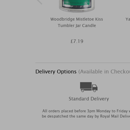
Woodbridge Mistletoe Kiss
Y
Tumbler Jar Candle
£7.19
Delivery Options
(Available in Checko
Standard Delivery
All orders placed before 3pm Monday to Friday w
be despatched the same day by Royal Mail Deliv