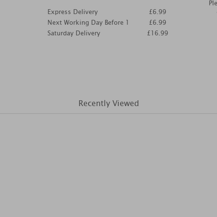
Pl
Express Delivery
£6.99
Next Working Day Before 1
£6.99
Saturday Delivery
£16.99
Recently Viewed