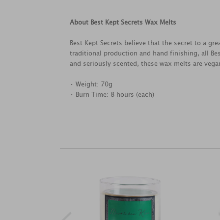
About Best Kept Secrets Wax Melts
Best Kept Secrets believe that the secret to a g
traditional production and hand finishing, all B
and seriously scented, these wax melts are vegan
• Weight: 70g
• Burn Time: 8 hours (each)