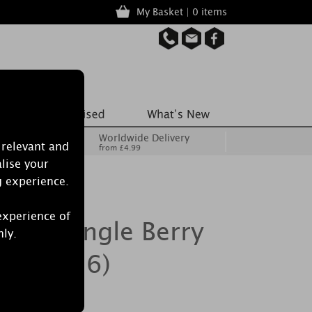
My Basket | 0 items
Worldwide Delivery
 relevant and
from £4.99
lise your
g experience.
experience of
crets Jingle Berry
nly.
Pack of 6)