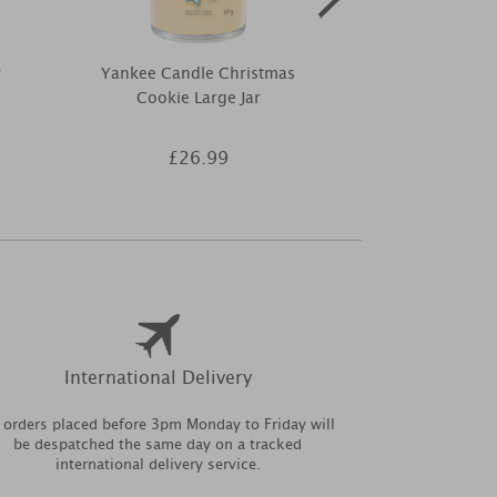
r
Yankee Candle Christmas
Woodbrid
Cookie Large Jar
Frosted Snowf
Warmer 
£26.99
£7
International Delivery
l orders placed before 3pm Monday to Friday will
be despatched the same day on a tracked
international delivery service.