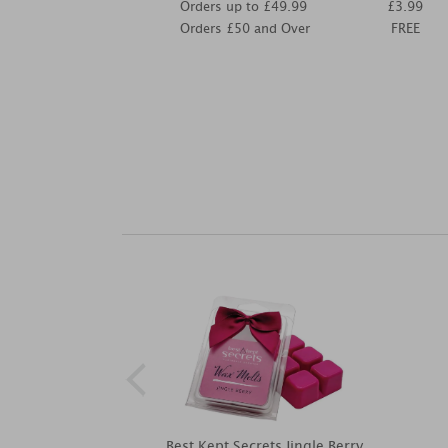
Orders up to £49.99
£3.99
Orders £50 and Over
FREE
Best Kept Secrets Jingle Berry