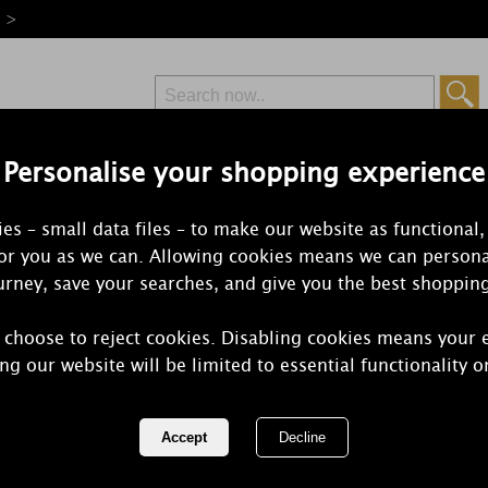
e >
Personalise your shopping experience
Free Delivery
Express Delivery
es – small data files – to make our website as functional,
from £6.99
Orders Over £50
for you as we can. Allowing cookies means we can persona
rney, save your searches, and give you the best shoppin
 choose to reject cookies. Disabling cookies means your 
Best Kept Se
ng our website will be limited to essential functionality o
Wax Melts (
REF:
BKS16JIN