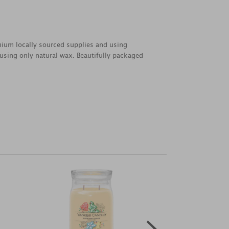
emium locally sourced supplies and using
 using only natural wax. Beautifully packaged