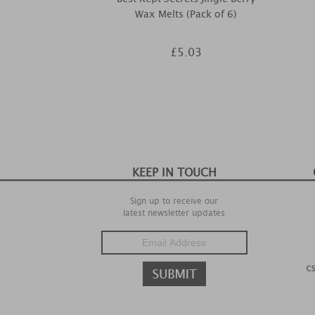
Wax Melts (Pack of 6)
£5.03
KEEP IN TOUCH
Sign up to receive our
latest newsletter updates
c