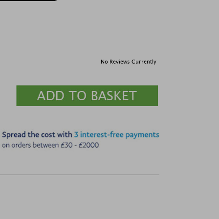
No Reviews Currently