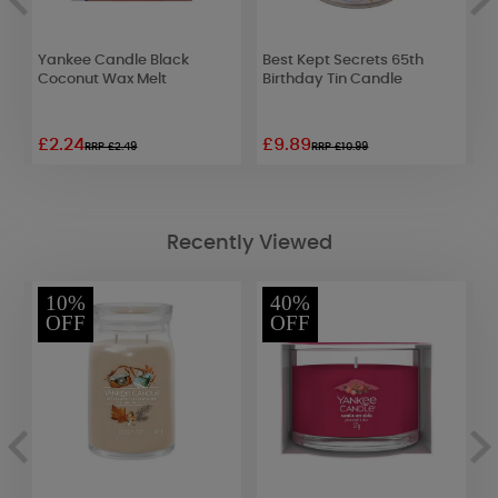
er
Yankee Candle Black
Best Kept Secrets 65th
P
Coconut Wax Melt
Birthday Tin Candle
T
£2.24
£9.89
£
RRP £2.49
RRP £10.99
Recently Viewed
10%
40%
OFF
OFF