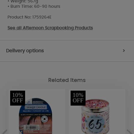
• Weight: 567g
• Burn Time: 60-90 hours
Product No: 1759264E
See all
Afternoon Scrapbooking Products
Delivery options
>
Related Items
10%
10%
OFF
OFF