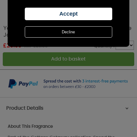
Yankee Candle Afternoon Scrapbooking Large
Jar
£
26.99
RRP £29.99
Quantity :
Product Details
>
About This Fragrance