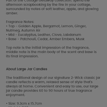
Part of the Cottage Getaway collection. Spend the
afternoon scrapbooking by the fire in your cottage,
surrounded by notes of soft leather, apple, and glowing
amber.
Fragrance Notes:
• Top - Golden Apple, Bergamot, Lemon, Ginger,
Nutmeg, Autumn Air
• Mid - Eucalyptus, Leather, Clove, Labdanum
• Base - Patchouli, Cedar, Amber Embers, Musk
Top note is the initial impression of the fragrance,
middle note is the main body of the scent and base is
its final impression.
About Large Jar Candles
The traditional design of our signature 2-Wick classic jar
candle reflects a warm, relaxed sense of style that's
always at home. Convenient and easy to use, our large
jar candle provides 60 to 90 hours of true fragrance
enjoyment.
• Size: 9.3cm x 15.7cm