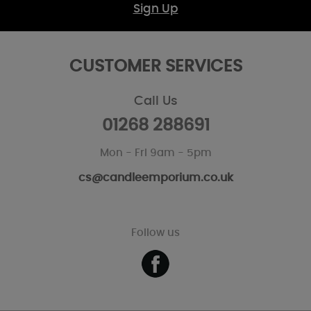
Sign Up
CUSTOMER SERVICES
Call Us
01268 288691
Mon - Fri 9am - 5pm
cs@candleemporium.co.uk
Follow us