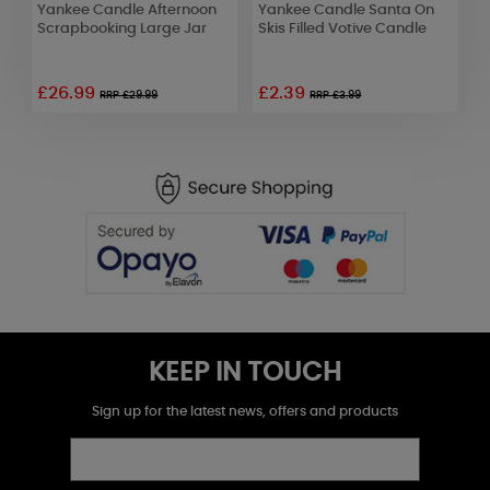
Yankee Candle Afternoon
Yankee Candle Santa On
Y
Scrapbooking Large Jar
Skis Filled Votive Candle
A
£26.99
£2.39
RRP £29.99
RRP £3.99
KEEP IN TOUCH
Sign up for the latest news, offers and products