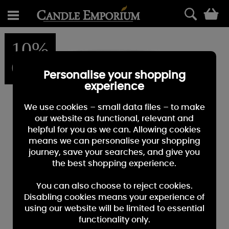
0
10%
OFF
Personalise your shopping
experience
We use cookies – small data files – to make
our website as functional, relevant and
helpful for you as we can. Allowing cookies
means we can personalise your shopping
journey, save your searches, and give you
the best shopping experience.
You can also choose to reject cookies.
Disabling cookies means your experience of
using our website will be limited to essential
functionality only.