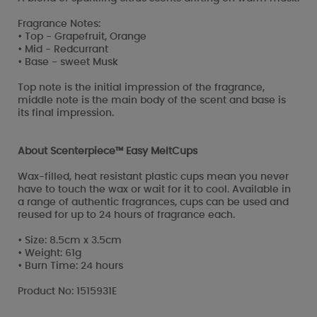
Fragrance Notes:
• Top - Grapefruit, Orange
• Mid - Redcurrant
• Base - sweet Musk
Top note is the initial impression of the fragrance,
middle note is the main body of the scent and base is
its final impression.
About Scenterpiece™ Easy MeltCups
Wax-filled, heat resistant plastic cups mean you never
have to touch the wax or wait for it to cool. Available in
a range of authentic fragrances, cups can be used and
reused for up to 24 hours of fragrance each.
• Size: 8.5cm x 3.5cm
• Weight: 61g
• Burn Time: 24 hours
Product No: 1515931E