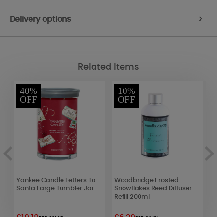
Delivery options
>
Related Items
40%
10%
OFF
OFF
Yankee Candle Letters To
Woodbridge Frosted
P
Santa Large Tumbler Jar
Snowflakes Reed Diffuser
S
Refill 200ml