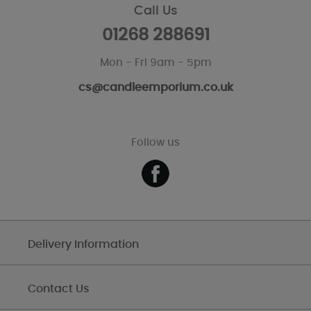
Call Us
01268 288691
Mon - Fri 9am - 5pm
cs@candleemporium.co.uk
Follow us
Delivery Information
Contact Us