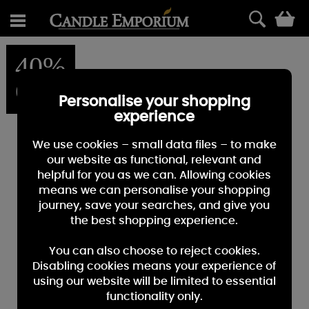
0
40%
OFF
Personalise your shopping
experience
We use cookies – small data files – to make
our website as functional, relevant and
helpful for you as we can. Allowing cookies
means we can personalise your shopping
journey, save your searches, and give you
the best shopping experience.
You can also choose to reject cookies.
Disabling cookies means your experience of
using our website will be limited to essential
functionality only.