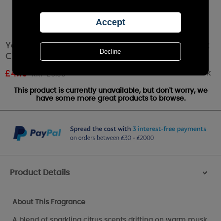
Yankee Candle All Is Bright Scenterpiece Melt
Cup
Out of stock
£
4.19
RRP £6.99
This product is currently unavailable, but don't worry, we
have some more great products to browse.
Product Details
>
About This Fragrance
A blend of sparkling citrus scents drifting on warm musk.