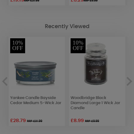
£19.19
£6.29
£
RRP £31.99
RRP £6.99
Recently Viewed
10%
10%
OFF
OFF
Yankee Candle Bayside
Woodbridge Black
W
Cedar Medium 5-Wick Jar
Diamond Large 1 Wick Jar
W
Candle
£28.79
£8.99
£
RRP £31.99
RRP £9.99