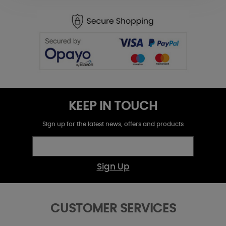
KEEP IN TOUCH
Sign up for the latest news, offers and products
Sign Up
CUSTOMER SERVICES