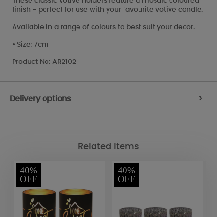
These classic votive holders feature a mosaic coloured
finish - perfect for use with your favourite votive candle.
Available in a range of colours to best suit your decor.
• Size: 7cm
Product No: AR2102
Delivery options
>
Related Items
40%
40%
OFF
OFF