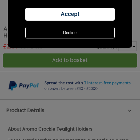
Aroma Red & Gold Crackle Tealight & Votive
Holder
£
2.99
RRP £4.99
Quantity :
Product Details
>
About Aroma Crackle Tealight Holders