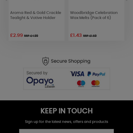
Aroma Red & Gold Crackle
Woodbridge Celebration
W
d
Tealight & Votive Holder
Wax Melts (Pack of 6)
W
£2.99
£1.43
£
RRP £4.99
RRP £1.59
KEEP IN TOUCH
Sign up for the latest news, offers and products