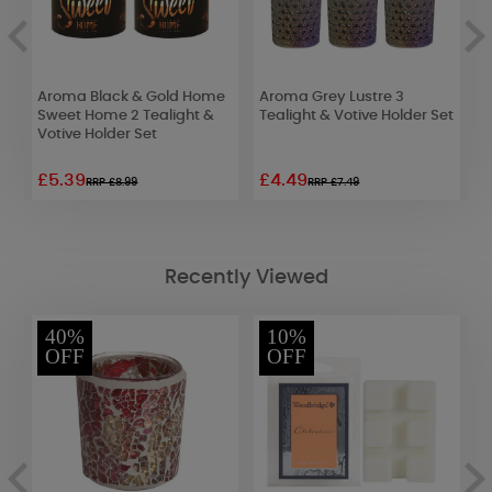
 2
Aroma Black & Gold Home
Aroma Grey Lustre 3
A
et
Sweet Home 2 Tealight &
Tealight & Votive Holder Set
T
Votive Holder Set
£5.39
£4.49
£
RRP £8.99
RRP £7.49
Recently Viewed
40%
10%
OFF
OFF