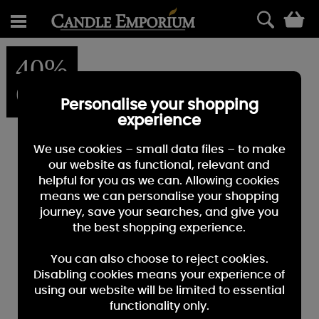
0
40%
OFF
Personalise your shopping
experience
We use cookies – small data files – to make
our website as functional, relevant and
helpful for you as we can. Allowing cookies
means we can personalise your shopping
journey, save your searches, and give you
the best shopping experience.
You can also choose to reject cookies.
Disabling cookies means your experience of
using our website will be limited to essential
functionality only.