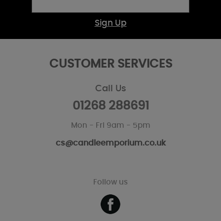
Sign Up
CUSTOMER SERVICES
Call Us
01268 288691
Mon - Fri 9am - 5pm
cs@candleemporium.co.uk
Follow us