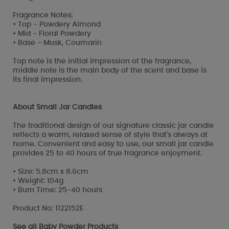
Fragrance Notes:
• Top - Powdery Almond
• Mid - Floral Powdery
• Base - Musk, Coumarin
Top note is the initial impression of the fragrance,
middle note is the main body of the scent and base is
its final impression.
About Small Jar Candles
The traditional design of our signature classic jar candle
reflects a warm, relaxed sense of style that's always at
home. Convenient and easy to use, our small jar candle
provides 25 to 40 hours of true fragrance enjoyment.
• Size: 5.8cm x 8.6cm
• Weight: 104g
• Burn Time: 25-40 hours
Product No: 1122152E
See all
Baby Powder Products