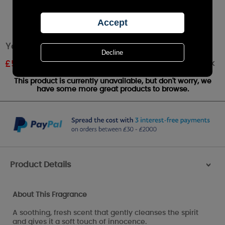
Yankee Candle Baby Powder Small Jar
Out of stock
£
5.99
RRP £9.99
This product is currently unavailable, but don't worry, we
have some more great products to browse.
Product Details
>
About This Fragrance
A soothing, fresh scent that gently cleanses the spirit
and gives it a soft touch of innocence.