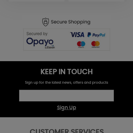
KEEP IN TOUCH
Sign up for the latest news, offers and products
Sign Up
CUSTOMER SERVICES