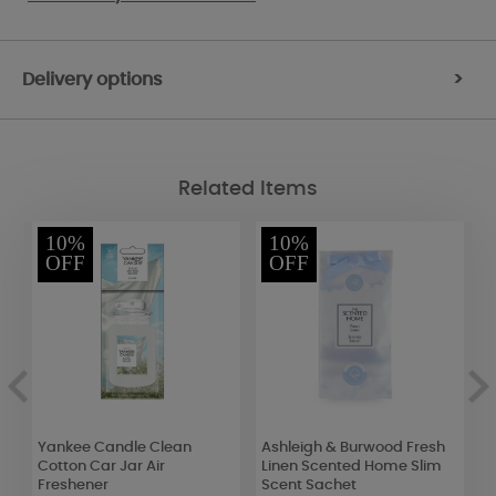
Delivery options
>
Related Items
10%
10%
OFF
OFF
Yankee Candle Clean
Ashleigh & Burwood Fresh
E
Cotton Car Jar Air
Linen Scented Home Slim
F
Freshener
Scent Sachet