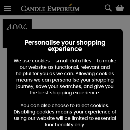
0
40%
OFF
Personalise your shopping
experience
We use cookies – small data files – to make
our website as functional, relevant and
helpful for you as we can. Allowing cookies
means we can personalise your shopping
journey, save your searches, and give you
the best shopping experience.
You can also choose to reject cookies.
Disabling cookies means your experience of
using our website will be limited to essential
functionality only.