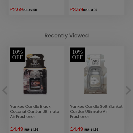
£2.69
£3.59
£
RRP £2.99
RRP £3.99
Recently Viewed
10%
10%
OFF
OFF
Yankee Candle Black
Yankee Candle Soft Blanket
Y
Coconut Car Jar Ultimate
Car Jar Ultimate Air
C
Air Freshener
Freshener
F
£4.49
£4.49
RRP £4.99
RRP £4.99