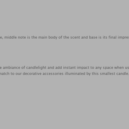
ce, middle note is the main body of the scent and base is its final impre
e ambiance of candlelight and add instant impact to any space when us
atch to our decorative accessories illuminated by this smallest candle