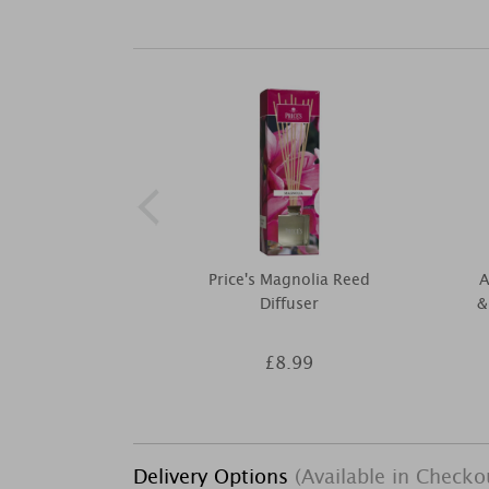
Price's Magnolia Reed
A
Diffuser
&
£8.99
Delivery Options
(Available in Checko