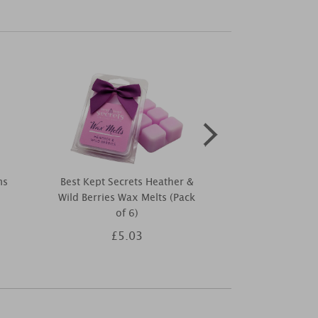
ms
Best Kept Secrets Heather &
Ashleigh & 
Wild Berries Wax Melts (Pack
Lavender &
of 6)
Diffuser R
£5.03
£1