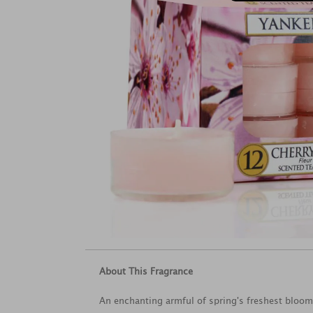
About This Fragrance
An enchanting armful of spring's freshest bloo