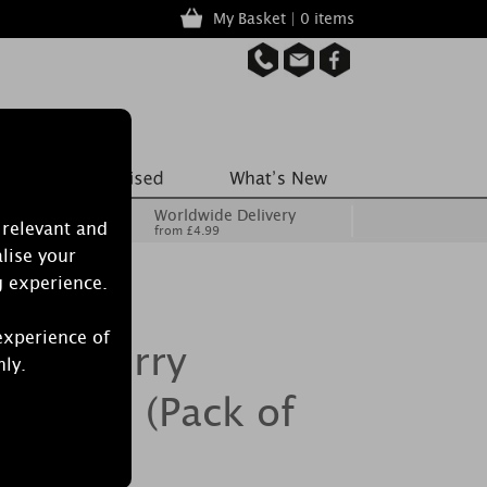
My Basket | 0 items
Worldwide Delivery
 relevant and
from £4.99
lise your
g experience.
experience of
le Cherry
nly.
 Lights (Pack of