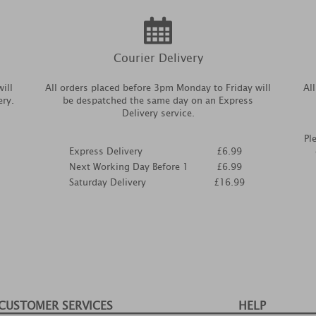
Courier Delivery
ill
All orders placed before 3pm Monday to Friday will
Al
ery.
be despatched the same day on an Express
Delivery service.
Pl
Express Delivery
£6.99
Next Working Day Before 1
£6.99
Saturday Delivery
£16.99
CUSTOMER SERVICES
HELP