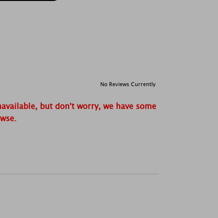
No Reviews Currently
navailable, but don't worry, we have some
owse.