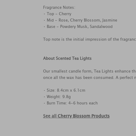
Fragrance Notes:
• Top - Cherry
• Mid - Rose, Cherry Blossom, Jasmine
• Base - Powdery Musk, Sandalwood
Top note is the initial impression of the fragran
About Scented Tea Lights
Our smallest candle form, Tea Lights enhance th
once all the wax has been consumed. A perfect m
• Size: 8.4cm x 6.1cm
• Weight: 9.8g
• Burn Time: 4-6 hours each
See all
Cherry Blossom Products