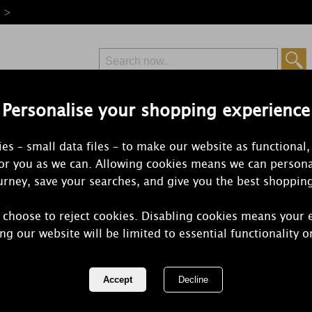
e >
Personalise your shopping experience
Free Delivery
Express Delivery
es – small data files – to make our website as functional,
from £6.99
Orders Over £50
for you as we can. Allowing cookies means we can persona
rney, save your searches, and give you the best shoppin
 choose to reject cookies. Disabling cookies means your 
Yankee Cand
ng our website will be limited to essential functionality o
Blossom Tea
12)