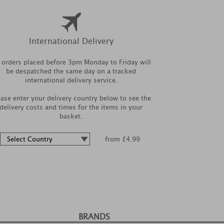
International Delivery
l orders placed before 3pm Monday to Friday will
be despatched the same day on a tracked
international delivery service.
ease enter your delivery country below to see the
delivery costs and times for the items in your
basket.
from £4.99
BRANDS