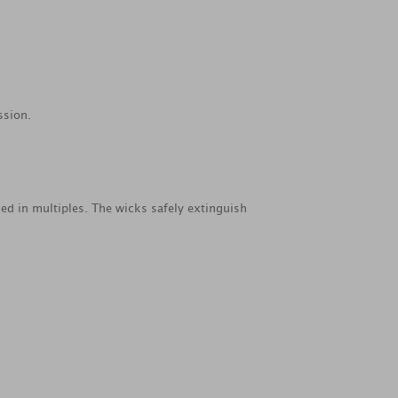
ssion.
ed in multiples. The wicks safely extinguish
.