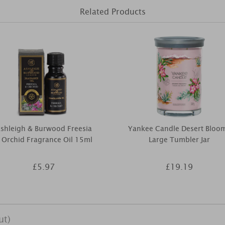
Related Products
shleigh & Burwood Freesia
Yankee Candle Desert Bloo
 Orchid Fragrance Oil 15ml
Large Tumbler Jar
£5.97
£19.19
ut)