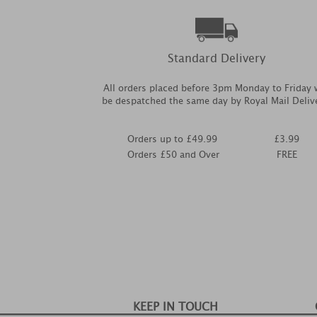
Standard Delivery
All orders placed before 3pm Monday to Friday w
be despatched the same day by Royal Mail Deliv
Orders up to £49.99
£3.99
Orders £50 and Over
FREE
KEEP IN TOUCH