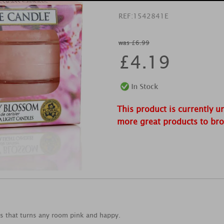
REF:
1542841E
was £6.99
£
4.19
This product is currently u
more great products to br
ms that turns any room pink and happy.