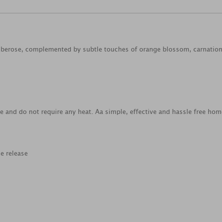
tuberose, complemented by subtle touches of orange blossom, carnation 
 and do not require any heat. Aa simple, effective and hassle free hom
e release