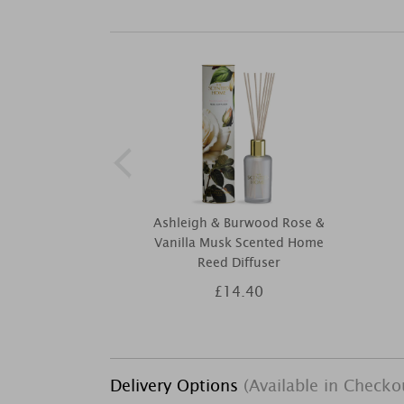
Ashleigh & Burwood Rose &
Vanilla Musk Scented Home
Reed Diffuser
£14.40
Delivery Options
(Available in Checko