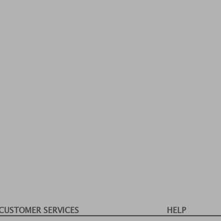
CUSTOMER SERVICES
HELP