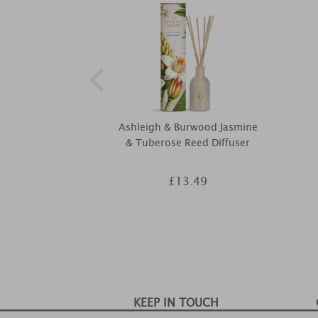
Ashleigh & Burwood Jasmine
& Tuberose Reed Diffuser
£13.49
KEEP IN TOUCH