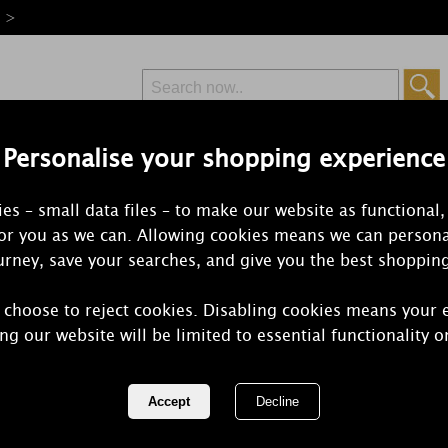
e >
Personalise your shopping experience
Free Delivery
Express Delivery
es – small data files – to make our website as functional,
from £6.99
Orders Over £50
for you as we can. Allowing cookies means we can persona
rney, save your searches, and give you the best shoppin
 choose to reject cookies. Disabling cookies means your 
Ashleigh & 
ng our website will be limited to essential functionality o
Tuberose Re
REF:
SHDIF221