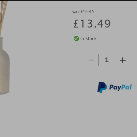
was £14.99
£
13.49
-
+