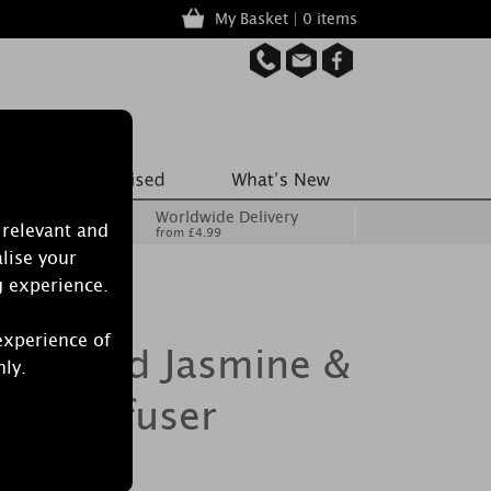
My Basket | 0 items
Worldwide Delivery
 relevant and
from £4.99
lise your
g experience.
experience of
Burwood Jasmine &
nly.
ed Diffuser