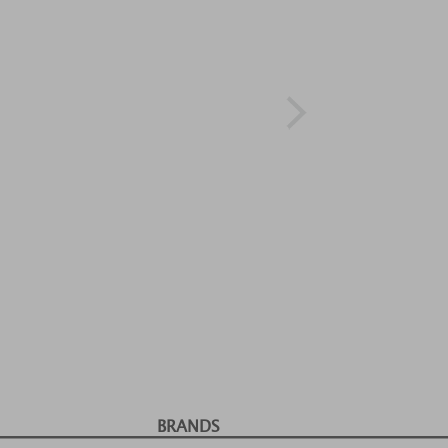
BRANDS