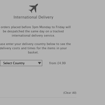
International Delivery
l orders placed before 3pm Monday to Friday will
be despatched the same day on a tracked
international delivery service.
ease enter your delivery country below to see the
delivery costs and times for the items in your
basket.
from £4.99
(Clear All)