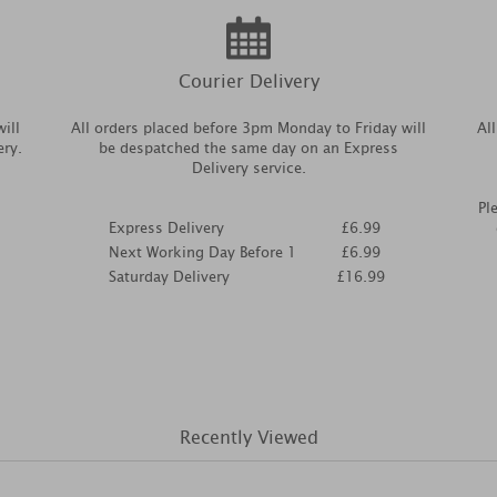
Courier Delivery
ill
All orders placed before 3pm Monday to Friday will
Al
ery.
be despatched the same day on an Express
Delivery service.
Pl
Express Delivery
£6.99
Next Working Day Before 1
£6.99
Saturday Delivery
£16.99
Recently Viewed