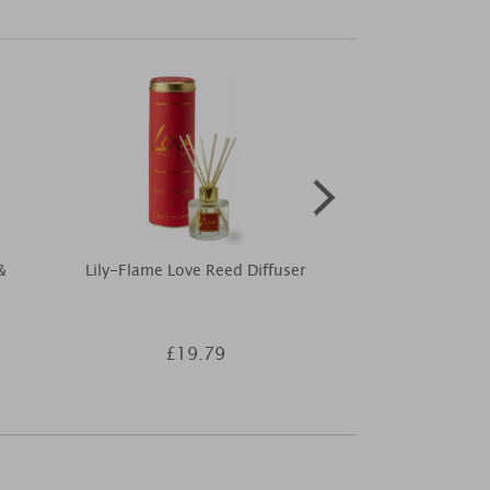
&
Lily-Flame Love Reed Diffuser
Yankee Can
Jasmine Fille
£19.79
£3