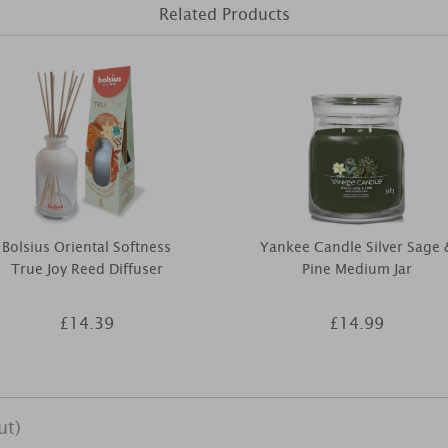
Related Products
Bolsius Oriental Softness
Yankee Candle Silver Sage 
True Joy Reed Diffuser
Pine Medium Jar
£14.39
£14.99
ut)