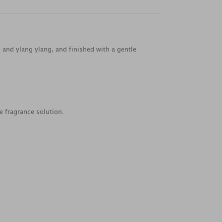
and ylang ylang, and finished with a gentle
e fragrance solution.