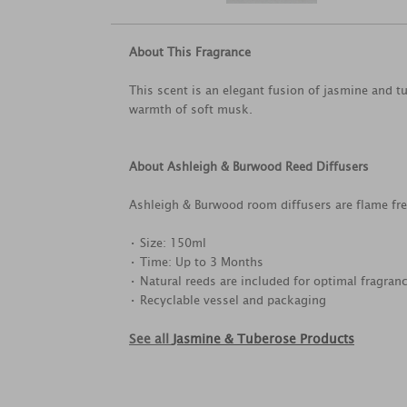
About This Fragrance
This scent is an elegant fusion of jasmine and 
warmth of soft musk.
About Ashleigh & Burwood Reed Diffusers
Ashleigh & Burwood room diffusers are flame free
• Size: 150ml
• Time: Up to 3 Months
• Natural reeds are included for optimal fragranc
• Recyclable vessel and packaging
See all
Jasmine & Tuberose Products