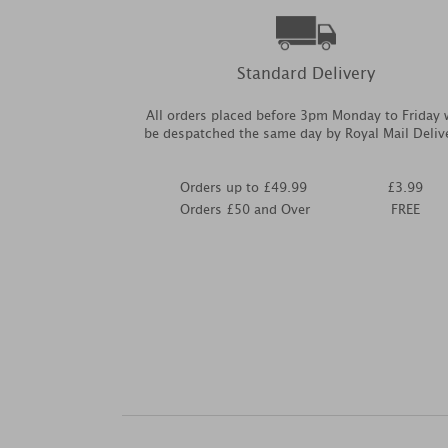
Standard Delivery
All orders placed before 3pm Monday to Friday w
be despatched the same day by Royal Mail Deliv
Orders up to £49.99
£3.99
Orders £50 and Over
FREE