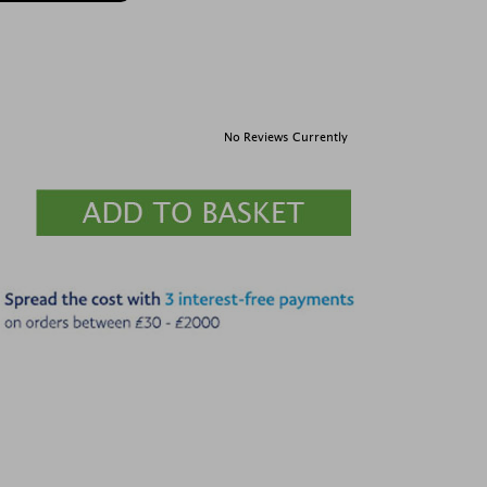
No Reviews Currently