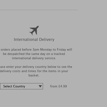
International Delivery
l orders placed before 3pm Monday to Friday will
be despatched the same day on a tracked
international delivery service.
ease enter your delivery country below to see the
delivery costs and times for the items in your
basket.
from £4.99