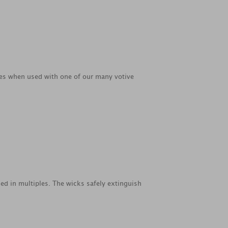
ties when used with one of our many votive
ed in multiples. The wicks safely extinguish
.