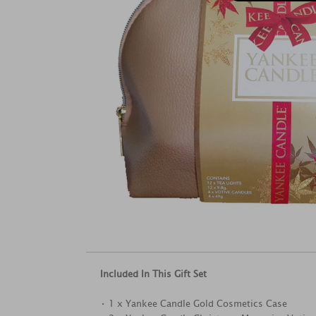
Included In This Gift Set
• 1 x Yankee Candle Gold Cosmetics Case