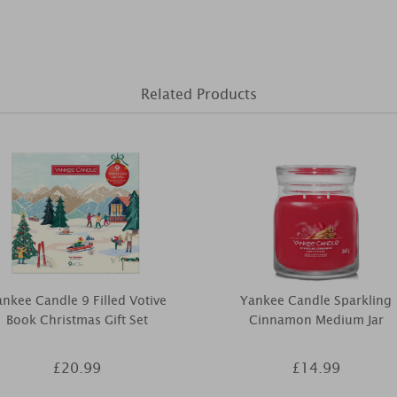
Related Products
nkee Candle 9 Filled Votive
Yankee Candle Sparkling
Book Christmas Gift Set
Cinnamon Medium Jar
£20.99
£14.99