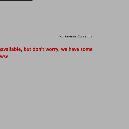
No Reviews Currently
navailable, but don't worry, we have some
owse.