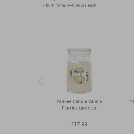
• Burn Time: 4-6 hours each
Yankee Candle Vanilla
Ya
Flurries Large Jar
£17.99