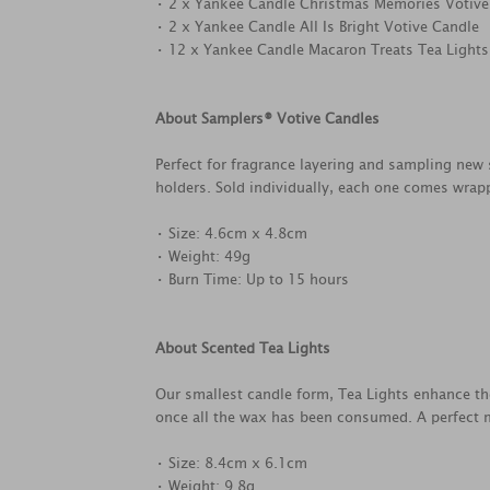
• 2 x Yankee Candle Christmas Memories Votive
• 2 x Yankee Candle All Is Bright Votive Candle
• 12 x Yankee Candle Macaron Treats Tea Lights
About Samplers® Votive Candles
Perfect for fragrance layering and sampling new 
holders. Sold individually, each one comes wrapp
• Size: 4.6cm x 4.8cm
• Weight: 49g
• Burn Time: Up to 15 hours
About Scented Tea Lights
Our smallest candle form, Tea Lights enhance th
once all the wax has been consumed. A perfect m
• Size: 8.4cm x 6.1cm
• Weight: 9.8g