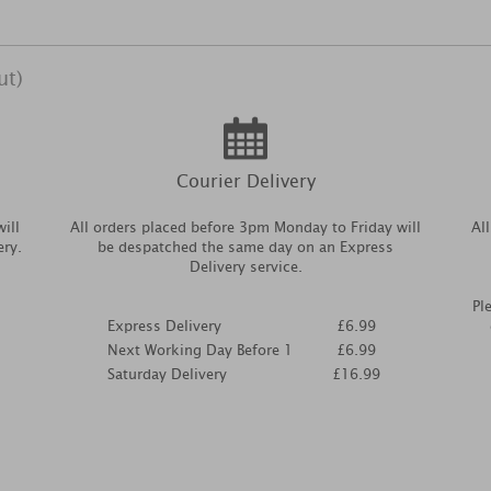
ut)
Courier Delivery
ill
All orders placed before 3pm Monday to Friday will
Al
ery.
be despatched the same day on an Express
Delivery service.
Pl
Express Delivery
£6.99
Next Working Day Before 1
£6.99
Saturday Delivery
£16.99