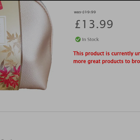
was £19.99
£
13.99
This product is currently u
more great products to br