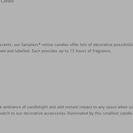
 Candle
scents, our Samplers® votive candles offer lots of decorative possibili
ed and labelled. Each provides up to 15 hours of fragrance.
e ambiance of candlelight and add instant impact to any space when us
atch to our decorative accessories illuminated by this smallest candle