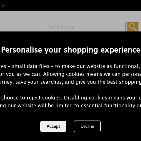
e >
Personalise your shopping experience
Free Delivery
Express Delivery
es – small data files – to make our website as functional,
from £6.99
Orders Over £50
for you as we can. Allowing cookies means we can persona
rney, save your searches, and give you the best shoppin
 choose to reject cookies. Disabling cookies means your 
Yankee Can
ng our website will be limited to essential functionality o
Cosmetic Ba
REF:
1573271