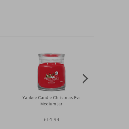
Yankee Candle Christmas Eve
Price's Fo
Medium Jar
Dif
£14.99
£8