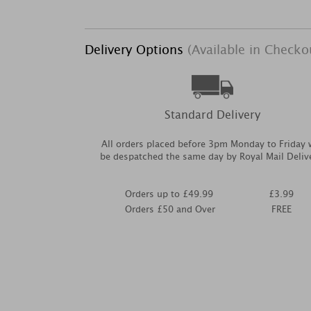
Delivery Options
(Available in Checko
Standard Delivery
All orders placed before 3pm Monday to Friday w
be despatched the same day by Royal Mail Deliv
Orders up to £49.99
£3.99
Orders £50 and Over
FREE