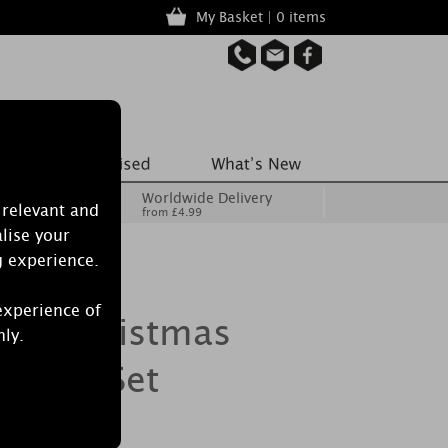
My Basket | 0 items
Worldwide Delivery
 relevant and
from £4.99
lise your
g experience.
experience of
dle Christmas
nly.
g Gift Set