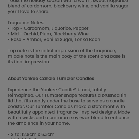
Toast the holiday season with a warm, sweet fragrance
blend of cardamom, blackberry wine, and vanilla sugar
you'll love to share.
Fragrance Notes:
• Top - Cardamom, Liquorice, Pepper
• Mid - Orchid, Plum, Blackberry Wine
• Base - Amber, Vanilla Sugar, Tonka Bean
Top note is the initial impression of the fragrance,
middle note is the main body of the scent and base is
its final impression.
About Yankee Candle Tumbler Candles
Experience the Yankee Candle® brand, totally
reimagined. Our Tumbler shape features a brushed tin
lid that fits neatly under the base to serve as a candle
coaster. Our Tumbler Candles make a statement with
beautifully appointed, fragrance-inspired designs. Made
with 5 wicks and a premium soy-wax blend to enhance
the ambience in your home.
• Size: 12.9cm x 6.3cm