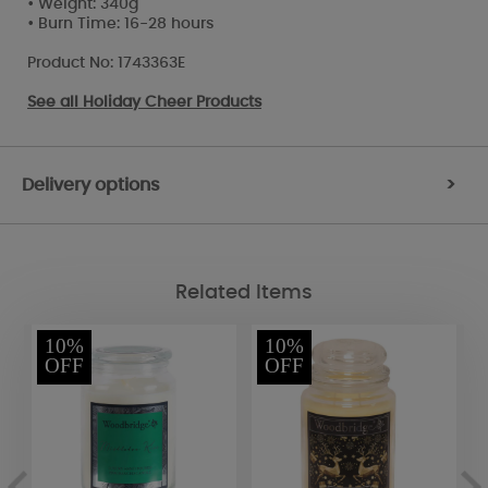
• Weight: 340g
• Burn Time: 16-28 hours
Product No: 1743363E
See all
Holiday Cheer Products
Delivery options
>
Related Items
10%
10%
OFF
OFF