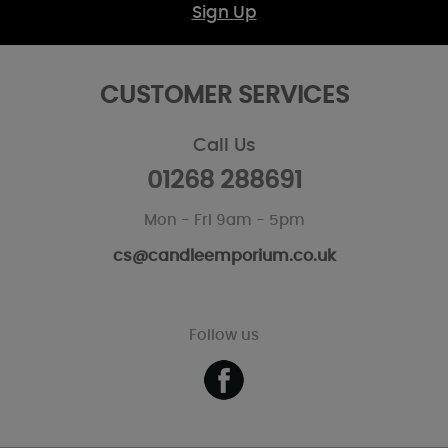
Sign Up
CUSTOMER SERVICES
Call Us
01268 288691
Mon - Fri 9am - 5pm
cs@candleemporium.co.uk
Follow us