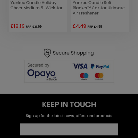
Yankee Candle Holiday
Yankee Candle Soft
Y
Cheer Medium 5-Wick Jar
Blanket™ Car Jar Ultimate
C
Air Freshener
F
£19.19
£4.49
RRP £31.99
RRP £4.99
KEEP IN TOUCH
Sign up for the latest news, offers and products