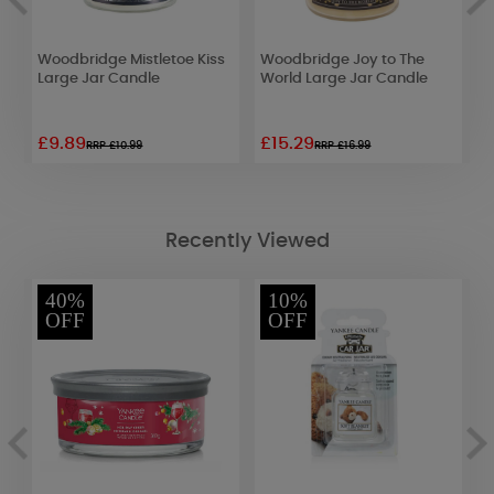
ts
Woodbridge Mistletoe Kiss
Woodbridge Joy to The
P
Large Jar Candle
World Large Jar Candle
J
£9.89
£15.29
£
RRP £10.99
RRP £16.99
Recently Viewed
40%
10%
OFF
OFF