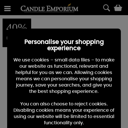
0
40%
OFF
Personalise your shopping
experience
We use cookies – small data files – to make
our website as functional, relevant and
helpful for you as we can. Allowing cookies
means we can personalise your shopping
journey, save your searches, and give you
the best shopping experience.
You can also choose to reject cookies.
Disabling cookies means your experience of
using our website will be limited to essential
functionality only.