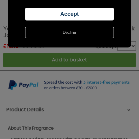
Yankee Candle Holiday Cheer Medium 5-Wick
Jar
£
19.19
RRP £31.99
Quantity :
Product Details
>
About This Fragrance