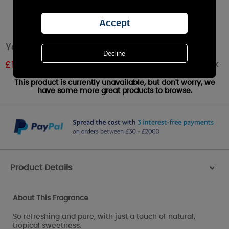
Yankee Candle Coconut Splash Wax Melt
Out of stock
£
1.07
RRP £1.79
This product is currently unavailable, but don't worry, we
have some more great products to browse.
Product Details
>
About This Fragrance
So refreshing and pure, with just a touch of natural,
tropical sweetness.