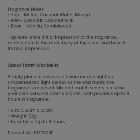
Fragrance Notes:
• Top - Melon, Coconut Water, Mango
• Mid - Coconut, Coconut Milk
• Base - Vanilla, Sandalwood
Top note is the initial impression of the fragrance,
middle note is the main body of the scent and base is
its final impression.
About Tarts® Wax Melts
Simply place in a wax melt warmer and light an
unscented tea light below. As the wax melts, the
fragrance is released. Mix and match scents to create
your own personal aroma blends. Each provides up to 8
hours of fragrance.
• Size: 5.6cm x 1.5cm
• Weight: 22g
• Burn Time: Up to 8 hours
Product No: 1577823E