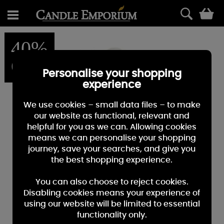
0
40%
OFF
Personalise your shopping
experience
We use cookies – small data files – to make
our website as functional, relevant and
helpful for you as we can. Allowing cookies
means we can personalise your shopping
journey, save your searches, and give you
the best shopping experience.
You can also choose to reject cookies.
Disabling cookies means your experience of
using our website will be limited to essential
functionality only.