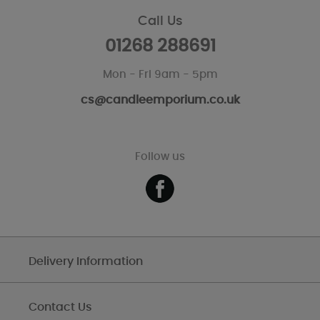
Call Us
01268 288691
Mon - Fri 9am - 5pm
cs@candleemporium.co.uk
Follow us
Delivery Information
Contact Us