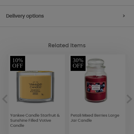
Delivery options
>
Related Items
10%
30%
OFF
OFF
ng
Yankee Candle Starfruit &
Petali Mixed Berries Large
W
Sunshine Filled Votive
Jar Candle
M
Candle
(