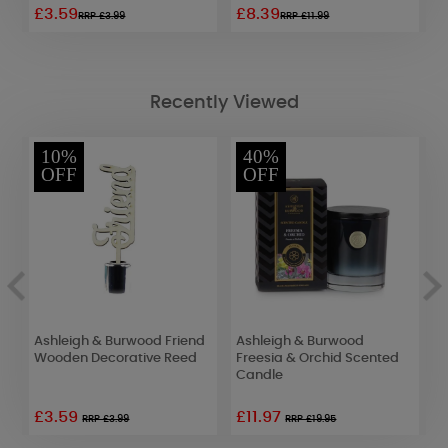
£3.59
£8.39
£
RRP £3.99
RRP £11.99
Recently Viewed
10%
40%
OFF
OFF
Ashleigh & Burwood Friend
Ashleigh & Burwood
A
Wooden Decorative Reed
Freesia & Orchid Scented
M
Candle
S
D
£3.59
£11.97
RRP £3.99
RRP £19.95