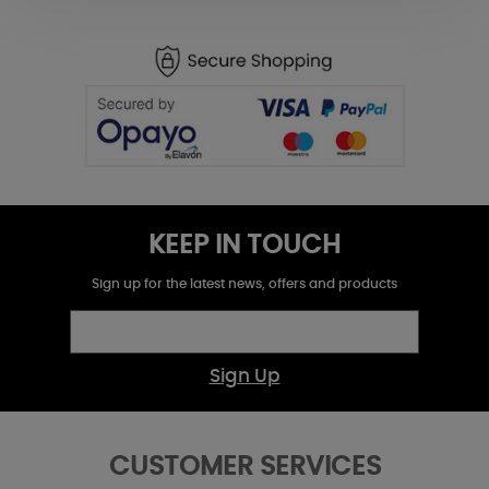
KEEP IN TOUCH
Sign up for the latest news, offers and products
Sign Up
CUSTOMER SERVICES