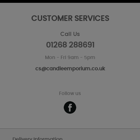
CUSTOMER SERVICES
Call Us
01268 288691
Mon - Fri 9am - 5pm
cs@candleemporium.co.uk
Follow us
Delivery Information