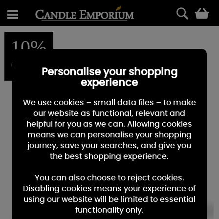
0
10%
OFF
Personalise your shopping
experience
We use cookies – small data files – to make
our website as functional, relevant and
helpful for you as we can. Allowing cookies
means we can personalise your shopping
journey, save your searches, and give you
the best shopping experience.
You can also choose to reject cookies.
Disabling cookies means your experience of
using our website will be limited to essential
functionality only.