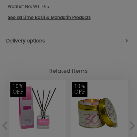
Product No: WTT015
See all
Lime Basil & Mandarin Products
Delivery options
>
Related Items
10%
10%
OFF
OFF