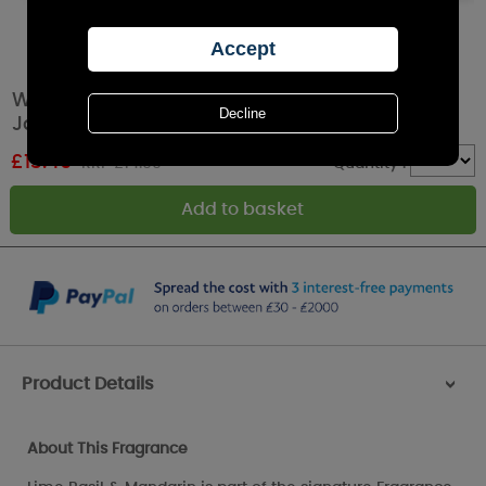
Woodbridge Lime Basil & Mandarin Tumbler
Jar Candle
£
13.49
RRP £14.99
Quantity :
Product Details
>
About This Fragrance