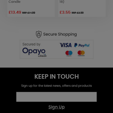
Candle
18)
£13.49
£3.55
£
RRP £14.99
RRP £3.99
KEEP IN TOUCH
Sign up for the latest news, offers and products
Sign Up