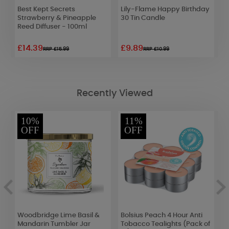
Best Kept Secrets
Lily-Flame Happy Birthday
L
Strawberry & Pineapple
30 Tin Candle
F
Reed Diffuser - 100ml
S
£14.39
£9.89
£
RRP £15.99
RRP £10.99
Recently Viewed
10%
11%
OFF
OFF
Woodbridge Lime Basil &
Bolsius Peach 4 Hour Anti
P
Mandarin Tumbler Jar
Tobacco Tealights (Pack of
D