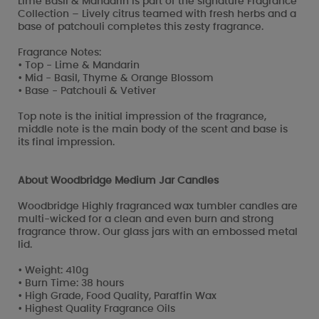
Lime Basil & Mandarin is part of the signature Fragrance
Collection – Lively citrus teamed with fresh herbs and a
base of patchouli completes this zesty fragrance.
Fragrance Notes:
• Top - Lime & Mandarin
• Mid - Basil, Thyme & Orange Blossom
• Base - Patchouli & Vetiver
Top note is the initial impression of the fragrance,
middle note is the main body of the scent and base is
its final impression.
About Woodbridge Medium Jar Candles
Woodbridge Highly fragranced wax tumbler candles are
multi-wicked for a clean and even burn and strong
fragrance throw. Our glass jars with an embossed metal
lid.
• Weight: 410g
• Burn Time: 38 hours
• High Grade, Food Quality, Paraffin Wax
• Highest Quality Fragrance Oils