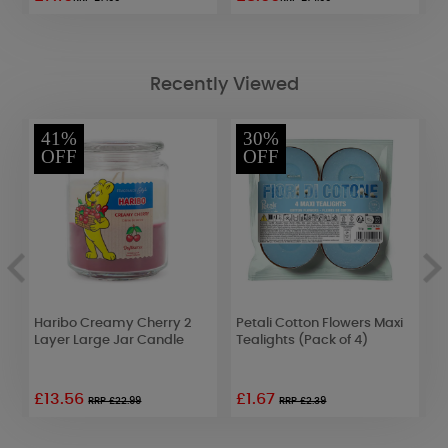
Recently Viewed
41%
30%
OFF
OFF
Haribo Creamy Cherry 2
Petali Cotton Flowers Maxi
A
Layer Large Jar Candle
Tealights (Pack of 4)
M
D
£13.56
£1.67
£
RRP £22.99
RRP £2.39