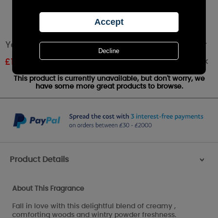
Yankee Candle Crackling Wood Fire Large Jar
Out of stock
£
18.99
RRP £24.99
This product is currently unavailable, but don't worry, we
have some more great products to browse.
Product Details
>
About This Fragrance
Fall in love with this delightful blend of creamy ,
comforting woods and wintry powder freshness.