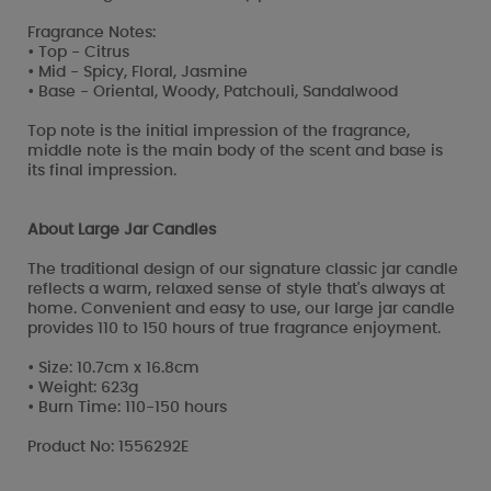
Fragrance Notes:
• Top - Citrus
• Mid - Spicy, Floral, Jasmine
• Base - Oriental, Woody, Patchouli, Sandalwood
Top note is the initial impression of the fragrance,
middle note is the main body of the scent and base is
its final impression.
About Large Jar Candles
The traditional design of our signature classic jar candle
reflects a warm, relaxed sense of style that's always at
home. Convenient and easy to use, our large jar candle
provides 110 to 150 hours of true fragrance enjoyment.
• Size: 10.7cm x 16.8cm
• Weight: 623g
• Burn Time: 110-150 hours
Product No: 1556292E