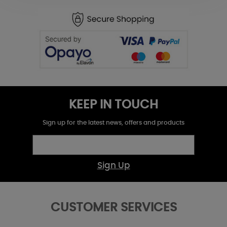
KEEP IN TOUCH
Sign up for the latest news, offers and products
Sign Up
CUSTOMER SERVICES