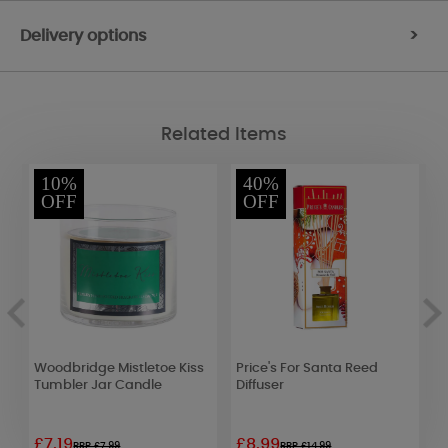
Delivery options
>
Related Items
10%
40%
OFF
OFF
Woodbridge Mistletoe Kiss
Price's For Santa Reed
W
Tumbler Jar Candle
Diffuser
B
£7.19
£8.99
£
RRP £7.99
RRP £14.99