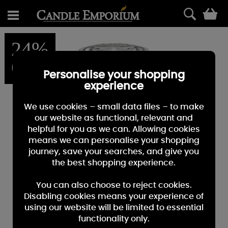
0
24%
OFF
Personalise your shopping
experience
We use cookies – small data files – to make
our website as functional, relevant and
helpful for you as we can. Allowing cookies
means we can personalise your shopping
journey, save your searches, and give you
the best shopping experience.
You can also choose to reject cookies.
Disabling cookies means your experience of
using our website will be limited to essential
functionality only.