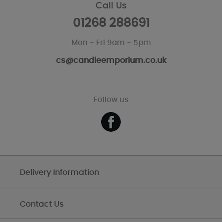
Call Us
01268 288691
Mon - Fri 9am - 5pm
cs@candleemporium.co.uk
Follow us
Delivery Information
Contact Us