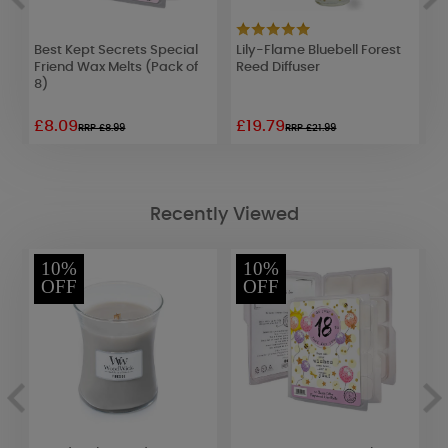
Best Kept Secrets Special
Lily-Flame Bluebell Forest
W
Friend Wax Melts (Pack of
Reed Diffuser
B
8)
£8.09
£19.79
£
RRP £8.99
RRP £21.99
Recently Viewed
10%
10%
OFF
OFF