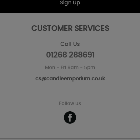
Sign Up
CUSTOMER SERVICES
Call Us
01268 288691
Mon - Fri 9am - 5pm
cs@candleemporium.co.uk
Follow us