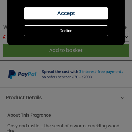
WoodWick Fireside Medium Hourglass Candle
£
20.69
RRP £22.99
Quantity :
Product Details
>
About This Fragrance
Cosy and rustic ... the scent of a warm, crackling wood
fire.