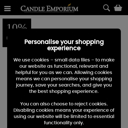
0
10%
OFF
Personalise your shopping
experience
We use cookies – small data files – to make
our website as functional, relevant and
helpful for you as we can. Allowing cookies
means we can personalise your shopping
journey, save your searches, and give you
the best shopping experience.
You can also choose to reject cookies.
Disabling cookies means your experience of
using our website will be limited to essential
functionality only.