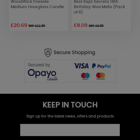
WoodWick Fireside
Best Kept Secrets 18th
W
Medium Hourglass Candle
Birthday Wax Melts (Pack
5
of 8)
£20.69
£8.09
£
RRP £22.99
RRP £8.99
KEEP IN TOUCH
Sign up for the latest news, offers and products