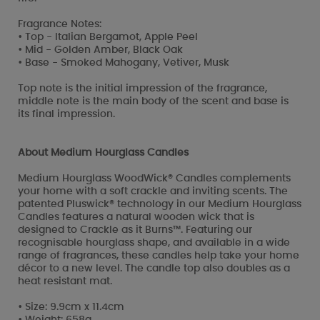
Fragrance Notes:
• Top - Italian Bergamot, Apple Peel
• Mid - Golden Amber, Black Oak
• Base - Smoked Mahogany, Vetiver, Musk
Top note is the initial impression of the fragrance,
middle note is the main body of the scent and base is
its final impression.
About Medium Hourglass Candles
Medium Hourglass WoodWick® Candles complements
your home with a soft crackle and inviting scents. The
patented Pluswick® technology in our Medium Hourglass
Candles features a natural wooden wick that is
designed to Crackle as it Burns™. Featuring our
recognisable hourglass shape, and available in a wide
range of fragrances, these candles help take your home
décor to a new level. The candle top also doubles as a
heat resistant mat.
• Size: 9.9cm x 11.4cm
• Weight: 658g