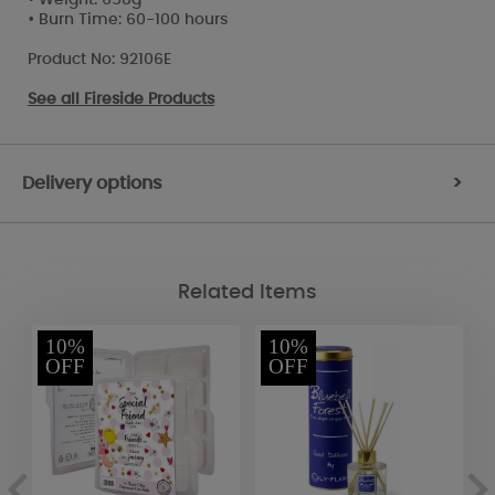
• Burn Time: 60-100 hours
Product No: 92106E
See all
Fireside Products
Delivery options
>
Related Items
10%
10%
OFF
OFF