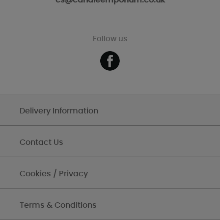
cs@candleemporium.co.uk
Follow us
Delivery Information
Contact Us
Cookies / Privacy
Terms & Conditions