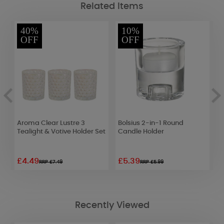
Related Items
40%
10%
OFF
OFF
t
Aroma Clear Lustre 3
Bolsius 2-in-1 Round
A
t
Tealight & Votive Holder Set
Candle Holder
T
£4.49
£5.39
£
RRP £7.49
RRP £5.99
Recently Viewed