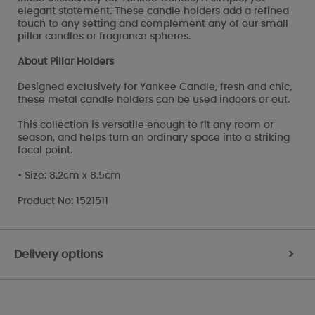
elegant statement. These candle holders add a refined
touch to any setting and complement any of our small
pillar candles or fragrance spheres.
About Pillar Holders
Designed exclusively for Yankee Candle, fresh and chic,
these metal candle holders can be used indoors or out.
This collection is versatile enough to fit any room or
season, and helps turn an ordinary space into a striking
focal point.
• Size: 8.2cm x 8.5cm
Product No: 1521511
Delivery options
>