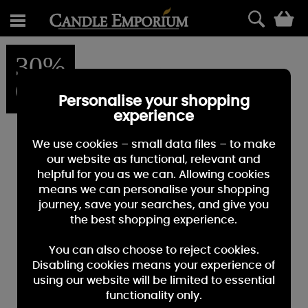
0
30%
OFF
Personalise your shopping
experience
We use cookies – small data files – to make
our website as functional, relevant and
helpful for you as we can. Allowing cookies
means we can personalise your shopping
journey, save your searches, and give you
the best shopping experience.
You can also choose to reject cookies.
Disabling cookies means your experience of
using our website will be limited to essential
functionality only.