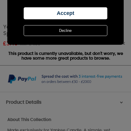
Yankee Candle Curve Gun Metal Fragrance
Sphere / Small Pillar Holder
Out of stock
£
3.49
RRP £4.99
This product is currently unavailable, but don't worry, we
have some more great products to browse.
Product Details
>
About This Collection
Made exclusively for Yankee Candle, A simple, yet