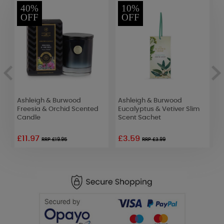
40%
10%
OFF
OFF
Ashleigh & Burwood
Ashleigh & Burwood
A
Freesia & Orchid Scented
Eucalyptus & Vetiver Slim
J
Candle
Scent Sachet
S
£11.97
£3.59
RRP £19.95
RRP £3.99