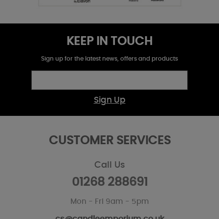
KEEP IN TOUCH
Sign up for the latest news, offers and products
Sign Up
CUSTOMER SERVICES
Call Us
01268 288691
Mon - Fri 9am - 5pm