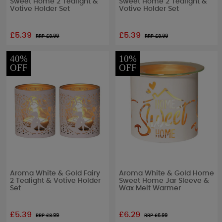
Sweet Home 2 Tealight &
Sweet Home 2 Tealight &
Votive Holder Set
Votive Holder Set
£5.39
£5.39
RRP £
8.99
RRP £
8.99
40%
10%
OFF
OFF
Aroma White & Gold Fairy
Aroma White & Gold Home
2 Tealight & Votive Holder
Sweet Home Jar Sleeve &
Set
Wax Melt Warmer
£5.39
£6.29
RRP £
8.99
RRP £
6.99