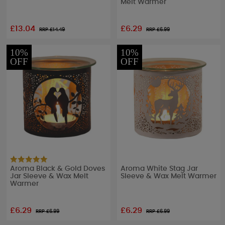
Melt Warmer
£13.04
£6.29
RRP £
14.49
RRP £
6.99
10%
10%
OFF
OFF
Aroma Black & Gold Doves
Aroma White Stag Jar
Jar Sleeve & Wax Melt
Sleeve & Wax Melt Warmer
Warmer
£6.29
£6.29
RRP £
6.99
RRP £
6.99