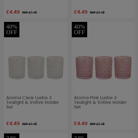
£4.49
£4.49
RRP £
7.49
RRP £
7.49
40%
40%
OFF
OFF
Aroma Clear Lustre 3
Aroma Pink Lustre 3
Tealight & Votive Holder
Tealight & Votive Holder
Set
Set
£4.49
£4.49
RRP £
7.49
RRP £
7.49