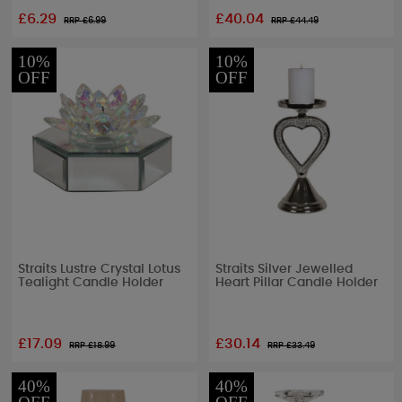
£6.29
£40.04
RRP £
6.99
RRP £
44.49
10%
10%
OFF
OFF
Straits Lustre Crystal Lotus
Straits Silver Jewelled
Tealight Candle Holder
Heart Pillar Candle Holder
£17.09
£30.14
RRP £
18.99
RRP £
33.49
40%
40%