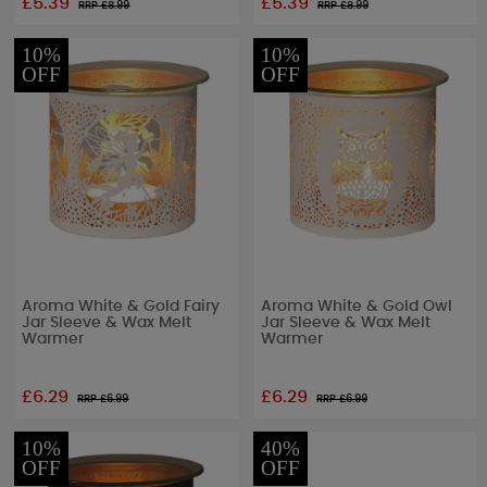
£5.39
£5.39
RRP £
8.99
RRP £
8.99
10%
10%
OFF
OFF
Aroma White & Gold Fairy
Aroma White & Gold Owl
Jar Sleeve & Wax Melt
Jar Sleeve & Wax Melt
Warmer
Warmer
£6.29
£6.29
RRP £
6.99
RRP £
6.99
10%
40%
OFF
OFF