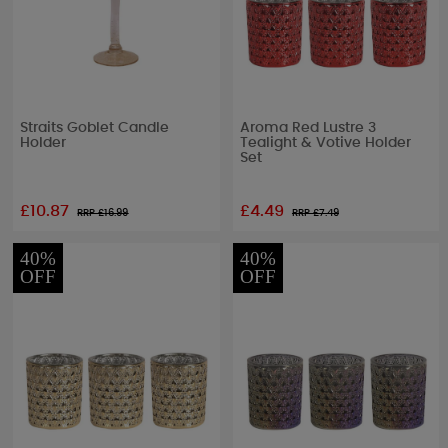
Straits Goblet Candle
Aroma Red Lustre 3
Holder
Tealight & Votive Holder
Set
£10.87
£4.49
RRP £
16.99
RRP £
7.49
40%
40%
OFF
OFF