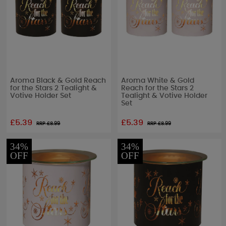
Aroma Black & Gold Reach
Aroma White & Gold
for the Stars 2 Tealight &
Reach for the Stars 2
Votive Holder Set
Tealight & Votive Holder
Set
£5.39
£5.39
RRP £
8.99
RRP £
8.99
34%
34%
OFF
OFF