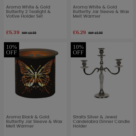
Aroma White & Gold
Aroma White & Gold
Butterfly 2 Tealight &
Butterfly Jar Sleeve & Wax
Votive Holder Set
Melt Warmer
£5.39
£6.29
RRP £
8.99
RRP £
6.99
10%
10%
OFF
OFF
Aroma Black & Gold
Straits Silver & Jewel
Butterfly Jar Sleeve & Wax
Candelabra Dinner Candle
Melt Warmer
Holder