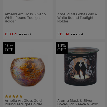
Amelia Art Glass Silver &
Amelia Art Glass Gold &
White Round Tealight
White Round Tealight
Holder
Holder
£13.04
£13.04
RRP £
14.49
RRP £
14.49
10%
10%
OFF
OFF
Amelia Art Glass Gold
Aroma Black & Silver
Round Tealight Holder
Doves Jar Sleeve & Wax