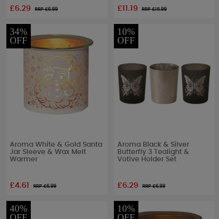
£6.29
£11.19
RRP £
6.99
RRP £
15.99
34%
10%
OFF
OFF
Aroma White & Gold Santa
Aroma Black & Silver
Jar Sleeve & Wax Melt
Butterfly 3 Tealight &
Warmer
Votive Holder Set
£4.61
£6.29
RRP £
6.99
RRP £
6.99
40%
10%
OFF
OFF