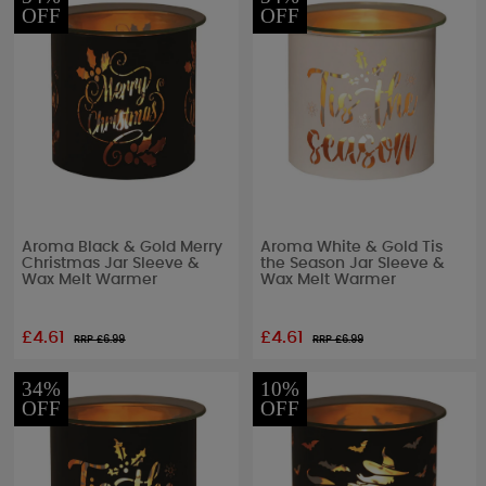
OFF
OFF
Aroma Black & Gold Merry
Aroma White & Gold Tis
Christmas Jar Sleeve &
the Season Jar Sleeve &
Wax Melt Warmer
Wax Melt Warmer
£4.61
£4.61
RRP £
6.99
RRP £
6.99
34%
10%
OFF
OFF