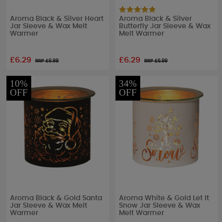
Aroma Black & Silver Heart
Aroma Black & Silver
Jar Sleeve & Wax Melt
Butterfly Jar Sleeve & Wax
Warmer
Melt Warmer
£6.29
£6.29
RRP £
6.99
RRP £
6.99
10%
34%
OFF
OFF
Aroma Black & Gold Santa
Aroma White & Gold Let It
Jar Sleeve & Wax Melt
Snow Jar Sleeve & Wax
Warmer
Melt Warmer