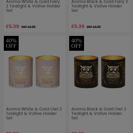
Aroma White & Gold Fairy
Aroma Black & Gold Fairy 2
2 Tealight & Votive Holder
Tealight & Votive Holder
Set
Set
£5.39
£5.39
RRP £
8.99
RRP £
8.99
40%
40%
OFF
OFF
Aroma White & Gold Owl 2
Aroma Black & Gold Owl 2
Tealight & Votive Holder
Tealight & Votive Holder
Set
Set