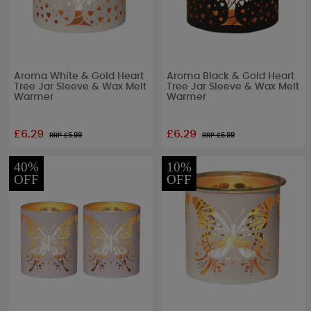
Aroma White & Gold Heart
Aroma Black & Gold Heart
Tree Jar Sleeve & Wax Melt
Tree Jar Sleeve & Wax Melt
Warmer
Warmer
£6.29
£6.29
RRP £
6.99
RRP £
6.99
40%
10%
OFF
OFF