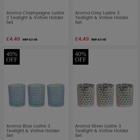
Aroma Champagne Lustre
Aroma Grey Lustre 3
3 Tealight & Votive Holder
Tealight & Votive Holder
Set
Set
£4.49
£4.49
RRP £
7.49
RRP £
7.49
40%
40%
OFF
OFF
Aroma Blue Lustre 3
Aroma Silver Lustre 3
Tealight & Votive Holder
Tealight & Votive Holder
Set
Set