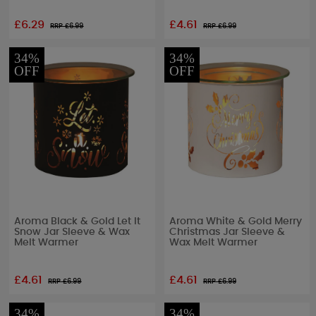
£6.29
£4.61
RRP £
6.99
RRP £
6.99
34%
34%
OFF
OFF
Aroma Black & Gold Let It
Aroma White & Gold Merry
Snow Jar Sleeve & Wax
Christmas Jar Sleeve &
Melt Warmer
Wax Melt Warmer
£4.61
£4.61
RRP £
6.99
RRP £
6.99
34%
34%