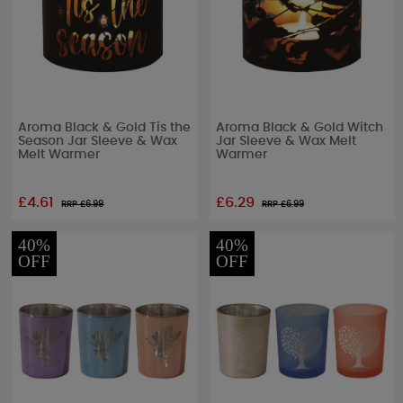
Aroma Black & Gold Tis the
Aroma Black & Gold Witch
Season Jar Sleeve & Wax
Jar Sleeve & Wax Melt
Melt Warmer
Warmer
£4.61
£6.29
RRP £
6.99
RRP £
6.99
40%
40%
OFF
OFF