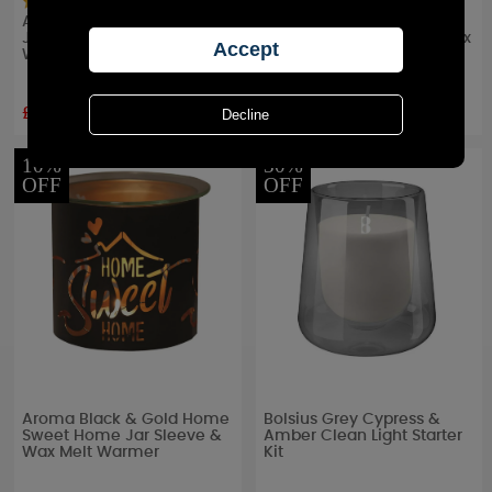
Aroma Black Tree of Life
Aroma Black & Gold
Jar Sleeve & Wax Melt
Highland Jar Sleeve & Wax
Warmer
Melt Warmer
£6.29
£6.29
RRP £
6.99
RRP £
6.99
10%
30%
OFF
OFF
Aroma Black & Gold Home
Bolsius Grey Cypress &
Sweet Home Jar Sleeve &
Amber Clean Light Starter
Wax Melt Warmer
Kit