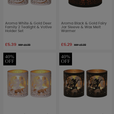
Aroma White & Gold Deer
Aroma Black & Gold Fairy
Family 2 Tealight & Votive
Jar Sleeve & Wax Melt
Holder Set
Warmer
£5.39
£6.29
RRP £
8.99
RRP £
6.99
40%
40%
OFF
OFF