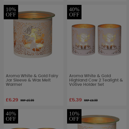
10%
40%
OFF
OFF
Aroma White & Gold Fairy
Aroma White & Gold
Jar Sleeve & Wax Melt
Highland Cow 2 Tealight &
Warmer
Votive Holder Set
£6.29
£5.39
RRP £
6.99
RRP £
8.99
40%
10%
OFF
OFF