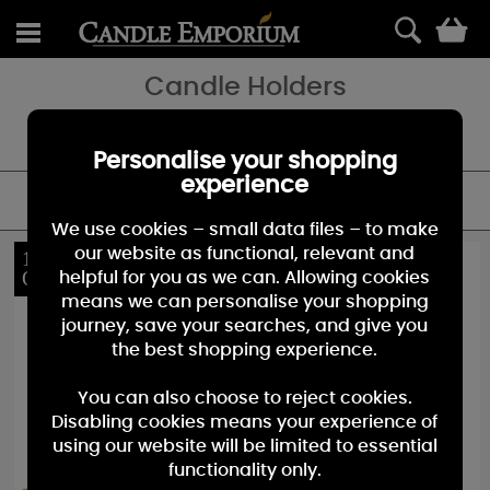
0
Candle Holders
Decorate your home and accessories your favourite fragracnes
with our stunning range of candle holders.
Personalise your shopping
experience
FILTER
We use cookies – small data files – to make
our website as functional, relevant and
10%
10%
OFF
OFF
helpful for you as we can. Allowing cookies
means we can personalise your shopping
journey, save your searches, and give you
the best shopping experience.
You can also choose to reject cookies.
Disabling cookies means your experience of
using our website will be limited to essential
functionality only.