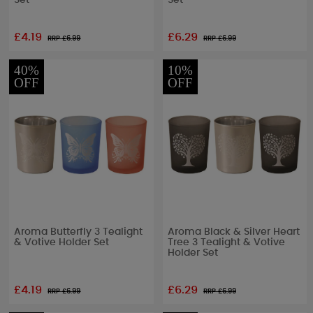
Set
Set
£4.19
£6.29
RRP £
6.99
RRP £
6.99
40%
10%
OFF
OFF
Aroma Butterfly 3 Tealight
Aroma Black & Silver Heart
& Votive Holder Set
Tree 3 Tealight & Votive
Holder Set
£4.19
£6.29
RRP £
6.99
RRP £
6.99