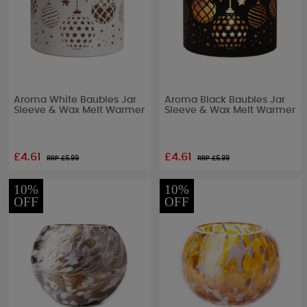
Aroma White Baubles Jar
Aroma Black Baubles Jar
Sleeve & Wax Melt Warmer
Sleeve & Wax Melt Warmer
£4.61
£4.61
RRP £
6.99
RRP £
6.99
10%
10%
OFF
OFF