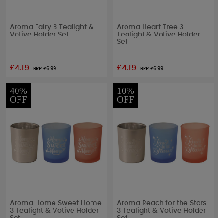
Aroma Fairy 3 Tealight &
Aroma Heart Tree 3
Votive Holder Set
Tealight & Votive Holder
Set
£4.19
£4.19
RRP £
6.99
RRP £
6.99
40%
10%
OFF
OFF
Aroma Home Sweet Home
Aroma Reach for the Stars
3 Tealight & Votive Holder
3 Tealight & Votive Holder