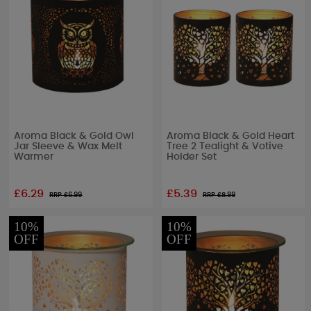
Aroma Black & Gold Owl
Aroma Black & Gold Heart
Jar Sleeve & Wax Melt
Tree 2 Tealight & Votive
Warmer
Holder Set
£6.29
£5.39
RRP £
6.99
RRP £
8.99
10%
10%
OFF
OFF