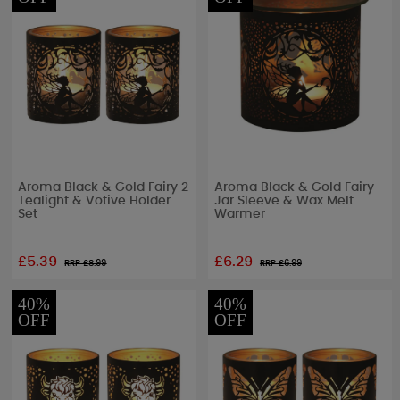
Aroma Black & Gold Fairy 2
Aroma Black & Gold Fairy
Tealight & Votive Holder
Jar Sleeve & Wax Melt
Set
Warmer
£5.39
£6.29
RRP £
8.99
RRP £
6.99
40%
40%
OFF
OFF