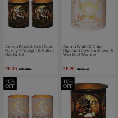
Aroma Black & Gold Deer
Aroma White & Gold
Family 2 Tealight & Votive
Highland Cow Jar Sleeve &
Holder Set
Wax Melt Warmer
£5.39
£6.29
RRP £
8.99
RRP £
6.99
40%
10%
OFF
OFF