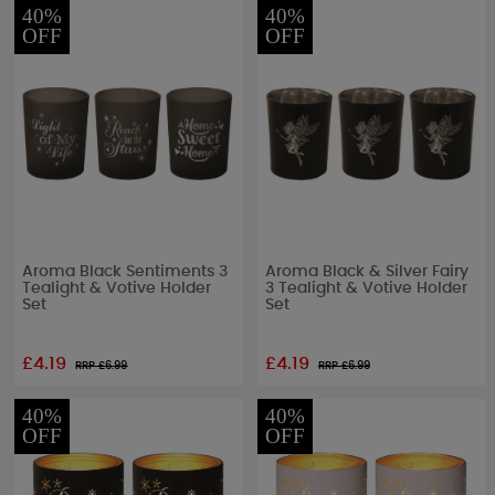
40%
40%
OFF
OFF
Aroma Black Sentiments 3
Aroma Black & Silver Fairy
Tealight & Votive Holder
3 Tealight & Votive Holder
Set
Set
£4.19
£4.19
RRP £
6.99
RRP £
6.99
40%
40%
OFF
OFF