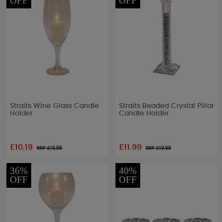
OFF
OFF
Straits Wine Glass Candle
Straits Beaded Crystal Pillar
Holder
Candle Holder
£10.19
£11.99
RRP £
16.99
RRP £
19.99
36%
40%
OFF
OFF