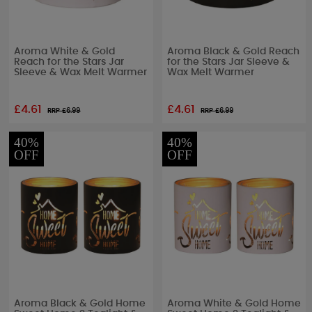
Aroma White & Gold
Aroma Black & Gold Reach
Reach for the Stars Jar
for the Stars Jar Sleeve &
Sleeve & Wax Melt Warmer
Wax Melt Warmer
£4.61
£4.61
RRP £
6.99
RRP £
6.99
40%
40%
OFF
OFF
Aroma Black & Gold Home
Aroma White & Gold Home