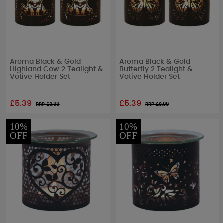
Aroma Black & Gold
Aroma Black & Gold
Highland Cow 2 Tealight &
Butterfly 2 Tealight &
Votive Holder Set
Votive Holder Set
£5.39
£5.39
RRP £
8.99
RRP £
8.99
10%
10%
OFF
OFF