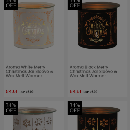
34%
34%
OFF
OFF
Aroma White Merry
Aroma Black Merry
Christmas Jar Sleeve &
Christmas Jar Sleeve &
Wax Melt Warmer
Wax Melt Warmer
£4.61
£4.61
RRP £
6.99
RRP £
6.99
34%
34%
OFF
OFF