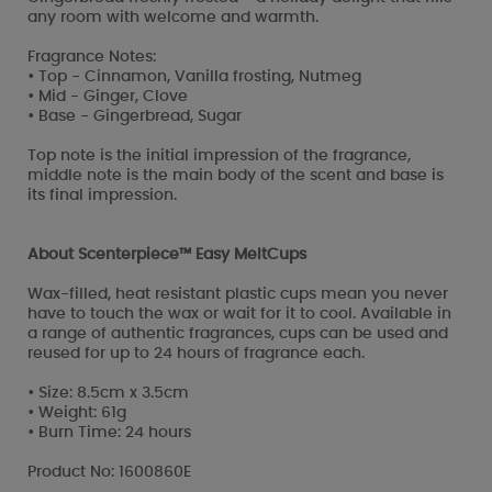
any room with welcome and warmth.
Fragrance Notes:
• Top - Cinnamon, Vanilla frosting, Nutmeg
• Mid - Ginger, Clove
• Base - Gingerbread, Sugar
Top note is the initial impression of the fragrance,
middle note is the main body of the scent and base is
its final impression.
About Scenterpiece™ Easy MeltCups
Wax-filled, heat resistant plastic cups mean you never
have to touch the wax or wait for it to cool. Available in
a range of authentic fragrances, cups can be used and
reused for up to 24 hours of fragrance each.
• Size: 8.5cm x 3.5cm
• Weight: 61g
• Burn Time: 24 hours
Product No: 1600860E