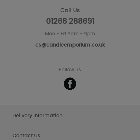
Call Us
01268 288691
Mon - Fri 9am - 5pm
cs@candleemporium.co.uk
Follow us
Delivery Information
Contact Us