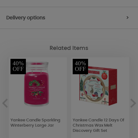
Delivery options
>
Related Items
40%
40%
OFF
OFF
Yankee Candle Sparkling
Yankee Candle 12 Days Of
P
Winterberry Large Jar
Christmas Wax Melt
S
Discovery Gift Set