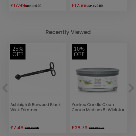
£17.99
£17.99
£
RRP £29.99
RRP £29.99
Recently Viewed
25%
10%
OFF
OFF
Ashleigh & Burwood Black
Yankee Candle Clean
B
Wick Trimmer
Cotton Medium 5-Wick Jar
T
1
£7.46
£28.79
RRP £9.95
RRP £31.99