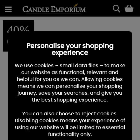
0
40%
OFF
Personalise your shopping
experience
We use cookies – small data files – to make
our website as functional, relevant and
helpful for you as we can. Allowing cookies
means we can personalise your shopping
journey, save your searches, and give you
the best shopping experience.
You can also choose to reject cookies.
Disabling cookies means your experience of
using our website will be limited to essential
functionality only.