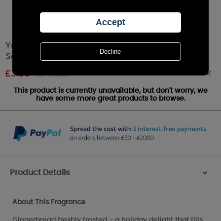
Yankee Candle Frosty Gingerbread
Scenterpiece Melt Cup
Out of stock
£
3.59
RRP £5.99
This product is currently unavailable, but don't worry, we
have some more great products to browse.
Product Details
>
About This Fragrance
Gingerbread freshly frosted - a holiday delight that fills