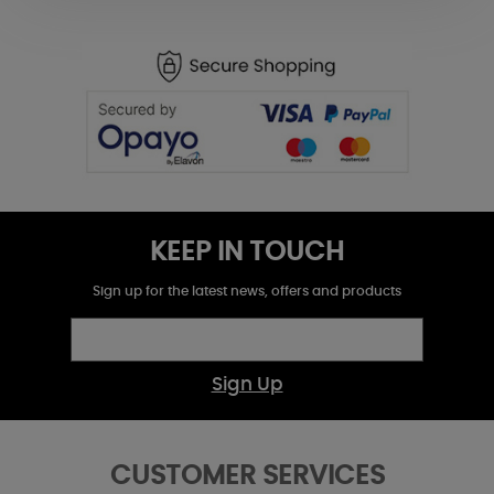
KEEP IN TOUCH
Sign up for the latest news, offers and products
Sign Up
CUSTOMER SERVICES