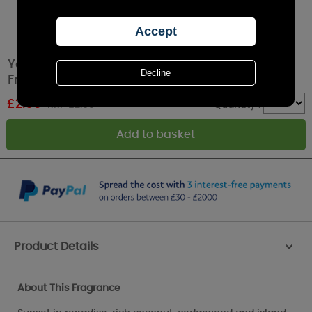
Yankee Candle Black Coconut Car Jar Air
Freshener
£
2.69
RRP £2.99
Quantity :
Product Details
>
About This Fragrance