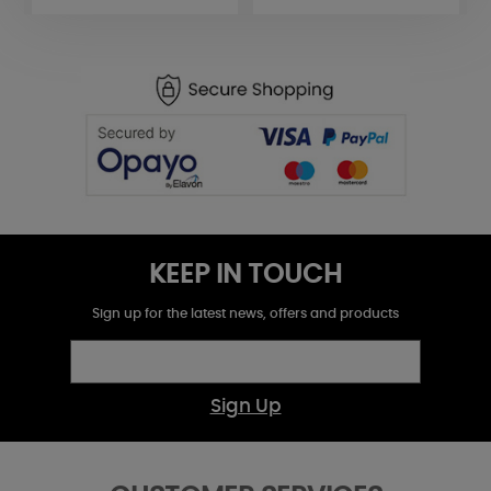
KEEP IN TOUCH
Sign up for the latest news, offers and products
Sign Up