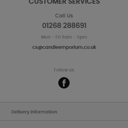
CUSTOMER SERVICES
Call Us
01268 288691
Mon - Fri 9am - 5pm
cs@candleemporium.co.uk
Follow us
Delivery Information