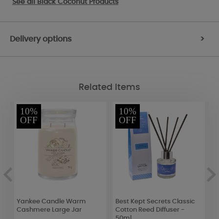
See all
Black Coconut Products
Delivery options
>
Related Items
10%
10%
OFF
OFF
Yankee Candle Warm
Best Kept Secrets Classic
W
Cashmere Large Jar
Cotton Reed Diffuser -
D
50ml