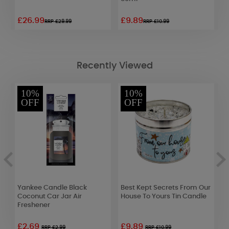
£26.99
£9.89
£
RRP £29.99
RRP £10.99
Recently Viewed
10%
10%
OFF
OFF
Yankee Candle Black
Best Kept Secrets From Our
A
Coconut Car Jar Air
House To Yours Tin Candle
P
Freshener
£2.69
£9.89
£
RRP £2.99
RRP £10.99