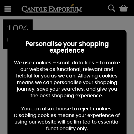
0
10%
OFF
Personalise your shopping
experience
We use cookies – small data files – to make
our website as functional, relevant and
helpful for you as we can. Allowing cookies
means we can personalise your shopping
journey, save your searches, and give you
the best shopping experience.
You can also choose to reject cookies.
Disabling cookies means your experience of
using our website will be limited to essential
functionality only.