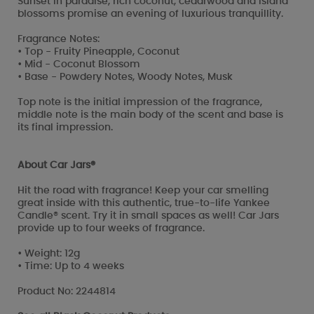
Sunset in paradise, rich coconut, cedarwood and island
blossoms promise an evening of luxurious tranquillity.
Fragrance Notes:
• Top - Fruity Pineapple, Coconut
• Mid - Coconut Blossom
• Base - Powdery Notes, Woody Notes, Musk
Top note is the initial impression of the fragrance,
middle note is the main body of the scent and base is
its final impression.
About Car Jars®
Hit the road with fragrance! Keep your car smelling
great inside with this authentic, true-to-life Yankee
Candle® scent. Try it in small spaces as well! Car Jars
provide up to four weeks of fragrance.
• Weight: 12g
• Time: Up to 4 weeks
Product No: 2244814