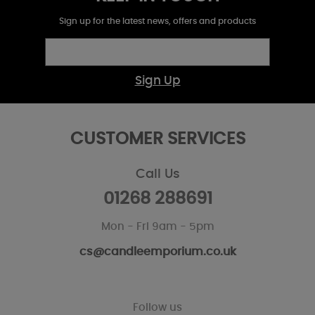
Sign up for the latest news, offers and products
Sign Up
CUSTOMER SERVICES
Call Us
01268 288691
Mon - Fri 9am - 5pm
cs@candleemporium.co.uk
Follow us