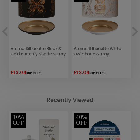
e
Aroma Silhouette Black &
Aroma Silhouette White
A
Gold Butterfly Shade & Tray
Owl Shade & Tray
C
£13.04
£13.04
£
RRP £14.49
RRP £14.49
Recently Viewed
10%
40%
OFF
OFF