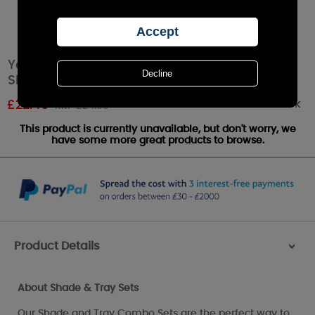
Yankee Candle Gold & Pearl Mosaic Large
Shade & Tray Set
Out of stock
£
22.49
RRP £24.99
This product is currently unavailable, but don't worry, we
have some more great products to browse.
Product Details
>
About Shade & Tray Sets
Our Shade and Tray Combo Sets are the perfect way to