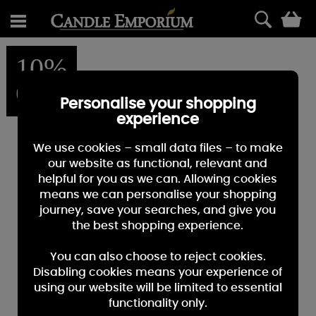
0
10%
OFF
Personalise your shopping
experience
We use cookies – small data files – to make
our website as functional, relevant and
helpful for you as we can. Allowing cookies
means we can personalise your shopping
journey, save your searches, and give you
the best shopping experience.
You can also choose to reject cookies.
Disabling cookies means your experience of
using our website will be limited to essential
functionality only.