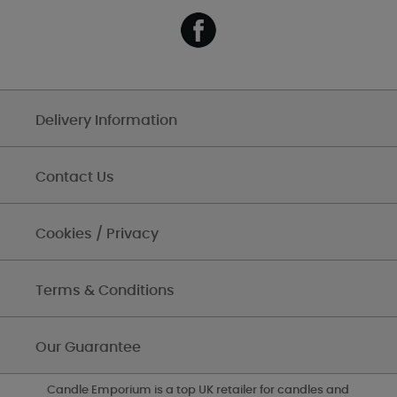
Delivery Information
Contact Us
Cookies / Privacy
Terms & Conditions
Our Guarantee
Candle Emporium is a top UK retailer for candles and