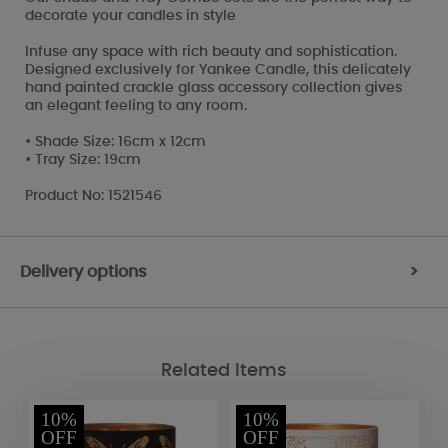
decorate your candles in style
Infuse any space with rich beauty and sophistication.
Designed exclusively for Yankee Candle, this delicately
hand painted crackle glass accessory collection gives
an elegant feeling to any room.
• Shade Size: 16cm x 12cm
• Tray Size: 19cm
Product No: 1521546
Delivery options
>
Related Items
10%
10%
OFF
OFF