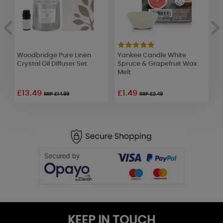
Woodbridge Pure Linen
Yankee Candle White
A
Crystal Oil Diffuser Set
Spruce & Grapefruit Wax
P
Melt
£13.49
£1.49
£
RRP £14.99
RRP £2.49
KEEP IN TOUCH