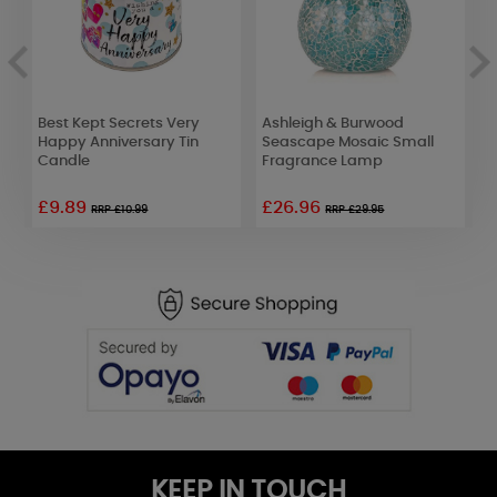
Best Kept Secrets Very
Ashleigh & Burwood
A
Happy Anniversary Tin
Seascape Mosaic Small
E
Candle
Fragrance Lamp
£9.89
£26.96
£
RRP £10.99
RRP £29.95
KEEP IN TOUCH