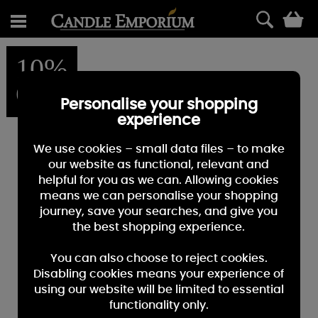
0
10%
OFF
Personalise your shopping
experience
We use cookies – small data files – to make
our website as functional, relevant and
helpful for you as we can. Allowing cookies
means we can personalise your shopping
journey, save your searches, and give you
the best shopping experience.
You can also choose to reject cookies.
Disabling cookies means your experience of
using our website will be limited to essential
functionality only.