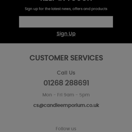
Sign up for the latest news, offers and products
Sign Up
CUSTOMER SERVICES
Call Us
01268 288691
Mon - Fri 9am - 5pm
cs@candleemporium.co.uk
Follow us