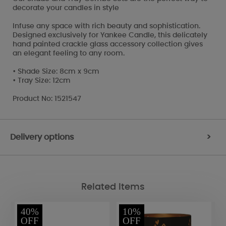
decorate your candles in style
Infuse any space with rich beauty and sophistication.
Designed exclusively for Yankee Candle, this delicately
hand painted crackle glass accessory collection gives
an elegant feeling to any room.
• Shade Size: 8cm x 9cm
• Tray Size: 12cm
Product No: 1521547
Delivery options
>
Related Items
40%
10%
OFF
OFF