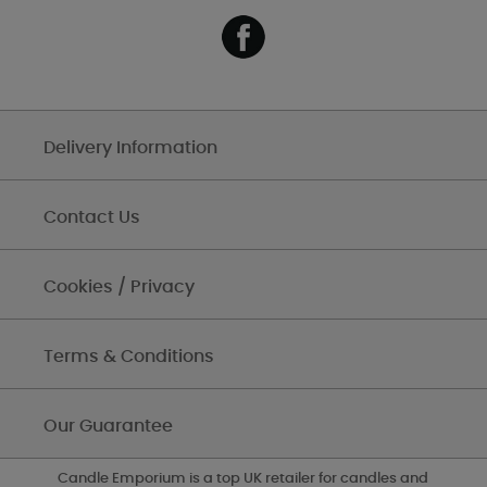
Delivery Information
Contact Us
Cookies / Privacy
Terms & Conditions
Our Guarantee
Candle Emporium is a top UK retailer for candles and