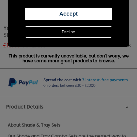
Yankee Candle Gold & Pearl Mosaic Small
Shade & Tray Set
Out of stock
£
13.49
RRP £14.99
This product is currently unavailable, but don't worry, we
have some more great products to browse.
Product Details
>
About Shade & Tray Sets
Our Shade and Tray Combo Sets are the perfect way to