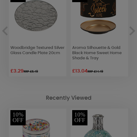
y
Woodbridge Textured Silver
Aroma Silhouette & Gold
A
Glass Candle Plate 20cm
Black Home Sweet Home
Shade & Tray
£3.29
£13.04
£
RRP £5.49
RRP £14.49
Recently Viewed
10%
10%
OFF
OFF