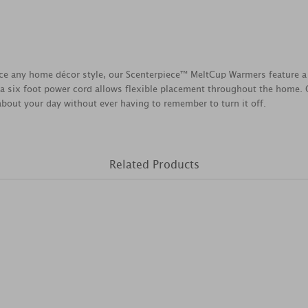
ce any home décor style, our Scenterpiece™ MeltCup Warmers feature a 
a six foot power cord allows flexible placement throughout the home. O
 about your day without ever having to remember to turn it off.
Related Products