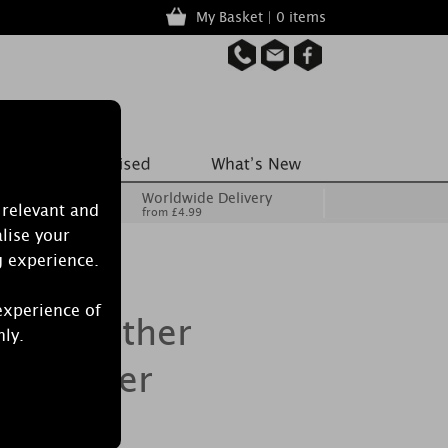
My Basket | 0 items
Worldwide Delivery
 relevant and
from £4.99
lise your
g experience.
experience of
dle Heather
nly.
e Warmer