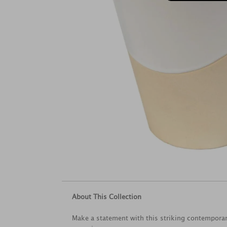
About This Collection
Make a statement with this striking contemporary