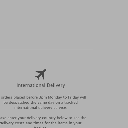
International Delivery
l orders placed before 3pm Monday to Friday will
be despatched the same day on a tracked
international delivery service.
ease enter your delivery country below to see the
delivery costs and times for the items in your