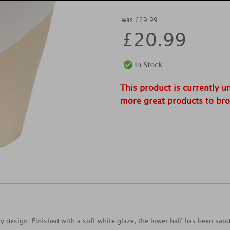
was £29.99
£
20.99
This product is currently u
more great products to br
 design. Finished with a soft white glaze, the lower half has been san