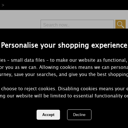
e >
Personalise your shopping experience
Free Delivery
Express Delivery
es – small data files – to make our website as functional,
from £6.99
Orders Over £50
for you as we can. Allowing cookies means we can persona
rney, save your searches, and give you the best shoppin
 choose to reject cookies. Disabling cookies means your 
Yankee Can
ng our website will be limited to essential functionality o
Scenterpiec
REF:
1521332