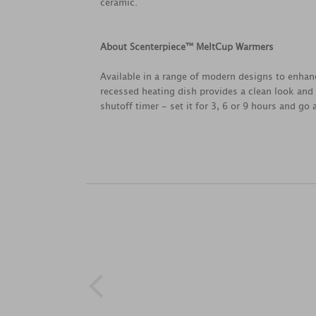
ceramic.
About Scenterpiece™ MeltCup Warmers
Available in a range of modern designs to enhan
recessed heating dish provides a clean look and 
shutoff timer - set it for 3, 6 or 9 hours and go