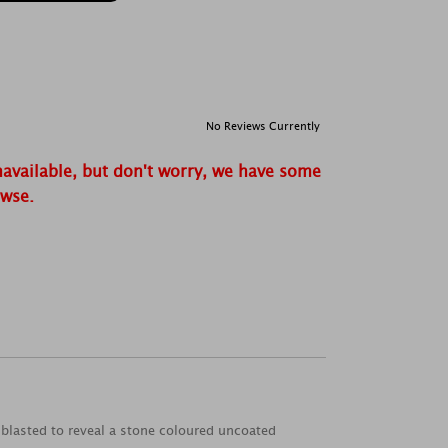
No Reviews Currently
navailable, but don't worry, we have some
owse.
dblasted to reveal a stone coloured uncoated