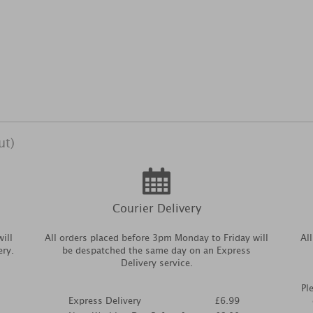
ut)
Courier Delivery
ill
All orders placed before 3pm Monday to Friday will
Al
ery.
be despatched the same day on an Express
Delivery service.
Pl
Express Delivery
£6.99