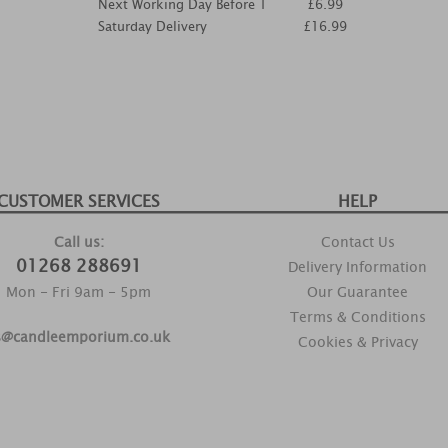
Next Working Day Before 1
£6.99
Saturday Delivery
£16.99
CUSTOMER SERVICES
HELP
Call us:
Contact Us
01268 288691
Delivery Information
Mon - Fri 9am - 5pm
Our Guarantee
Terms & Conditions
s@candleemporium.co.uk
Cookies & Privacy