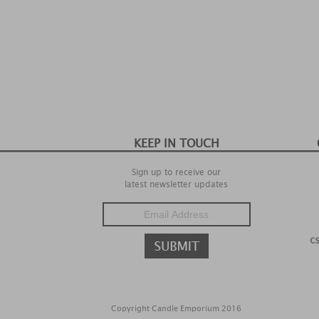
KEEP IN TOUCH
Sign up to receive our
latest newsletter updates
c
Copyright Candle Emporium 2016