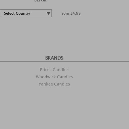
basket.
from £4.99
BRANDS
Prices Candles
Woodwick Candles
Yankee Candles