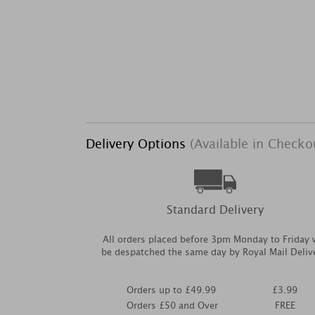
Delivery Options
(Available in Checko
Standard Delivery
All orders placed before 3pm Monday to Friday w
be despatched the same day by Royal Mail Deliv
Orders up to £49.99
£3.99
Orders £50 and Over
FREE