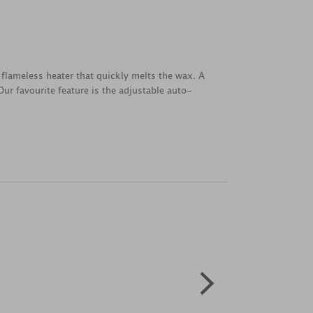
flameless heater that quickly melts the wax. A
ur favourite feature is the adjustable auto-