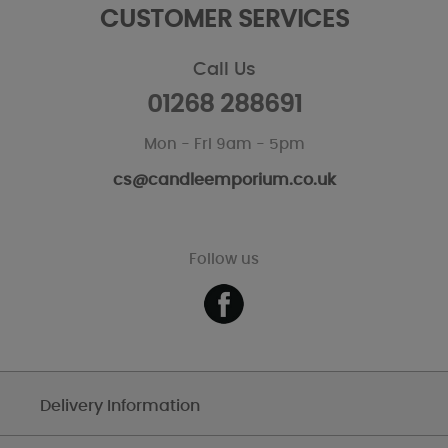
CUSTOMER SERVICES
Call Us
01268 288691
Mon - Fri 9am - 5pm
cs@candleemporium.co.uk
Follow us
Delivery Information