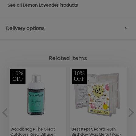
See all
Lemon Lavender Products
Delivery options
>
Related Items
10%
10%
OFF
OFF
Woodbridge The Great
Best Kept Secrets 40th
W
Outdoors Reed Diffuser
Birthday Wax Melts (Pack
L