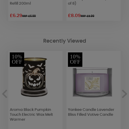
Refill 200ml
of 8)
£6.29
£8.09
£
RRP £6.99
RRP £8.99
Recently Viewed
10%
10%
OFF
OFF
d
Aroma Black Pumpkin
Yankee Candle Lavender
P
Touch Electric Wax Melt
Bliss Filled Votive Candle
L
Warmer