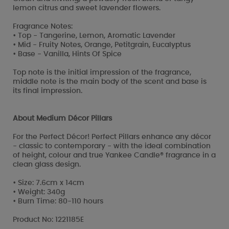
lemon citrus and sweet lavender flowers.
Fragrance Notes:
• Top - Tangerine, Lemon, Aromatic Lavender
• Mid - Fruity Notes, Orange, Petitgrain, Eucalyptus
• Base - Vanilla, Hints Of Spice
Top note is the initial impression of the fragrance,
middle note is the main body of the scent and base is
its final impression.
About Medium Décor Pillars
For the Perfect Décor! Perfect Pillars enhance any décor
- classic to contemporary - with the ideal combination
of height, colour and true Yankee Candle® fragrance in a
clean glass design.
• Size: 7.6cm x 14cm
• Weight: 340g
• Burn Time: 80-110 hours
Product No: 1221185E