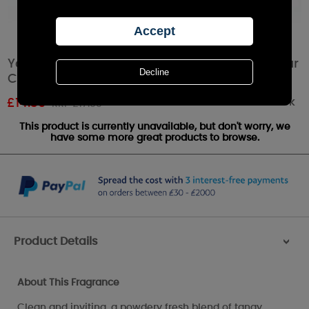
Yankee Candle Lemon Lavender Medium Pillar
Candle
Out of stock
£
14.39
RRP £17.99
This product is currently unavailable, but don't worry, we
have some more great products to browse.
Product Details
>
About This Fragrance
Clean and inviting, a powdery fresh blend of tangy