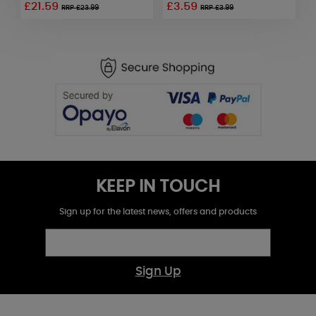
£21.59
£3.59
RRP £23.99
RRP £3.99
KEEP IN TOUCH
Sign up for the latest news, offers and products
Sign Up