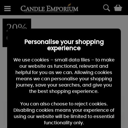
0
20%
OFF
Personalise your shopping
experience
We use cookies – small data files – to make
our website as functional, relevant and
helpful for you as we can. Allowing cookies
means we can personalise your shopping
journey, save your searches, and give you
the best shopping experience.
You can also choose to reject cookies.
Disabling cookies means your experience of
using our website will be limited to essential
functionality only.