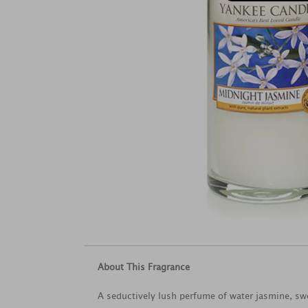
About This Fragrance
A seductively lush perfume of water jasmine, s