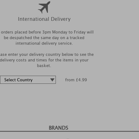
International Delivery
l orders placed before 3pm Monday to Friday will
be despatched the same day on a tracked
international delivery service.
ease enter your delivery country below to see the
delivery costs and times for the items in your
basket.
from £4.99
BRANDS