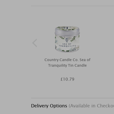
Country Candle Co. Sea of
Tranquility Tin Candle
£10.79
Delivery Options
(Available in Checko