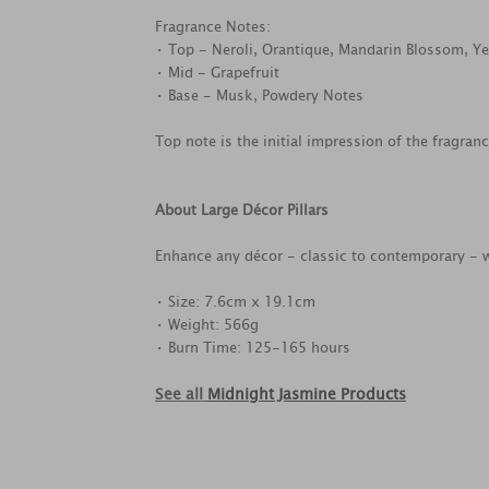
Fragrance Notes:
• Top - Neroli, Orantique, Mandarin Blossom, Ye
• Mid - Grapefruit
• Base - Musk, Powdery Notes
Top note is the initial impression of the fragran
About Large Décor Pillars
Enhance any décor - classic to contemporary - w
• Size: 7.6cm x 19.1cm
• Weight: 566g
• Burn Time: 125-165 hours
See all
Midnight Jasmine Products