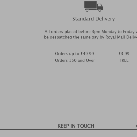
Standard Delivery
All orders placed before 3pm Monday to Friday w
be despatched the same day by Royal Mail Deliv
Orders up to £49.99
£3.99
Orders £50 and Over
FREE
KEEP IN TOUCH