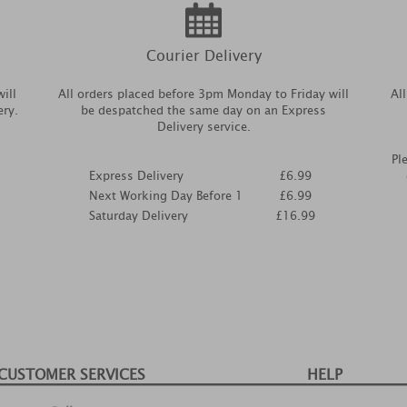
Courier Delivery
ill
All orders placed before 3pm Monday to Friday will
Al
ery.
be despatched the same day on an Express
Delivery service.
Pl
Express Delivery
£6.99
Next Working Day Before 1
£6.99
Saturday Delivery
£16.99
CUSTOMER SERVICES
HELP