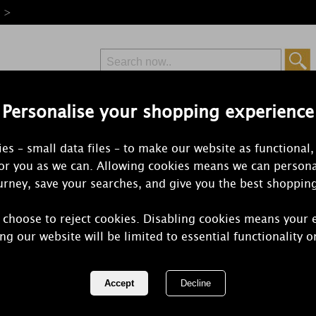
e >
Personalise your shopping experience
Free Delivery
Express Delivery
es – small data files – to make our website as functional,
from £6.99
Orders Over £50
for you as we can. Allowing cookies means we can persona
rney, save your searches, and give you the best shoppin
 choose to reject cookies. Disabling cookies means your 
Yankee Cand
ng our website will be limited to essential functionality o
Jasmine Larg
REF:
1269273E