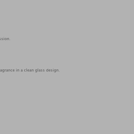
ssion.
agrance in a clean glass design.