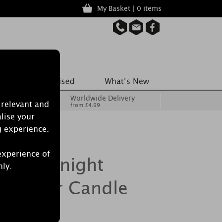
My Basket | 0 items
Worldwide Delivery
 relevant and
from £4.99
lise your
g experience.
experience of
le Midnight
nly.
e Pillar Candle