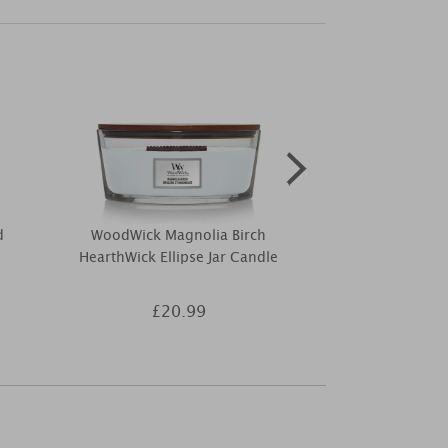
d
WoodWick Magnolia Birch
Woodbridge
HearthWick Ellipse Jar Candle
Essentia
£20.99
£3