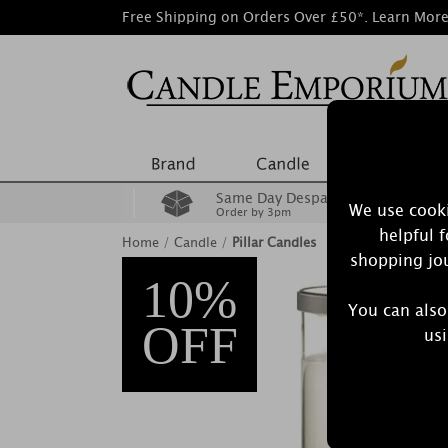
Free Shipping on Orders Over £50*.
Learn Mor
Same Day Despatch
We use cooki
Order by 3pm
helpful 
Home
/
Candle
/
Pillar Candles
shopping jou
10%
You can also
OFF
usi