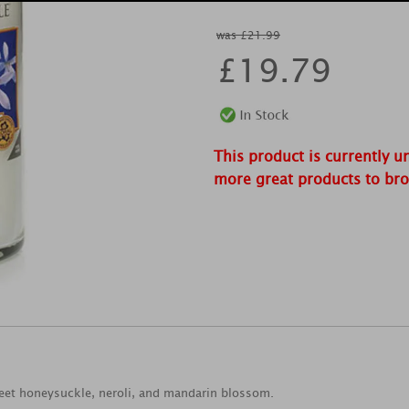
was £21.99
£
19.79
This product is currently u
more great products to br
weet honeysuckle, neroli, and mandarin blossom.