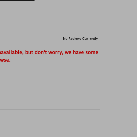
No Reviews Currently
navailable, but don't worry, we have some
owse.