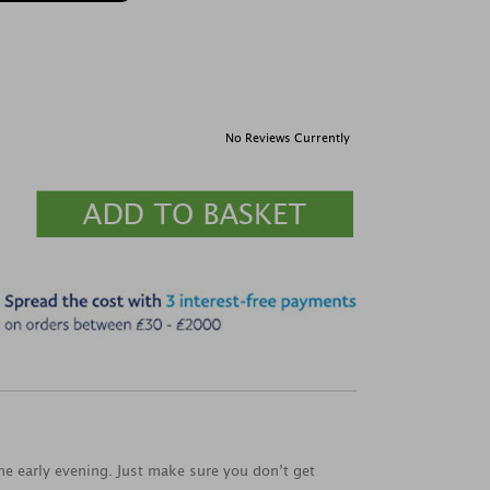
No Reviews Currently
the early evening. Just make sure you don’t get