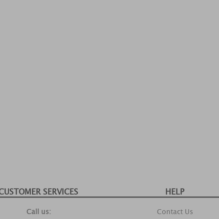
CUSTOMER SERVICES
HELP
Call us:
Contact Us