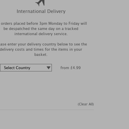
International Delivery
l orders placed before 3pm Monday to Friday will
be despatched the same day on a tracked
international delivery service.
ease enter your delivery country below to see the
delivery costs and times for the items in your
basket.
from £4.99
(Clear All)