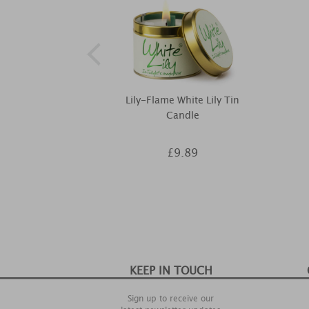
Lily-Flame White Lily Tin
Candle
£9.89
KEEP IN TOUCH
Sign up to receive our