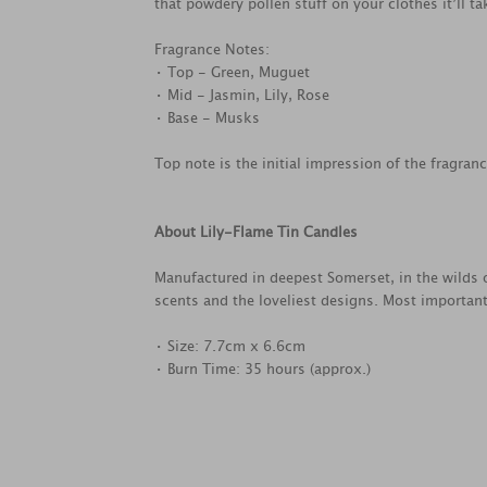
that powdery pollen stuff on your clothes it’ll tak
Fragrance Notes:
• Top - Green, Muguet
• Mid - Jasmin, Lily, Rose
• Base - Musks
Top note is the initial impression of the fragran
About Lily-Flame Tin Candles
Manufactured in deepest Somerset, in the wilds o
scents and the loveliest designs. Most important
• Size: 7.7cm x 6.6cm
• Burn Time: 35 hours (approx.)