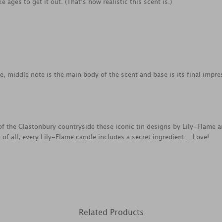
e ages to get it out. (That’s how realistic this scent is.)
ce, middle note is the main body of the scent and base is its final impre
f the Glastonbury countryside these iconic tin designs by Lily-Flame a
 of all, every Lily-Flame candle includes a secret ingredient… Love!
Related Products