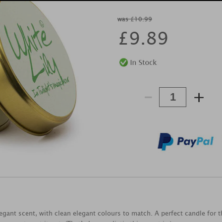
was £10.99
£
9.89
-
+
legant scent, with clean elegant colours to match. A perfect candle for 