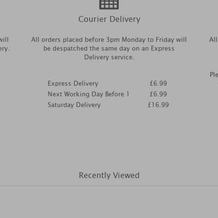
Courier Delivery
ill
All orders placed before 3pm Monday to Friday will
Al
ery.
be despatched the same day on an Express
Delivery service.
Pl
Express Delivery
£6.99
Next Working Day Before 1
£6.99
Saturday Delivery
£16.99
Recently Viewed