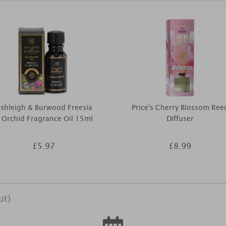
shleigh & Burwood Freesia
Price's Cherry Blossom Ree
 Orchid Fragrance Oil 15ml
Diffuser
£5.97
£8.99
ut)