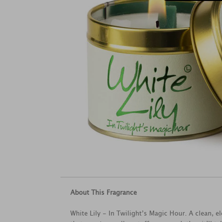
About This Fragrance
White Lily - In Twilight’s Magic Hour. A clean, e