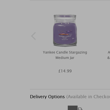
Yankee Candle Stargazing
A
Medium Jar
&
£14.99
Delivery Options
(Available in Checko