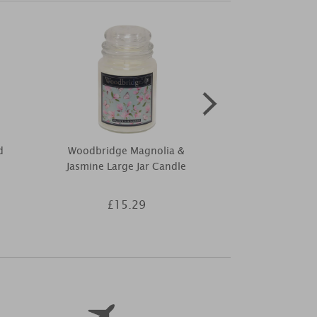
d
Woodbridge Magnolia &
Ashleigh & 
Jasmine Large Jar Candle
Ylang Inc
£15.29
£4