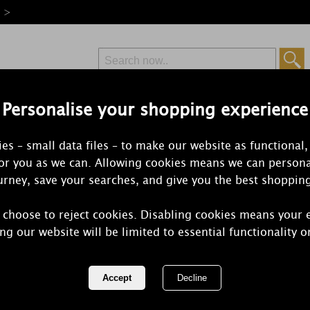
e >
Personalise your shopping experience
Free Delivery
Express Delivery
es – small data files – to make our website as functional,
from £6.99
Orders Over £50
for you as we can. Allowing cookies means we can persona
rney, save your searches, and give you the best shoppin
 choose to reject cookies. Disabling cookies means your 
Lily-Flame W
ng our website will be limited to essential functionality o
Candle
REF:
1WHI