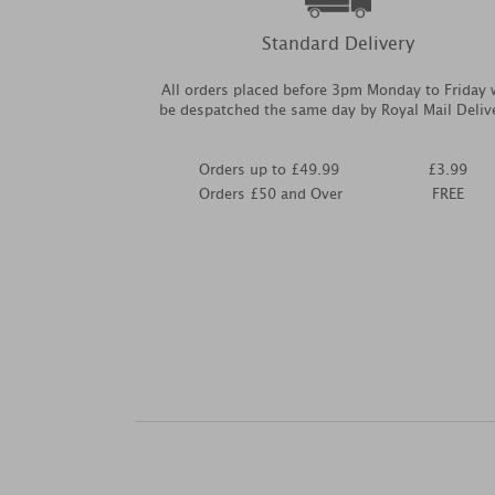
Standard Delivery
All orders placed before 3pm Monday to Friday w
be despatched the same day by Royal Mail Deliv
Orders up to £49.99
£3.99
Orders £50 and Over
FREE