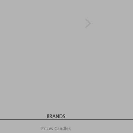
BRANDS
Prices Candles