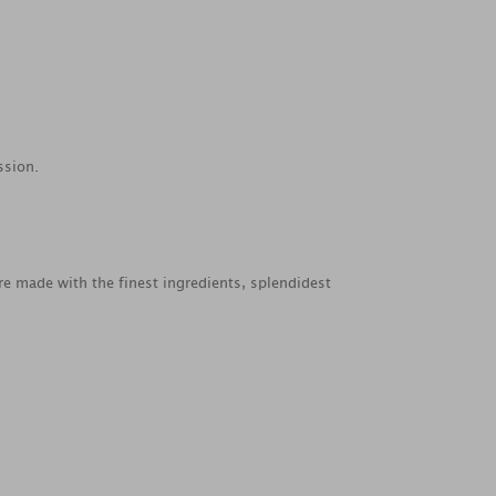
ssion.
re made with the finest ingredients, splendidest