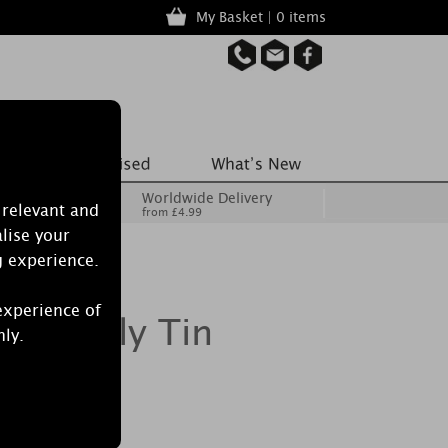
My Basket | 0 items
Worldwide Delivery
 relevant and
from £4.99
lise your
g experience.
experience of
hite Lily Tin
nly.